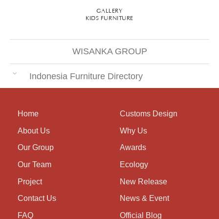
GALLERY
KIDS FURNITURE
WISANKA GROUP
Indonesia Furniture Directory
Home
Customs Design
About Us
Why Us
Our Group
Awards
Our Team
Ecology
Project
New Release
Contact Us
News & Event
FAQ
Official Blog