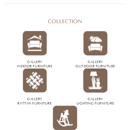
COLLECTION
GALLERY
GALLERY
INDOOR FURNITURE
OUTDOOR FURNITURE
GALLERY
GALLERY
RATTAN FURNITURE
LIGHTING FURNITURE