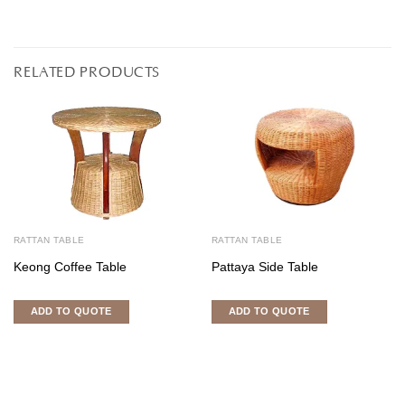
RELATED PRODUCTS
RATTAN TABLE
RATTAN TABLE
Keong Coffee Table
Pattaya Side Table
ADD TO QUOTE
ADD TO QUOTE