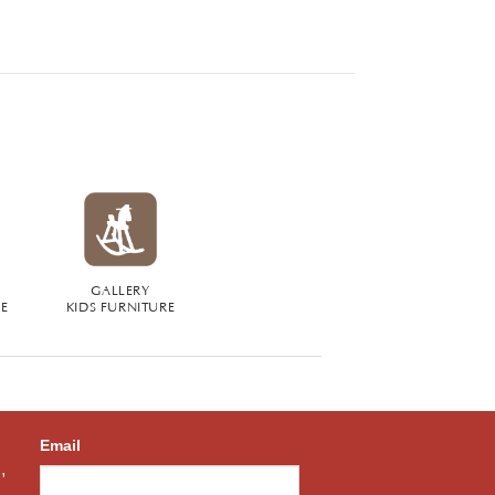
GALLERY
RE
KIDS FURNITURE
Email
,