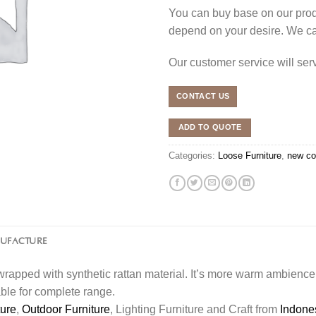
You can buy base on our produ
depend on your desire. We c
Our customer service will se
CONTACT US
ADD TO QUOTE
Categories:
Loose Furniture
,
new co
NUFACTURE
rapped with synthetic rattan material. It’s more warm ambience 
able for complete range.
ture
,
Outdoor Furniture
, Lighting Furniture and Craft from
Indone