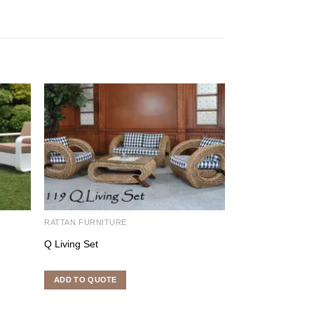
RATTAN FURNITURE
RATTAN DINING S
Q Living Set
Navarino Dining 
ADD TO QUOTE
ADD TO QUOTE