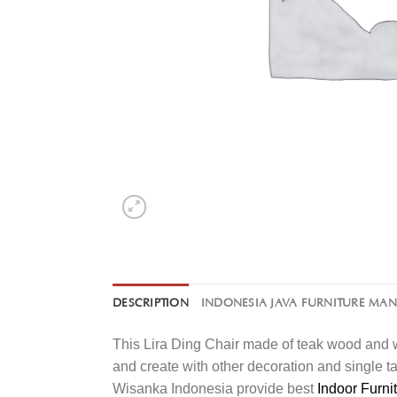
DESCRIPTION
INDONESIA JAVA FURNITURE MA
This Lira Ding Chair made of teak wood and w
and create with other decoration and single t
Wisanka Indonesia provide best
Indoor Furni