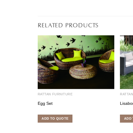
RELATED PRODUCTS
RATTAN FURNITURE
RATTA
Egg Set
Lisabo
ADD TO QUOTE
ADD 