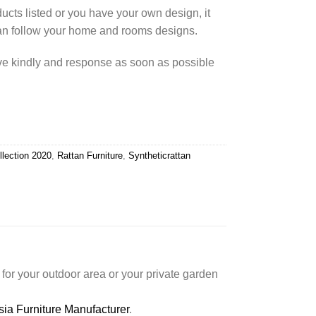
cts listed or you have your own design, it
an follow your home and rooms designs.
rve kindly and response as soon as possible
llection 2020
,
Rattan Furniture
,
Syntheticrattan
for your outdoor area or your private garden
sia Furniture Manufacturer
.