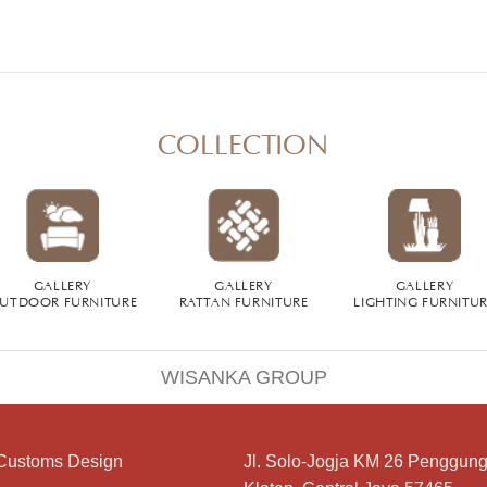
COLLECTION
GALLERY
GALLERY
GALLERY
UTDOOR FURNITURE
RATTAN FURNITURE
LIGHTING FURNITU
WISANKA GROUP
Customs Design
Jl. Solo-Jogja KM 26 Penggung