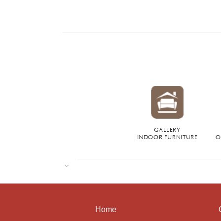
GALLERY
INDOOR FURNITURE
O
Home