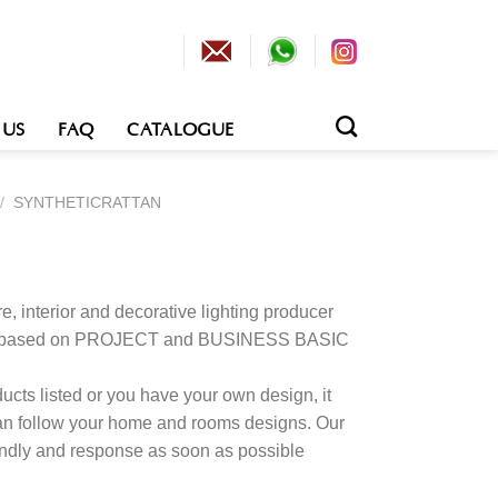
 US
FAQ
CATALOGUE
/
SYNTHETICRATTAN
e, interior and decorative lighting producer
tion based on PROJECT and BUSINESS BASIC
cts listed or you have your own design, it
an follow your home and rooms designs. Our
kindly and response as soon as possible