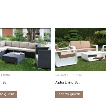
N FURNITURE
RATTAN FURNITURE
n Set
Alpha Living Set
TO QUOTE
ADD TO QUOTE