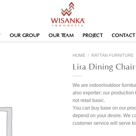
OUR GROUP
OUR TEAM
PROJECT
CONTACT
HOME
/
RATTAN FURNITURE
Lira Dining Chair
We are indoor/outdoor furnitur
also exporter; our produc
not retail basic.
You can buy base on our produ
depend on your desire. We c
customer service will serve 