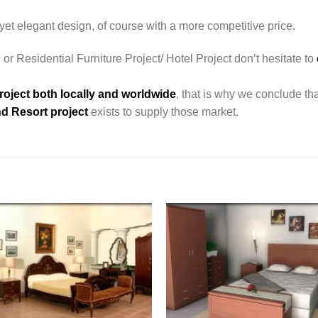
yet elegant design, of course with a more competitive price.
 or Residential Furniture Project/ Hotel Project don’t hesitate to
roject both locally and worldwide
, that is why we conclude tha
d Resort project
exists to supply those market.