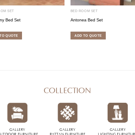
OOM SET
BED ROOM SET
ny Bed Set
Antonea Bed Set
TO QUOTE
ADD TO QUOTE
COLLECTION
GALLERY
GALLERY
GALLERY
UTDOOR FURNITURE
RATTAN FURNITURE
LIGHTING FURNITU