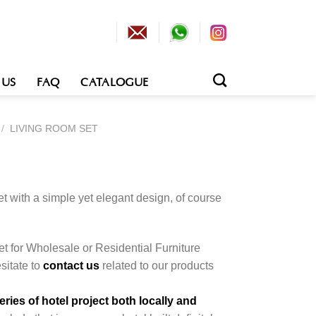
 US
FAQ
CATALOGUE
/
LIVING ROOM SET
et with a simple yet elegant design, of course
.
et for Wholesale or Residential Furniture
esitate to
contact us
related to our products
ies of hotel project both locally and