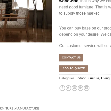
worldwide
, that is why we co
need good furniture. That is
to supply those market.
You can buy base on our produ
depend on your desire. We c
Our customer service will se
CONTACT US
ADD TO QUOTE
Categories:
Indoor Furniture
,
Living
URNITURE MANUFACTURE