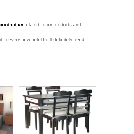
contact us
related to our products and
t in every new hotel built definitely need