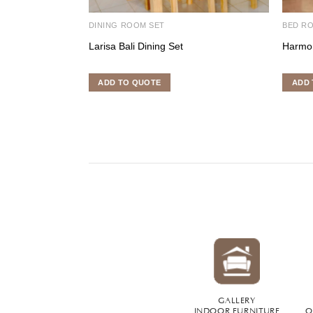
DINING ROOM SET
BED R
Larisa Bali Dining Set
Harmo
ADD TO QUOTE
ADD 
GALLERY
INDOOR FURNITURE
O