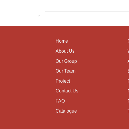
Home
About Us
Our Group
Our Team
Project
Contact Us
FAQ
Catalogue