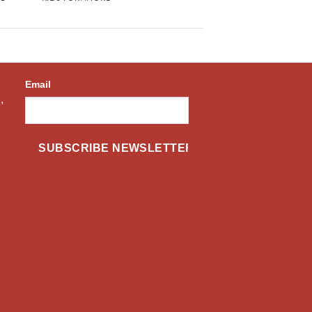
Email
,