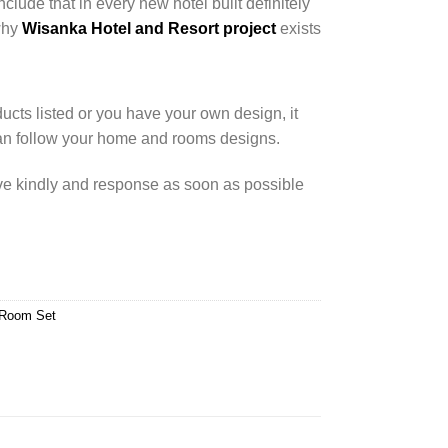
nclude that in every new hotel built definitely
 why
Wisanka Hotel and Resort project
exists
cts listed or you have your own design, it
an follow your home and rooms designs.
rve kindly and response as soon as possible
 Room Set