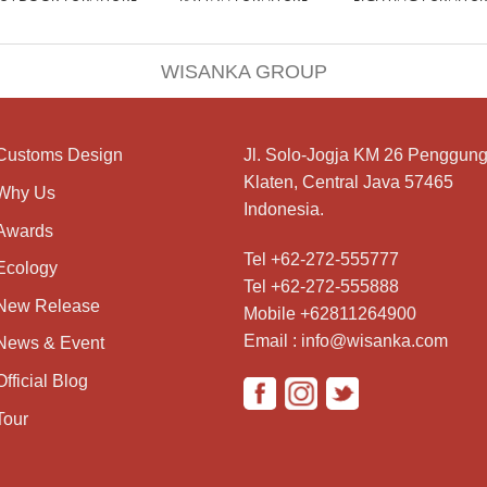
WISANKA GROUP
Customs Design
Jl. Solo-Jogja KM 26 Penggung
Klaten, Central Java 57465
Why Us
Indonesia.
Awards
Tel +62-272-555777
Ecology
Tel +62-272-555888
New Release
Mobile +62811264900
Email : info@wisanka.com
News & Event
Official Blog
Tour