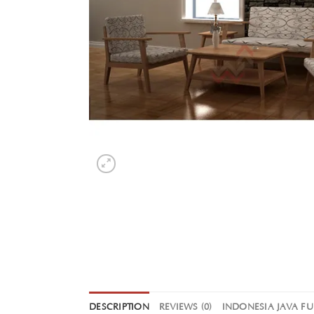
DESCRIPTION
REVIEWS (0)
INDONESIA JAVA F