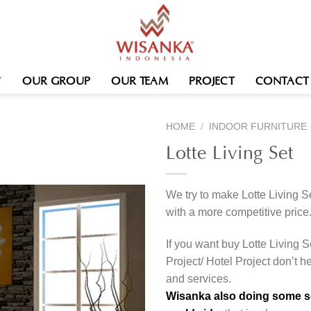
OUR GROUP
OUR TEAM
PROJECT
CONTACT
HOME
/
INDOOR FURNITURE
Lotte Living Set
We try to make Lotte Living S
with a more competitive price
If you want buy Lotte Living S
Project/ Hotel Project don’t h
and services.
Wisanka also doing some ser