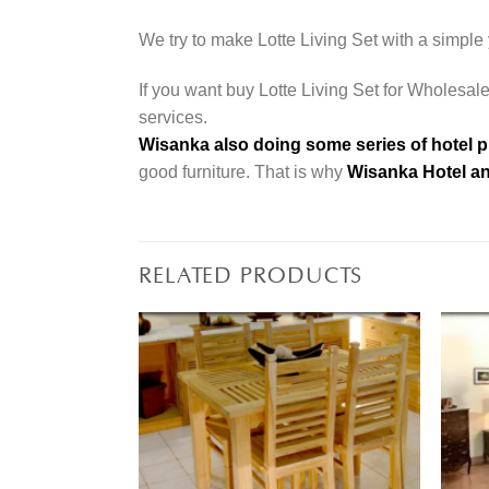
We try to make Lotte Living Set with a simple 
If you want buy Lotte Living Set for Wholesale
services.
Wisanka also doing some series of hotel p
good furniture. That is why
Wisanka Hotel an
RELATED PRODUCTS