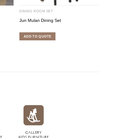
DINING ROOM SET
DINING ROOM SE
Jun Mulan Dining Set
Flores Dining Se
ADD TO QUOTE
ADD TO QUOTE
GALLERY
RE
KIDS FURNITURE