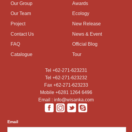
Our Group
Awards
Our Team
Ecology
Project
New Release
Contact Us
News & Event
FAQ
Official Blog
Catalogue
Tour
Tel +62-271-623231
Tel +62-271-623232
Fax +62-271-623233
Mobile +6281 1264 6496
Email : info@wisanka.com
Email