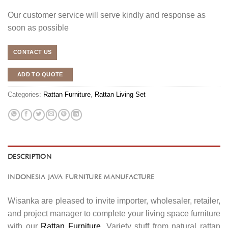
Our customer service will serve kindly and response as
soon as possible
CONTACT US
ADD TO QUOTE
Categories:
Rattan Furniture
,
Rattan Living Set
DESCRIPTION
INDONESIA JAVA FURNITURE MANUFACTURE
Wisanka are pleased to invite importer, wholesaler, retailer,
and project manager to complete your living space furniture
with our
Rattan Furniture
. Variety stuff from natural rattan