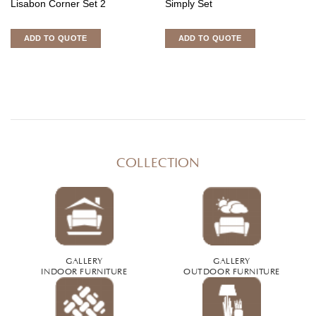
Lisabon Corner Set 2
Simply Set
ADD TO QUOTE
ADD TO QUOTE
COLLECTION
GALLERY
GALLERY
INDOOR FURNITURE
OUTDOOR FURNITURE