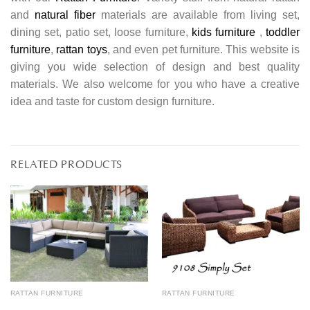
and
natural fiber
materials are available from living set,
dining set, patio set, loose furniture,
kids furniture
,
toddler
furniture
,
rattan toys
, and even pet furniture. This website is
giving you wide selection of design and best quality
materials. We also welcome for you who have a creative
idea and taste for custom design furniture.
RELATED PRODUCTS
RATTAN FURNITURE
RATTAN FURNITURE