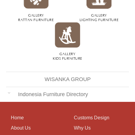
GALLERY
GALLERY
RATTAN FURNITURE
LIGHTING FURNITURE
GALLERY
KIDS FURNITURE
WISANKA GROUP
Indonesia Furniture Directory
Home
Customs Design
About Us
Why Us