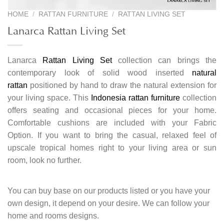
HOME
/
RATTAN FURNITURE
/
RATTAN LIVING SET
Lanarca Rattan Living Set
Lanarca
Rattan Living Set
collection can brings the
contemporary look of solid wood inserted
natural
rattan
positioned by hand to draw the natural extension for
your living space. This
Indonesia rattan furniture
collection
offers seating and occasional pieces for your home.
Comfortable cushions are included with your Fabric
Option. If you want to bring the casual, relaxed feel of
upscale tropical homes right to your living area or sun
room, look no further.
You can buy base on our products listed or you have your
own design, it depend on your desire. We can follow your
home and rooms designs.