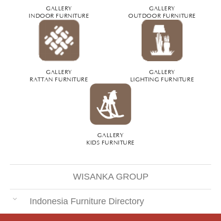
GALLERY
GALLERY
INDOOR FURNITURE
OUTDOOR FURNITURE
GALLERY
GALLERY
RATTAN FURNITURE
LIGHTING FURNITURE
GALLERY
KIDS FURNITURE
WISANKA GROUP
Indonesia Furniture Directory