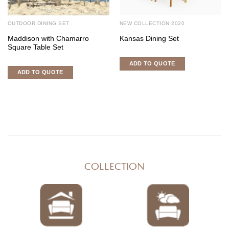
OUTDOOR DINING SET
NEW COLLECTION 2020
Maddison with Chamarro
Kansas Dining Set
Square Table Set
ADD TO QUOTE
ADD TO QUOTE
COLLECTION