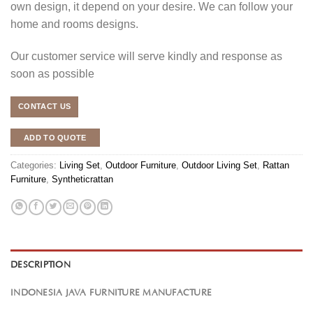
own design, it depend on your desire. We can follow your
home and rooms designs.
Our customer service will serve kindly and response as
soon as possible
CONTACT US
ADD TO QUOTE
Categories:
Living Set
,
Outdoor Furniture
,
Outdoor Living Set
,
Rattan
Furniture
,
Syntheticrattan
DESCRIPTION
INDONESIA JAVA FURNITURE MANUFACTURE