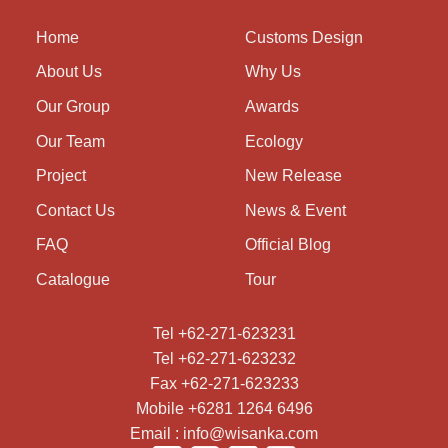
Home
Customs Design
About Us
Why Us
Our Group
Awards
Our Team
Ecology
Project
New Release
Contact Us
News & Event
FAQ
Official Blog
Catalogue
Tour
Tel +62-271-623231
Tel +62-271-623232
Fax +62-271-623233
Mobile +6281 1264 6496
Email : info@wisanka.com