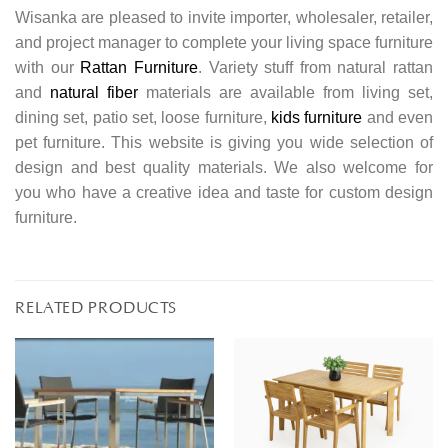
Wisanka are pleased to invite importer, wholesaler, retailer,
and project manager to complete your living space furniture
with our
Rattan Furniture
. Variety stuff from natural rattan
and
natural fiber
materials are available from living set,
dining set, patio set, loose furniture,
kids furniture
and even
pet furniture. This website is giving you wide selection of
design and best quality materials. We also welcome for
you who have a creative idea and taste for custom design
furniture.
RELATED PRODUCTS