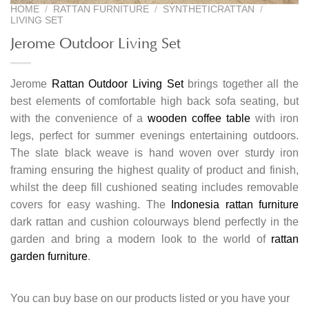
HOME
/
RATTAN FURNITURE
/
SYNTHETICRATTAN
/
LIVING SET
Jerome Outdoor Living Set
Jerome
Rattan Outdoor Living Set
brings together all the
best elements of comfortable high back sofa seating, but
with the convenience of a
wooden coffee table
with iron
legs, perfect for summer evenings entertaining outdoors.
The slate black weave is hand woven over sturdy iron
framing ensuring the highest quality of product and finish,
whilst the deep fill cushioned seating includes removable
covers for easy washing. The
Indonesia rattan furniture
dark rattan and cushion colourways blend perfectly in the
garden and bring a modern look to the world of
rattan
garden furniture
.
You can buy base on our products listed or you have your