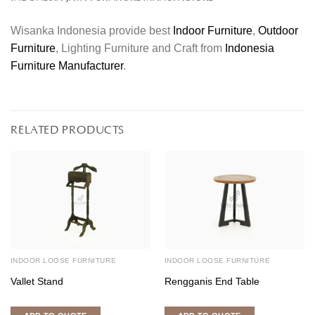
Wisanka Indonesia provide best
Indoor Furniture
,
Outdoor
Furniture
, Lighting Furniture and Craft from
Indonesia
Furniture Manufacturer
.
RELATED PRODUCTS
INDOOR LOOSE FURNITURE
INDOOR LOOSE FURNITURE
Vallet Stand
Rengganis End Table