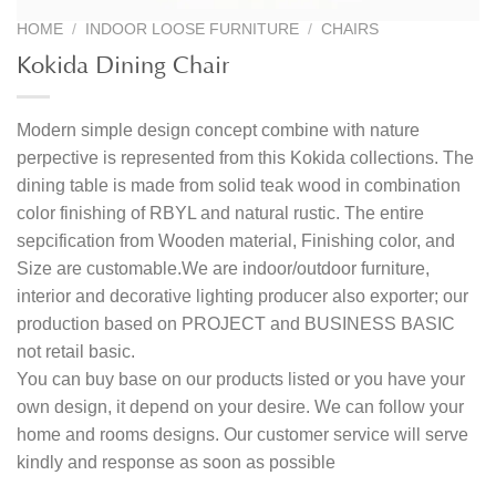
HOME
/
INDOOR LOOSE FURNITURE
/
CHAIRS
Kokida Dining Chair
Modern simple design concept combine with nature
perpective is represented from this Kokida collections. The
dining table is made from solid teak wood in combination
color finishing of RBYL and natural rustic. The entire
sepcification from Wooden material, Finishing color, and
Size are customable.We are indoor/outdoor furniture,
interior and decorative lighting producer also exporter; our
production based on PROJECT and BUSINESS BASIC
not retail basic.
You can buy base on our products listed or you have your
own design, it depend on your desire. We can follow your
home and rooms designs. Our customer service will serve
kindly and response as soon as possible