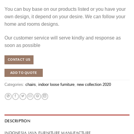
You can buy base on our products listed or you have your
own design, it depend on your desire. We can follow your
home and rooms designs.
Our customer service will serve kindly and response as
soon as possible
CONTACT US
ADD TO QUOTE
Categories:
chairs
,
indoor loose furniture
,
new collection 2020
DESCRIPTION
INDONESIA JAVA FURNITURE MANUFACTURE