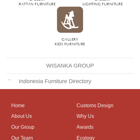
RATTAN FURNITURE
LIGHTING FURNITURE
GALLERY
KIDS FURNITURE
WISANKA GROUP
Indonesia Furniture Directory
Home
Customs Design
About Us
Why Us
Our Group
Awards
Our Team
Ecology