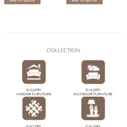
ADD TO QUOTE
ADD TO QUOTE
COLLECTION
GALLERY
GALLERY
INDOOR FURNITURE
OUTDOOR FURNITURE
GALLERY
GALLERY