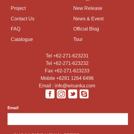
Project
New Release
Contact Us
News & Event
FAQ
Official Blog
Catalogue
Tour
Tel +62-271-623231
Tel +62-271-623232
Fax +62-271-623233
Mobile +6281 1264 6496
Email : info@wisanka.com
Email