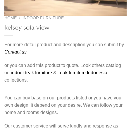
HOME
/
INDOOR FURNITURE
kelsey sofa view
For more detail product and description you can submit by
Contact us
or you can add this product to quote. Look others catalog
on
indoor teak furniture
&
Teak furniture Indonesia
collections,
You can buy base on our products listed or you have your
own design, it depend on your desire. We can follow your
home and rooms designs.
Our customer service will serve kindly and response as