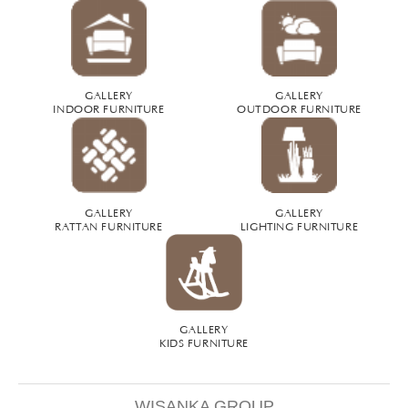
GALLERY
GALLERY
INDOOR FURNITURE
OUTDOOR FURNITURE
GALLERY
GALLERY
RATTAN FURNITURE
LIGHTING FURNITURE
GALLERY
KIDS FURNITURE
WISANKA GROUP