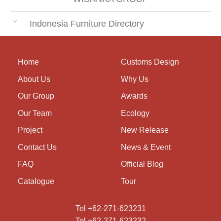
Indonesia Furniture Directory
Home
Customs Design
About Us
Why Us
Our Group
Awards
Our Team
Ecology
Project
New Release
Contact Us
News & Event
FAQ
Official Blog
Catalogue
Tour
Tel +62-271-623231
Tel +62-271-623232