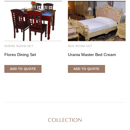
DINING ROOM SET
BED ROOM SET
Flores Dining Set
Urania Master Bed Cream
ADD TO QUOTE
ADD TO QUOTE
COLLECTION