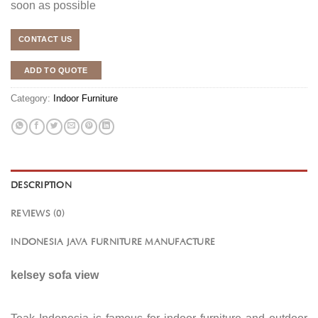
soon as possible
CONTACT US
ADD TO QUOTE
Category:
Indoor Furniture
DESCRIPTION
REVIEWS (0)
INDONESIA JAVA FURNITURE MANUFACTURE
kelsey sofa view