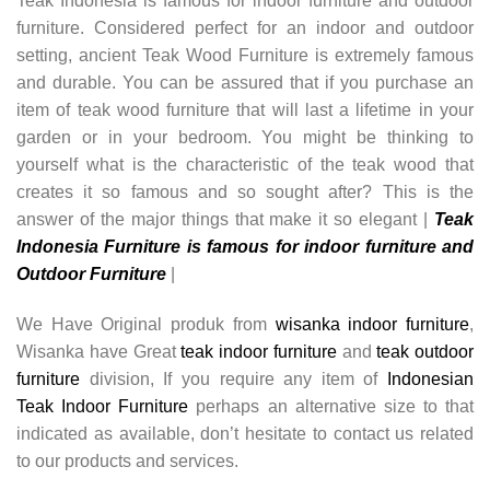
Teak Indonesia is famous for indoor furniture and outdoor
furniture. Considered perfect for an indoor and outdoor
setting, ancient Teak Wood Furniture is extremely famous
and durable. You can be assured that if you purchase an
item of teak wood furniture that will last a lifetime in your
garden or in your bedroom. You might be thinking to
yourself what is the characteristic of the teak wood that
creates it so famous and so sought after? This is the
answer of the major things that make it so elegant |
Teak
Indonesia Furniture is famous for indoor furniture and
Outdoor Furniture
|
We Have Original produk from
wisanka indoor furniture
,
Wisanka have Great
teak indoor furniture
and
teak outdoor
furniture
division, If you require any item of
Indonesian
Teak Indoor Furniture
perhaps an alternative size to that
indicated as available, don’t hesitate to contact us related
to our products and services.