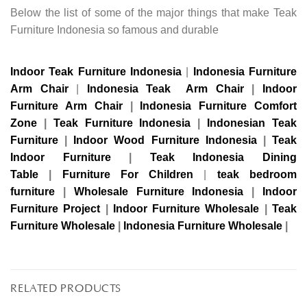
Below the list of some of the major things that make Teak
Furniture Indonesia so famous and durable
Indoor Teak Furniture Indonesia
|
Indonesia Furniture
Arm Chair
|
Indonesia Teak Arm Chair
|
Indoor
Furniture Arm Chair
|
Indonesia Furniture Comfort
Zone
|
Teak Furniture Indonesia
|
Indonesian Teak
Furniture
|
Indoor Wood Furniture Indonesia
|
Teak
Indoor Furniture
|
Teak Indonesia Dining
Table
|
Furniture For Children
|
teak bedroom
furniture
|
Wholesale Furniture Indonesia
|
Indoor
Furniture Project
|
Indoor Furniture Wholesale
|
Teak
Furniture Wholesale
|
Indonesia Furniture Wholesale
|
RELATED PRODUCTS