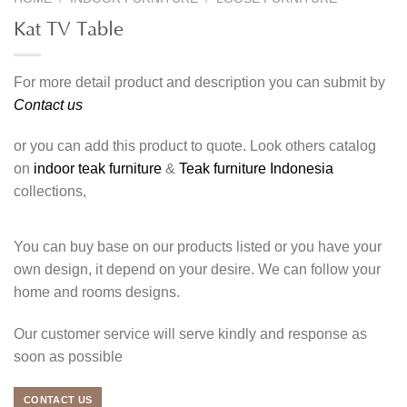
Kat TV Table
For more detail product and description you can submit by
Contact us
or you can add this product to quote. Look others catalog
on
indoor teak furniture
&
Teak furniture Indonesia
collections,
You can buy base on our products listed or you have your
own design, it depend on your desire. We can follow your
home and rooms designs.
Our customer service will serve kindly and response as
soon as possible
CONTACT US