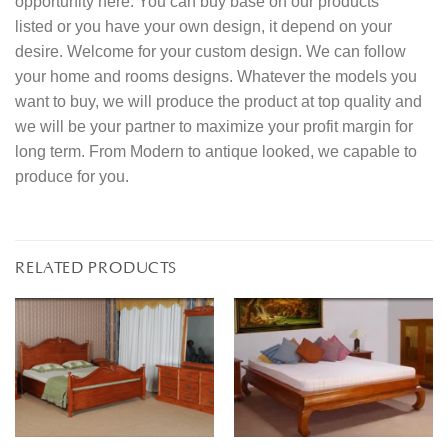
opportunity here. You can buy base on our products
listed or you have your own design, it depend on your
desire. Welcome for your custom design. We can follow
your home and rooms designs. Whatever the models you
want to buy, we will produce the product at top quality and
we will be your partner to maximize your profit margin for
long term. From Modern to antique looked, we capable to
produce for you.
RELATED PRODUCTS