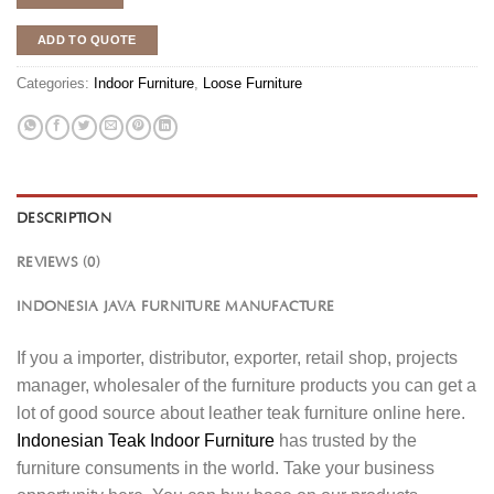
ADD TO QUOTE
Categories:
Indoor Furniture
,
Loose Furniture
DESCRIPTION
REVIEWS (0)
INDONESIA JAVA FURNITURE MANUFACTURE
If you a importer, distributor, exporter, retail shop, projects
manager, wholesaler of the furniture products you can get a
lot of good source about leather teak furniture online here.
Indonesian Teak Indoor Furniture
has trusted by the
furniture consuments in the world. Take your business