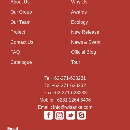
About Us
Why Us
Our Group
Awards
Our Team
Ecology
Project
New Release
Contact Us
News & Event
FAQ
Official Blog
Catalogue
Tour
Tel +62-271-623231
Tel +62-271-623232
Fax +62-271-623233
Mobile +6281 1264 6496
Email : info@wisanka.com
Email