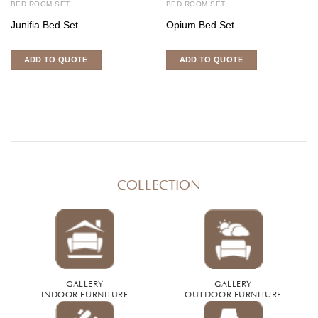
BED ROOM SET
BED ROOM SET
Junifia Bed Set
Opium Bed Set
ADD TO QUOTE
ADD TO QUOTE
COLLECTION
GALLERY
GALLERY
INDOOR FURNITURE
OUTDOOR FURNITURE