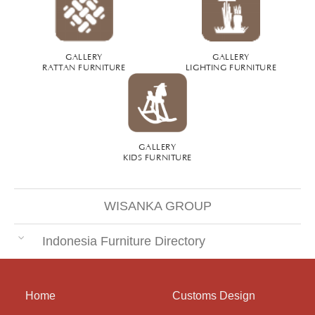
GALLERY
GALLERY
RATTAN FURNITURE
LIGHTING FURNITURE
GALLERY
KIDS FURNITURE
WISANKA GROUP
Indonesia Furniture Directory
Home
Customs Design