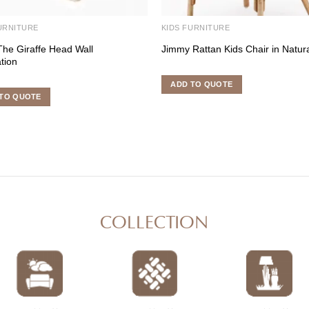
URNITURE
KIDS FURNITURE
The Giraffe Head Wall
Jimmy Rattan Kids Chair in Natur
tion
ADD TO QUOTE
TO QUOTE
COLLECTION