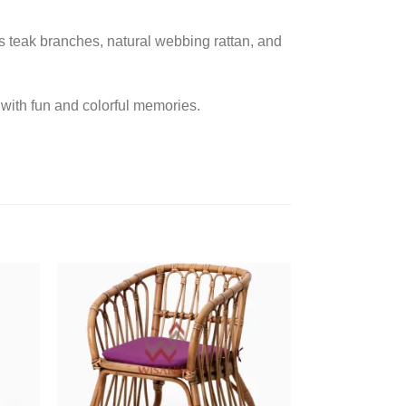
as teak branches, natural webbing rattan, and
fe with fun and colorful memories.