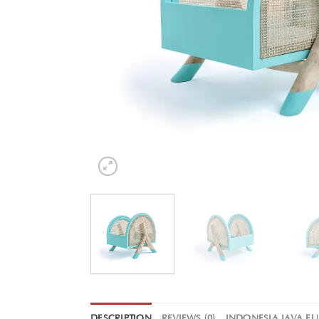
DESCRIPTION
REVIEWS (0)
INDONESIA JAVA F