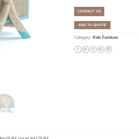
CONTACT US
ADD TO QUOTE
Category:
Kids Furniture
URNITURE MANUFACTURE