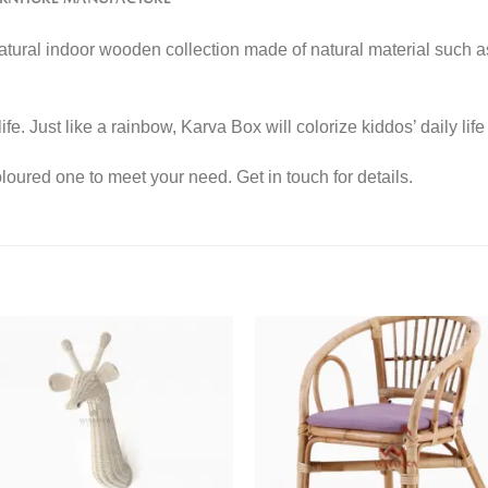
 natural indoor wooden collection made of natural material such 
life. Just like a rainbow, Karva Box will colorize kiddos’ daily li
ured one to meet your need. Get in touch for details.