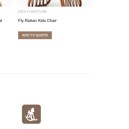
KIDS FURNITURE
KIDS FURNITURE
al
Fly Rattan Kids Chair
Calia – Kids Cha
ADD TO QUOTE
ADD TO QUOTE