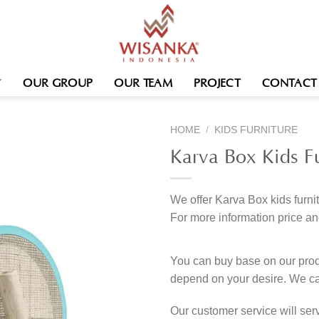
OUR GROUP
OUR TEAM
PROJECT
CONTACT
HOME
/
KIDS FURNITURE
Karva Box Kids Fu
We offer Karva Box kids furni
For more information price an
You can buy base on our produ
depend on your desire. We c
Our customer service will se