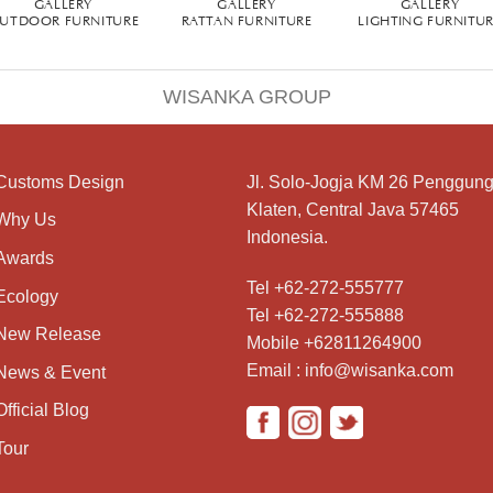
GALLERY
GALLERY
GALLERY
UTDOOR FURNITURE
RATTAN FURNITURE
LIGHTING FURNITU
WISANKA GROUP
Customs Design
Jl. Solo-Jogja KM 26 Penggung
Klaten, Central Java 57465
Why Us
Indonesia.
Awards
Tel +62-272-555777
Ecology
Tel +62-272-555888
New Release
Mobile +62811264900
Email : info@wisanka.com
News & Event
Official Blog
Tour