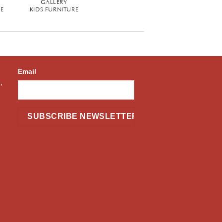
GALLERY
RE
KIDS FURNITURE
Email
,