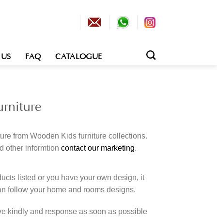
 US
FAQ
CATALOGUE
rniture
ture from Wooden Kids furniture collections.
d other informtion
contact our marketing
.
cts listed or you have your own design, it
an follow your home and rooms designs.
rve kindly and response as soon as possible