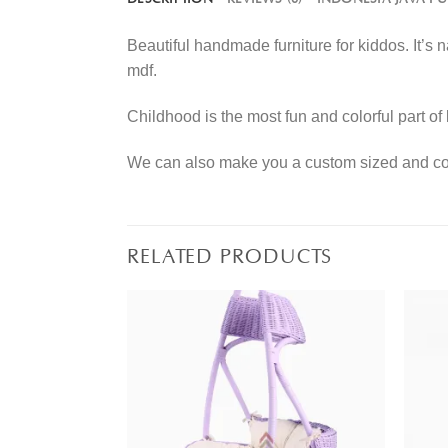
Beautiful handmade furniture for kiddos. It’s
mdf.
Childhood is the most fun and colorful part of 
We can also make you a custom sized and colo
RELATED PRODUCTS