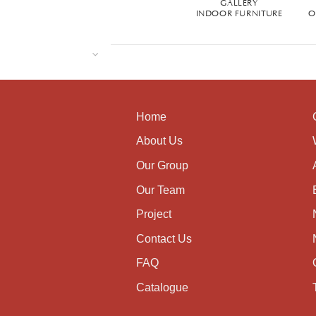
GALLERY
INDOOR FURNITURE
O
Home
About Us
Our Group
Our Team
Project
Contact Us
FAQ
Catalogue