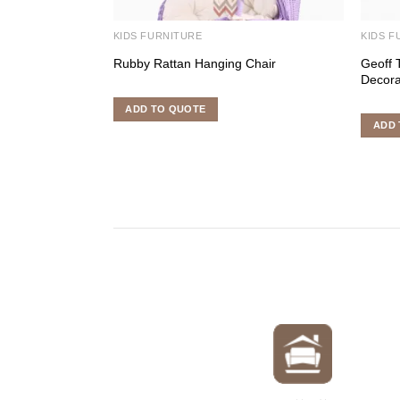
KIDS FURNITURE
KIDS F
Rubby Rattan Hanging Chair
Geoff 
Decora
ADD TO QUOTE
ADD 