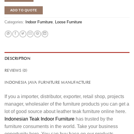
ADD TO QUOTE
Categories:
Indoor Furniture
,
Loose Furniture
DESCRIPTION
REVIEWS (0)
INDONESIA JAVA FURNITURE MANUFACTURE
If you a importer, distributor, exporter, retail shop, projects
manager, wholesaler of the furniture products you can get a
lot of good source about leather teak furniture online here.
Indonesian Teak Indoor Furniture
has trusted by the
furniture consuments in the world. Take your business
opportunity here. You can buy base on our products