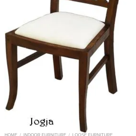
HOME
/
INDOOR FURNITURE
/
LOOSE FURNITURE