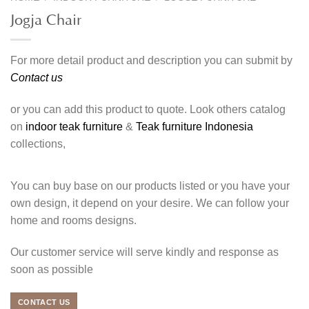
Jogja Chair
For more detail product and description you can submit by
Contact us
or you can add this product to quote. Look others catalog
on
indoor teak furniture
&
Teak furniture Indonesia
collections,
You can buy base on our products listed or you have your
own design, it depend on your desire. We can follow your
home and rooms designs.
Our customer service will serve kindly and response as
soon as possible
CONTACT US