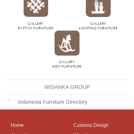
GALLERY
GALLERY
RATTAN FURNITURE
LIGHTING FURNITURE
GALLERY
KIDS FURNITURE
WISANKA GROUP
Indonesia Furniture Directory
Home
Customs Design