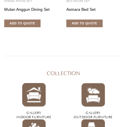
DINING ROOM SET
BED ROOM SET
Mulan Anggun Dining Set
Asmara Bed Set
ADD TO QUOTE
ADD TO QUOTE
COLLECTION
GALLERY
GALLERY
INDOOR FURNITURE
OUTDOOR FURNITURE