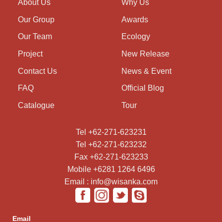
About Us
Why Us
Our Group
Awards
Our Team
Ecology
Project
New Release
Contact Us
News & Event
FAQ
Official Blog
Catalogue
Tour
Tel +62-271-623231
Tel +62-271-623232
Fax +62-271-623233
Mobile +6281 1264 6496
Email : info@wisanka.com
Email