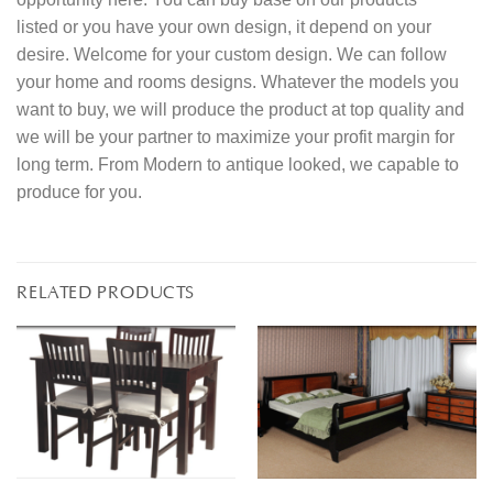
listed or you have your own design, it depend on your
desire. Welcome for your custom design. We can follow
your home and rooms designs. Whatever the models you
want to buy, we will produce the product at top quality and
we will be your partner to maximize your profit margin for
long term. From Modern to antique looked, we capable to
produce for you.
RELATED PRODUCTS