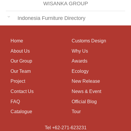
WISANKA GROUP
Indonesia Furniture Directory
Home
Customs Design
About Us
Why Us
Our Group
Awards
Our Team
Ecology
Project
New Release
Contact Us
News & Event
FAQ
Official Blog
Catalogue
Tour
Tel +62-271-623231