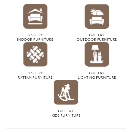
GALLERY
GALLERY
INDOOR FURNITURE
OUTDOOR FURNITURE
GALLERY
GALLERY
RATTAN FURNITURE
LIGHTING FURNITURE
GALLERY
KIDS FURNITURE