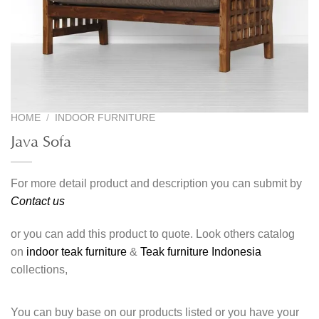
HOME
/
INDOOR FURNITURE
Java Sofa
For more detail product and description you can submit by
Contact us
or you can add this product to quote. Look others catalog
on
indoor teak furniture
&
Teak furniture Indonesia
collections,
You can buy base on our products listed or you have your