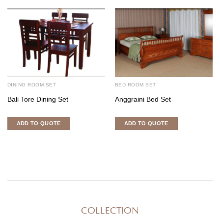
DINING ROOM SET
BED ROOM SET
Bali Tore Dining Set
Anggraini Bed Set
ADD TO QUOTE
ADD TO QUOTE
COLLECTION