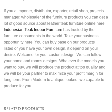
If you a importer, distributor, exporter, retail shop, projects
manager, wholesaler of the furniture products you can get a
lot of good source about leather teak furniture online here.
Indonesian Teak Indoor Furniture
has trusted by the
furniture consuments in the world. Take your business
opportunity here. You can buy base on our products
listed or you have your own design, it depend on your
desire. Welcome for your custom design. We can follow
your home and rooms designs. Whatever the models you
want to buy, we will produce the product at top quality and
we will be your partner to maximize your profit margin for
long term. From Modern to antique looked, we capable to
produce for you.
RELATED PRODUCTS