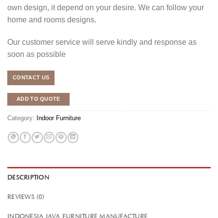
own design, it depend on your desire. We can follow your
home and rooms designs.
Our customer service will serve kindly and response as
soon as possible
CONTACT US
ADD TO QUOTE
Category:
Indoor Furniture
DESCRIPTION
REVIEWS (0)
INDONESIA JAVA FURNITURE MANUFACTURE