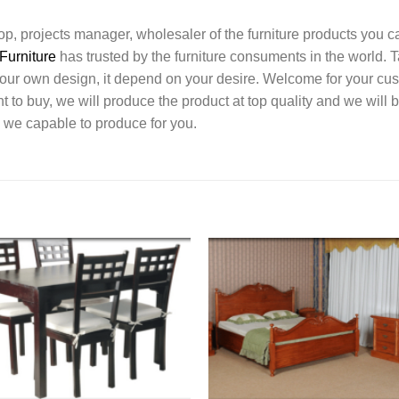
l shop, projects manager, wholesaler of the furniture products you 
Furniture
has trusted by the furniture consuments in the world. 
your own design, it depend on your desire. Welcome for your c
o buy, we will produce the product at top quality and we will b
 we capable to produce for you.