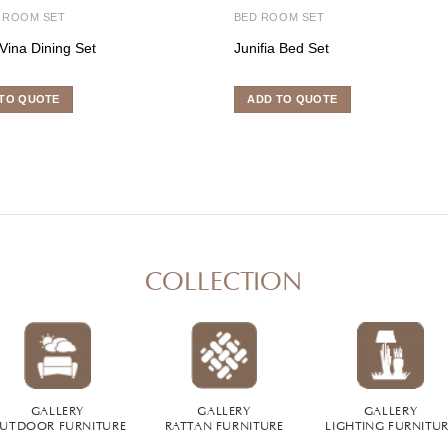
 ROOM SET
BED ROOM SET
Vina Dining Set
Junifia Bed Set
TO QUOTE
ADD TO QUOTE
COLLECTION
GALLERY
GALLERY
GALLERY
UTDOOR FURNITURE
RATTAN FURNITURE
LIGHTING FURNITU