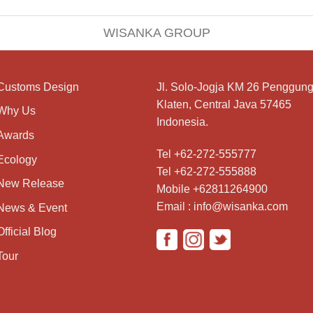
WISANKA GROUP
Customs Design
Jl. Solo-Jogja KM 26 Penggung
Klaten, Central Java 57465
Why Us
Indonesia.
Awards
Tel +62-272-555777
Ecology
Tel +62-272-555888
New Release
Mobile +62811264900
Email : info@wisanka.com
News & Event
Official Blog
Tour