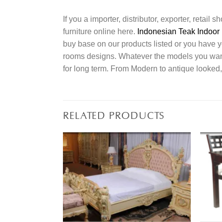
If you a importer, distributor, exporter, retai
furniture online here.
Indonesian Teak Indoor 
buy base on our products listed or you have 
rooms designs. Whatever the models you want t
for long term. From Modern to antique looked,
RELATED PRODUCTS