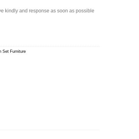
rve kindly and response as soon as possible
n Set Furniture