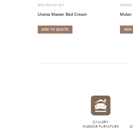
BED ROOM SET
DINING
Urania Master Bed Cream
Mulan 
ADD TO QUOTE
ADD 
GALLERY
INDOOR FURNITURE
O