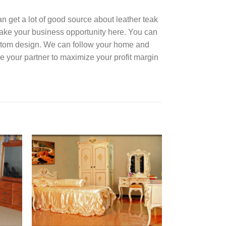
can get a lot of good source about leather teak
Take your business opportunity here. You can
ustom design. We can follow your home and
e your partner to maximize your profit margin