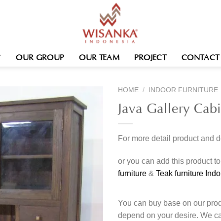
OUR GROUP
OUR TEAM
PROJECT
CONTACT
HOME
/
INDOOR FURNITURE
Java Gallery Cab
For more detail product and 
or you can add this product t
furniture
&
Teak furniture Ind
You can buy base on our produ
depend on your desire. We c