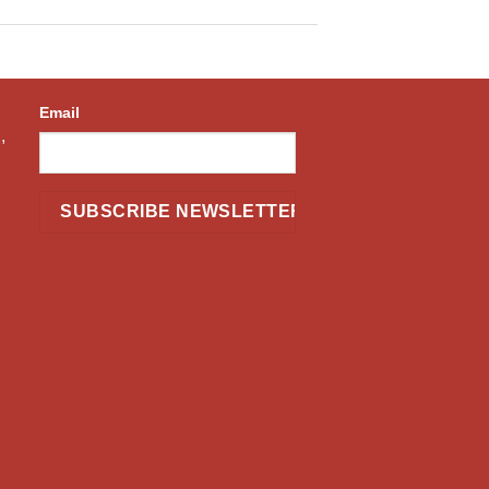
Email
,