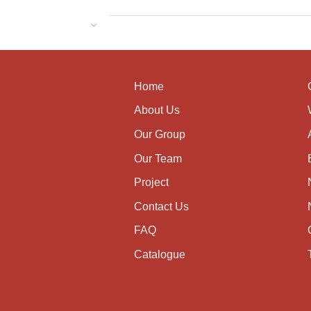
Home
About Us
Our Group
Our Team
Project
Contact Us
FAQ
Catalogue