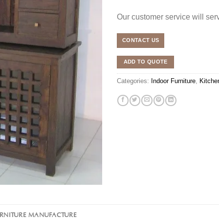
Our customer service will se
CONTACT US
ADD TO QUOTE
Categories:
Indoor Furniture
,
Kitche
URNITURE MANUFACTURE