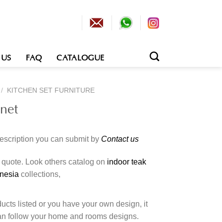
 US
FAQ
CATALOGUE
/
KITCHEN SET FURNITURE
inet
description you can submit by
Contact us
o quote. Look others catalog on
indoor teak
onesia
collections,
cts listed or you have your own design, it
an follow your home and rooms designs.