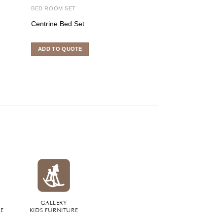
BED ROOM SET
INDOOR FURNITU
Centrine Bed Set
Toppe Kitchen S
ADD TO QUOTE
ADD TO QUOTE
GALLERY
RE
KIDS FURNITURE