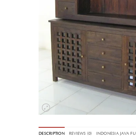
DESCRIPTION
REVIEWS (0)
INDONESIA JAVA F