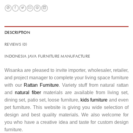
DESCRIPTION
REVIEWS (0)
INDONESIA JAVA FURNITURE MANUFACTURE
Wisanka are pleased to invite importer, wholesaler, retailer,
and project manager to complete your living space furniture
with our
Rattan Furniture
. Variety stuff from natural rattan
and
natural fiber
materials are available from living set,
dining set, patio set, loose furniture,
kids furniture
and even
pet furniture. This website is giving you wide selection of
design and best quality materials. We also welcome for
you who have a creative idea and taste for custom design
furniture.