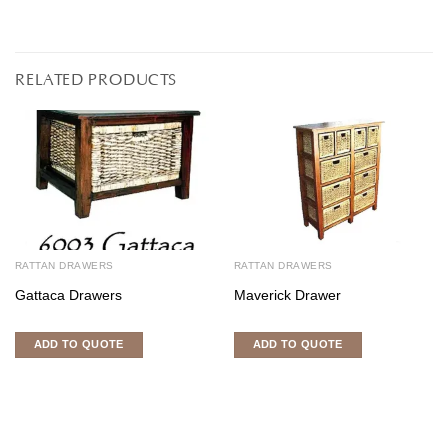
RELATED PRODUCTS
RATTAN DRAWERS
RATTAN DRAWERS
Gattaca Drawers
Maverick Drawer
ADD TO QUOTE
ADD TO QUOTE