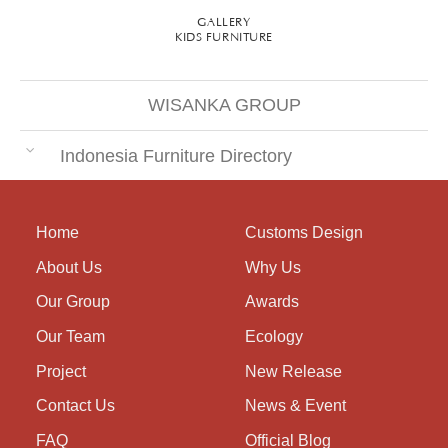
GALLERY
KIDS FURNITURE
WISANKA GROUP
Indonesia Furniture Directory
Home
Customs Design
About Us
Why Us
Our Group
Awards
Our Team
Ecology
Project
New Release
Contact Us
News & Event
FAQ
Official Blog