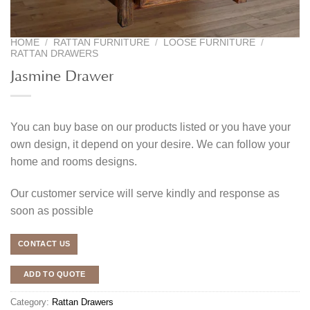
HOME
/
RATTAN FURNITURE
/
LOOSE FURNITURE
/
RATTAN DRAWERS
Jasmine Drawer
You can buy base on our products listed or you have your
own design, it depend on your desire. We can follow your
home and rooms designs.
Our customer service will serve kindly and response as
soon as possible
CONTACT US
ADD TO QUOTE
Category:
Rattan Drawers