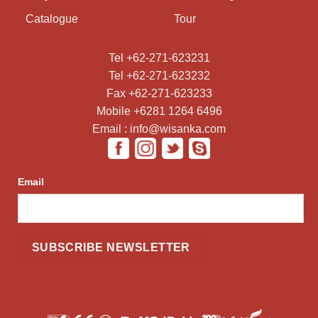
Catalogue
Tour
Tel +62-271-623231
Tel +62-271-623232
Fax +62-271-623233
Mobile +6281 1264 6496
Email : info@wisanka.com
Email