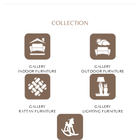
COLLECTION
GALLERY
GALLERY
INDOOR FURNITURE
OUTDOOR FURNITURE
GALLERY
GALLERY
RATTAN FURNITURE
LIGHTING FURNITURE