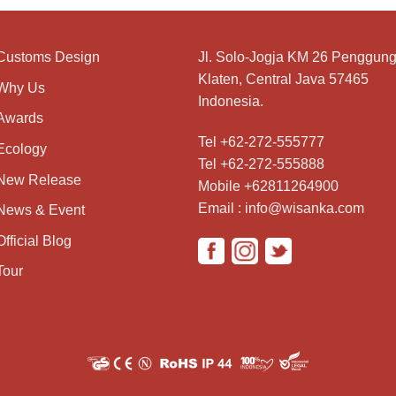
Customs Design
Jl. Solo-Jogja KM 26 Penggung
Klaten, Central Java 57465
Why Us
Indonesia.
Awards
Tel +62-272-555777
Ecology
Tel +62-272-555888
New Release
Mobile +62811264900
Email : info@wisanka.com
News & Event
Official Blog
Tour