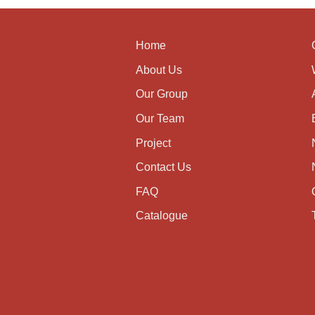
Home
About Us
Our Group
Our Team
Project
Contact Us
FAQ
Catalogue