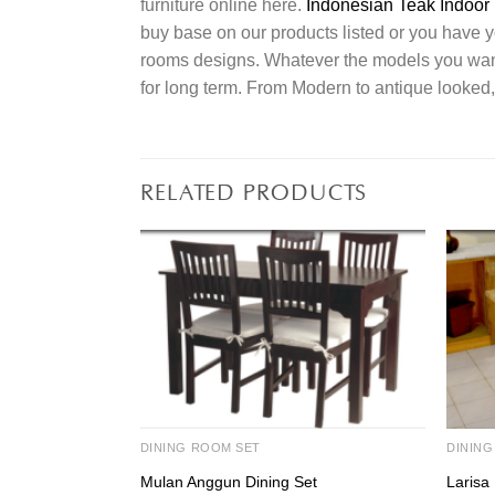
furniture online here.
Indonesian Teak Indoor 
buy base on our products listed or you have 
rooms designs. Whatever the models you want t
for long term. From Modern to antique looked,
RELATED PRODUCTS
DINING ROOM SET
DINING
Mulan Anggun Dining Set
Larisa 