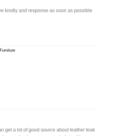
rve kindly and response as soon as possible
Furniture
can get a lot of good source about leather teak