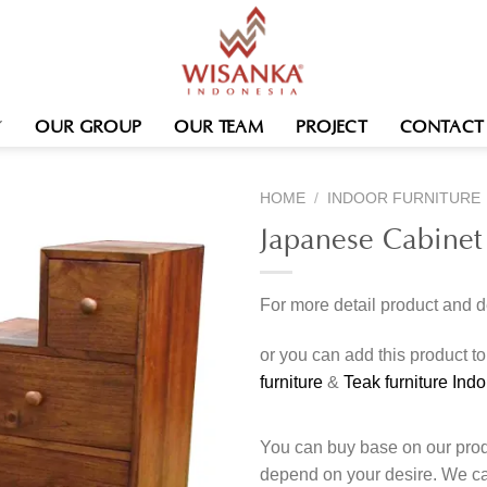
OUR GROUP
OUR TEAM
PROJECT
CONTACT
HOME
/
INDOOR FURNITURE
Japanese Cabinet
For more detail product and 
or you can add this product t
furniture
&
Teak furniture Ind
You can buy base on our produ
depend on your desire. We c