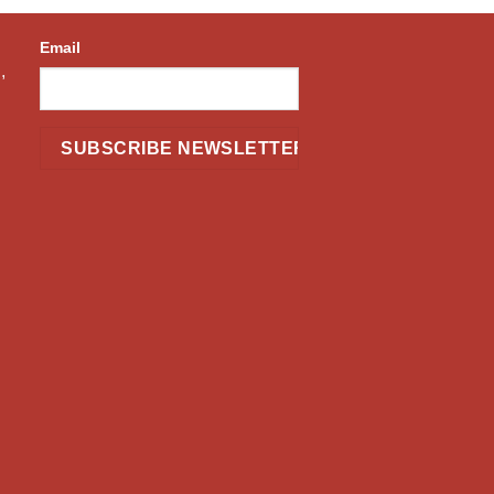
Email
,