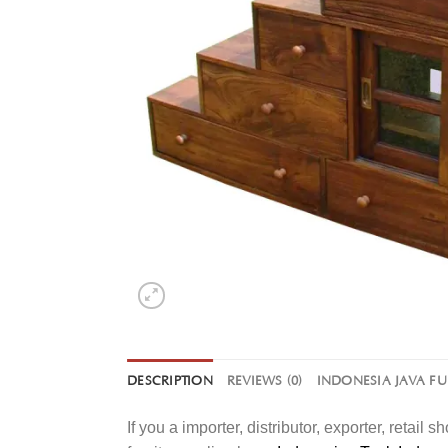
DESCRIPTION
REVIEWS (0)
INDONESIA JAVA F
If you a importer, distributor, exporter, retai