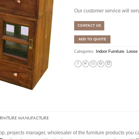
Our customer service will se
CONTACT US
ADD TO QUOTE
Categories:
Indoor Furniture
,
Loose 
URNITURE MANUFACTURE
l shop, projects manager, wholesaler of the furniture products you 