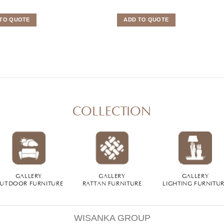
TO QUOTE
ADD TO QUOTE
COLLECTION
GALLERY
GALLERY
GALLERY
UTDOOR FURNITURE
RATTAN FURNITURE
LIGHTING FURNITU
WISANKA GROUP