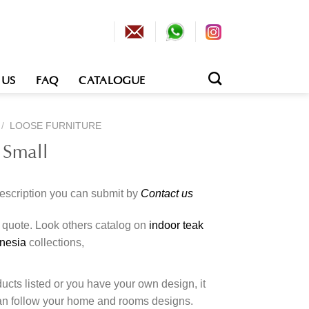
 US
FAQ
CATALOGUE
/
LOOSE FURNITURE
 Small
description you can submit by
Contact us
o quote. Look others catalog on
indoor teak
onesia
collections,
cts listed or you have your own design, it
an follow your home and rooms designs.