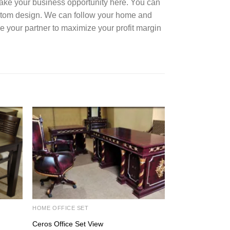
Take your business opportunity here. You can
ustom design. We can follow your home and
e your partner to maximize your profit margin
HOME OFFICE SET
DINING ROOM SE
Ceros Office Set View
Java Dining Set