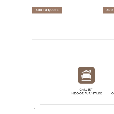
ADD TO QUOTE
ADD 
GALLERY
INDOOR FURNITURE
O