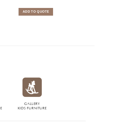
ADD TO QUOTE
ADD TO QUOTE
GALLERY
RE
KIDS FURNITURE