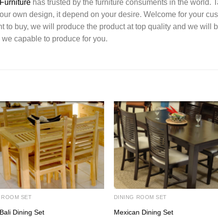
Furniture
has trusted by the furniture consuments in the world. 
your own design, it depend on your desire. Welcome for your c
o buy, we will produce the product at top quality and we will b
 we capable to produce for you.
 ROOM SET
DINING ROOM SET
Bali Dining Set
Mexican Dining Set