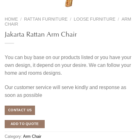
HOME
/
RATTAN FURNITURE
/
LOOSE FURNITURE
/
ARM
CHAIR
Jakarta Rattan Arm Chair
You can buy base on our products listed or you have your
own design, it depend on your desire. We can follow your
home and rooms designs.
Our customer service will serve kindly and response as
soon as possible
CONTACT US
ADD TO QUOTE
Category:
Arm Chair