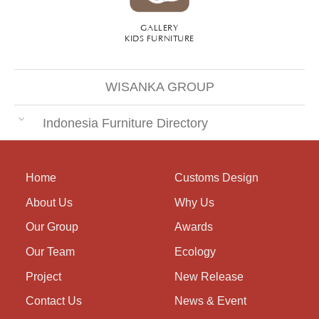
GALLERY
KIDS FURNITURE
WISANKA GROUP
Indonesia Furniture Directory
Home
Customs Design
About Us
Why Us
Our Group
Awards
Our Team
Ecology
Project
New Release
Contact Us
News & Event