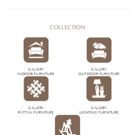
COLLECTION
GALLERY
GALLERY
INDOOR FURNITURE
OUTDOOR FURNITURE
GALLERY
GALLERY
RATTAN FURNITURE
LIGHTING FURNITURE