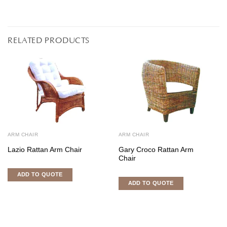
RELATED PRODUCTS
ARM CHAIR
ARM CHAIR
Lazio Rattan Arm Chair
Gary Croco Rattan Arm
Chair
ADD TO QUOTE
ADD TO QUOTE