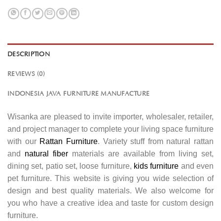
DESCRIPTION
REVIEWS (0)
INDONESIA JAVA FURNITURE MANUFACTURE
Wisanka are pleased to invite importer, wholesaler, retailer,
and project manager to complete your living space furniture
with our
Rattan Furniture
. Variety stuff from natural rattan
and
natural fiber
materials are available from living set,
dining set, patio set, loose furniture,
kids furniture
and even
pet furniture. This website is giving you wide selection of
design and best quality materials. We also welcome for
you who have a creative idea and taste for custom design
furniture.