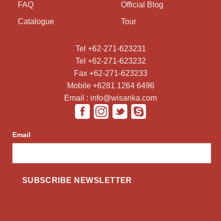
FAQ
Official Blog
Catalogue
Tour
Tel +62-271-623231
Tel +62-271-623232
Fax +62-271-623233
Mobile +6281 1264 6496
Email : info@wisanka.com
Email