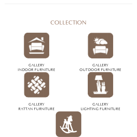
COLLECTION
GALLERY
GALLERY
INDOOR FURNITURE
OUTDOOR FURNITURE
GALLERY
GALLERY
RATTAN FURNITURE
LIGHTING FURNITURE