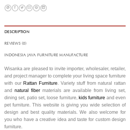
DESCRIPTION
REVIEWS (0)
INDONESIA JAVA FURNITURE MANUFACTURE
Wisanka are pleased to invite importer, wholesaler, retailer,
and project manager to complete your living space furniture
with our
Rattan Furniture
. Variety stuff from natural rattan
and
natural fiber
materials are available from living set,
dining set, patio set, loose furniture,
kids furniture
and even
pet furniture. This website is giving you wide selection of
design and best quality materials. We also welcome for
you who have a creative idea and taste for custom design
furniture.