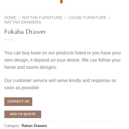
HOME
/
RATTAN FURNITURE
/
LOOSE FURNITURE
/
RATTAN DRAWERS
Fukaba Drawer
You can buy base on our products listed or you have your
own design, it depend on your desire. We can follow your
home and rooms designs.
Our customer service will serve kindly and response as
soon as possible
CONTACT US
ADD TO QUOTE
Category:
Rattan Drawers