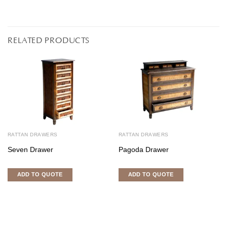
RELATED PRODUCTS
RATTAN DRAWERS
RATTAN DRAWERS
Seven Drawer
Pagoda Drawer
ADD TO QUOTE
ADD TO QUOTE