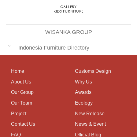
GALLERY
KIDS FURNITURE
WISANKA GROUP
Indonesia Furniture Directory
Home
Customs Design
About Us
Why Us
Our Group
Awards
Our Team
Ecology
Project
New Release
Contact Us
News & Event
FAQ
Official Blog