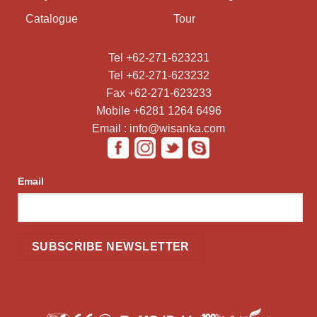
Catalogue
Tour
Tel +62-271-623231
Tel +62-271-623232
Fax +62-271-623233
Mobile +6281 1264 6496
Email : info@wisanka.com
Email