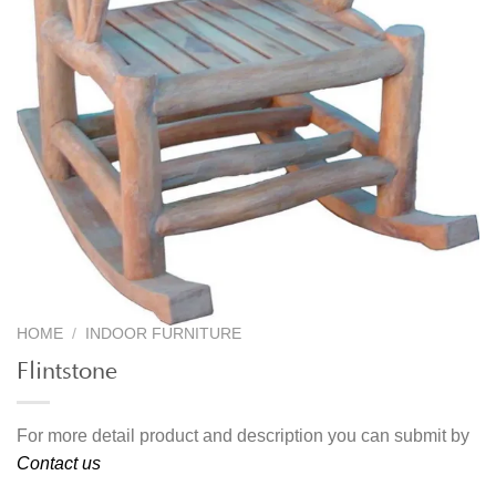
HOME
/
INDOOR FURNITURE
Flintstone
For more detail product and description you can submit by
Contact us