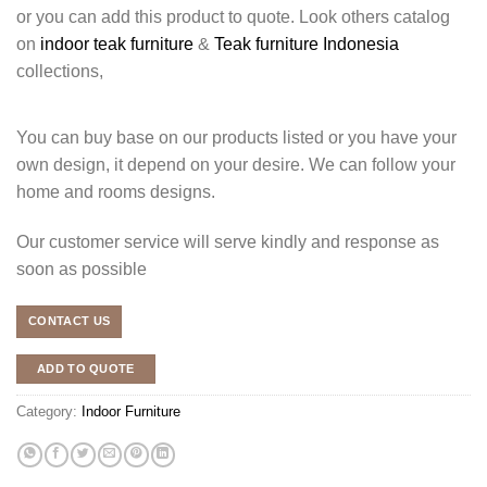
or you can add this product to quote. Look others catalog
on
indoor teak furniture
&
Teak furniture Indonesia
collections,
You can buy base on our products listed or you have your
own design, it depend on your desire. We can follow your
home and rooms designs.
Our customer service will serve kindly and response as
soon as possible
CONTACT US
ADD TO QUOTE
Category:
Indoor Furniture