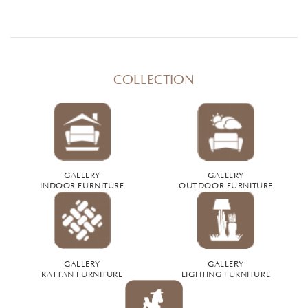
COLLECTION
GALLERY
GALLERY
INDOOR FURNITURE
OUTDOOR FURNITURE
GALLERY
GALLERY
RATTAN FURNITURE
LIGHTING FURNITURE