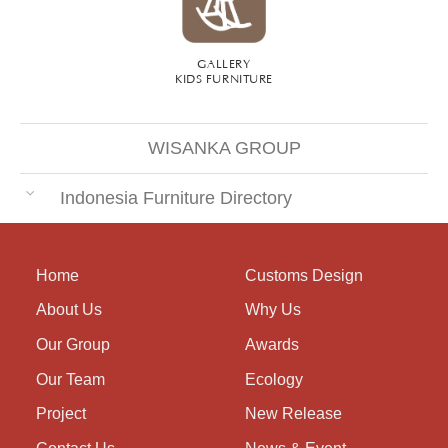
GALLERY
KIDS FURNITURE
WISANKA GROUP
Indonesia Furniture Directory
Home
Customs Design
About Us
Why Us
Our Group
Awards
Our Team
Ecology
Project
New Release