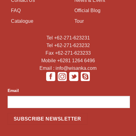
Contact Us
News & Event
FAQ
Official Blog
Catalogue
Tour
Tel +62-271-623231
Tel +62-271-623232
Fax +62-271-623233
Mobile +6281 1264 6496
Email : info@wisanka.com
Email