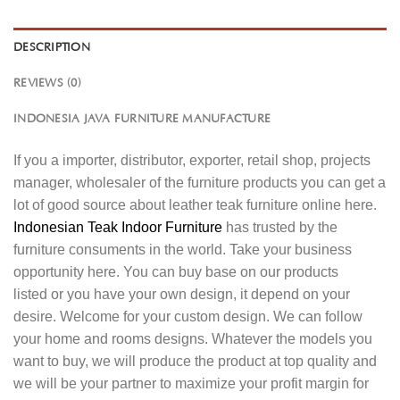
DESCRIPTION
REVIEWS (0)
INDONESIA JAVA FURNITURE MANUFACTURE
If you a importer, distributor, exporter, retail shop, projects
manager, wholesaler of the furniture products you can get a
lot of good source about leather teak furniture online here.
Indonesian Teak Indoor Furniture
has trusted by the
furniture consuments in the world. Take your business
opportunity here. You can buy base on our products
listed or you have your own design, it depend on your
desire. Welcome for your custom design. We can follow
your home and rooms designs. Whatever the models you
want to buy, we will produce the product at top quality and
we will be your partner to maximize your profit margin for