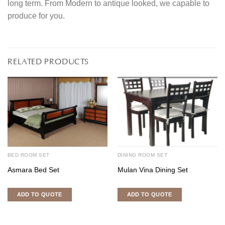
long term. From Modern to antique looked, we capable to
produce for you.
RELATED PRODUCTS
BED ROOM SET
DINING ROOM SET
Asmara Bed Set
Mulan Vina Dining Set
ADD TO QUOTE
ADD TO QUOTE