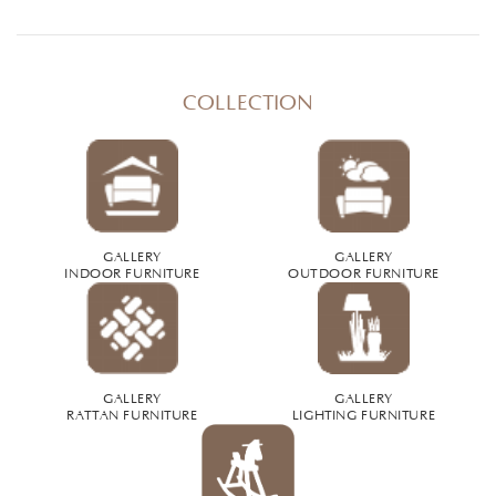
COLLECTION
GALLERY
GALLERY
INDOOR FURNITURE
OUTDOOR FURNITURE
GALLERY
GALLERY
RATTAN FURNITURE
LIGHTING FURNITURE