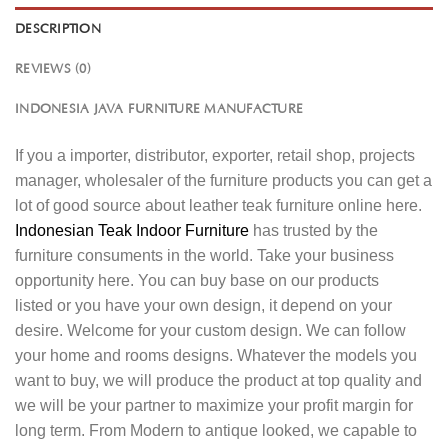
DESCRIPTION
REVIEWS (0)
INDONESIA JAVA FURNITURE MANUFACTURE
If you a importer, distributor, exporter, retail shop, projects
manager, wholesaler of the furniture products you can get a
lot of good source about leather teak furniture online here.
Indonesian Teak Indoor Furniture
has trusted by the
furniture consuments in the world. Take your business
opportunity here. You can buy base on our products
listed or you have your own design, it depend on your
desire. Welcome for your custom design. We can follow
your home and rooms designs. Whatever the models you
want to buy, we will produce the product at top quality and
we will be your partner to maximize your profit margin for
long term. From Modern to antique looked, we capable to