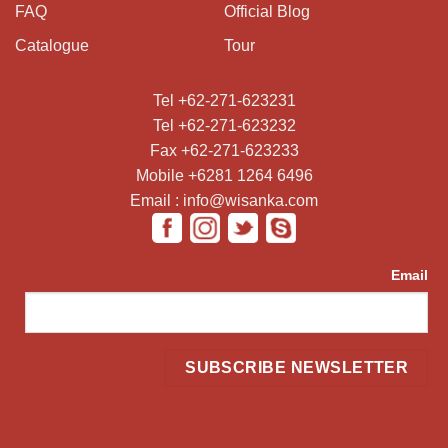
FAQ
Official Blog
Catalogue
Tour
Tel +62-271-623231
Tel +62-271-623232
Fax +62-271-623233
Mobile +6281 1264 6496
Email : info@wisanka.com
Email