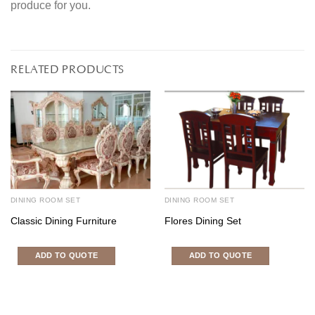
produce for you.
RELATED PRODUCTS
DINING ROOM SET
DINING ROOM SET
Classic Dining Furniture
Flores Dining Set
ADD TO QUOTE
ADD TO QUOTE