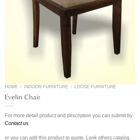
HOME
/
INDOOR FURNITURE
/
LOOSE FURNITURE
Evelin Chair
For more detail product and description you can submit by
Contact us
or you can add this product to quote. Look others catalog