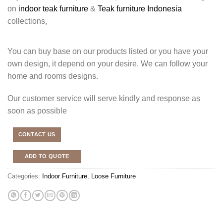
on
indoor teak furniture
&
Teak furniture Indonesia
collections,
You can buy base on our products listed or you have your
own design, it depend on your desire. We can follow your
home and rooms designs.
Our customer service will serve kindly and response as
soon as possible
CONTACT US
ADD TO QUOTE
Categories:
Indoor Furniture
,
Loose Furniture