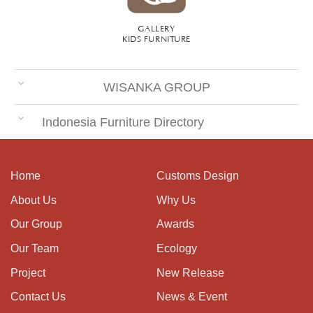
GALLERY
KIDS FURNITURE
WISANKA GROUP
Indonesia Furniture Directory
Home
Customs Design
About Us
Why Us
Our Group
Awards
Our Team
Ecology
Project
New Release
Contact Us
News & Event