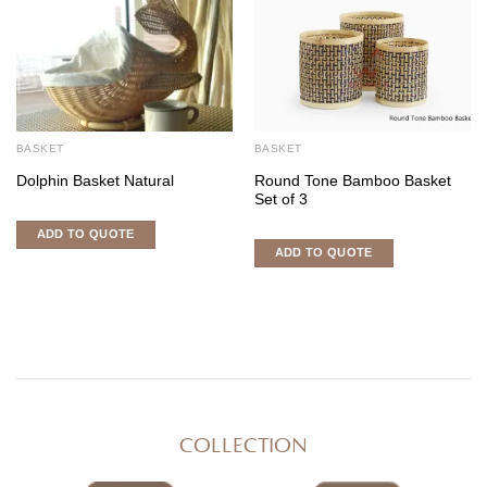
BASKET
BASKET
Dolphin Basket Natural
Round Tone Bamboo Basket
Set of 3
ADD TO QUOTE
ADD TO QUOTE
COLLECTION