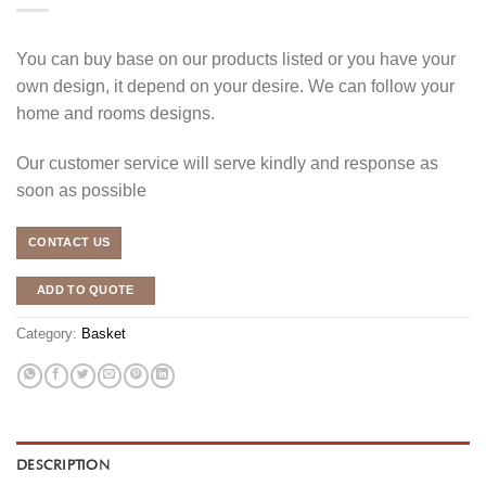
You can buy base on our products listed or you have your
own design, it depend on your desire. We can follow your
home and rooms designs.
Our customer service will serve kindly and response as
soon as possible
CONTACT US
ADD TO QUOTE
Category:
Basket
DESCRIPTION