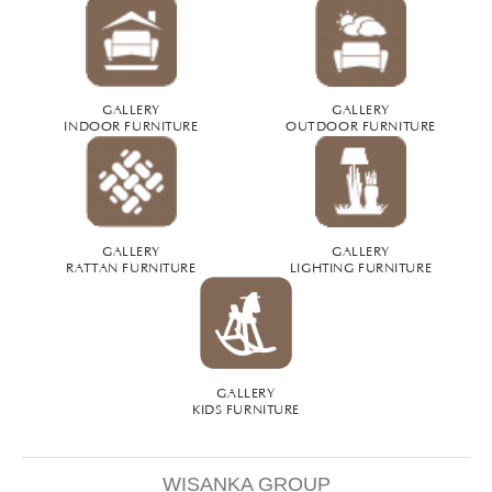
GALLERY
GALLERY
INDOOR FURNITURE
OUTDOOR FURNITURE
GALLERY
GALLERY
RATTAN FURNITURE
LIGHTING FURNITURE
GALLERY
KIDS FURNITURE
WISANKA GROUP