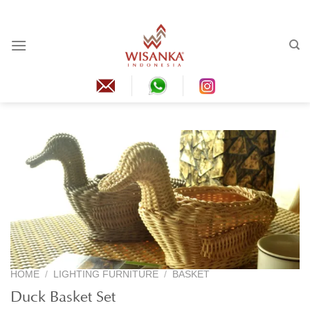
Skip
to
content
HOME
/
LIGHTING FURNITURE
/
BASKET
Duck Basket Set