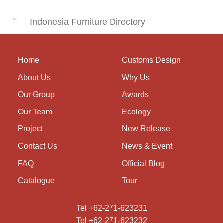
Indonesia Furniture Directory
Home
Customs Design
About Us
Why Us
Our Group
Awards
Our Team
Ecology
Project
New Release
Contact Us
News & Event
FAQ
Official Blog
Catalogue
Tour
Tel +62-271-623231
Tel +62-271-623232