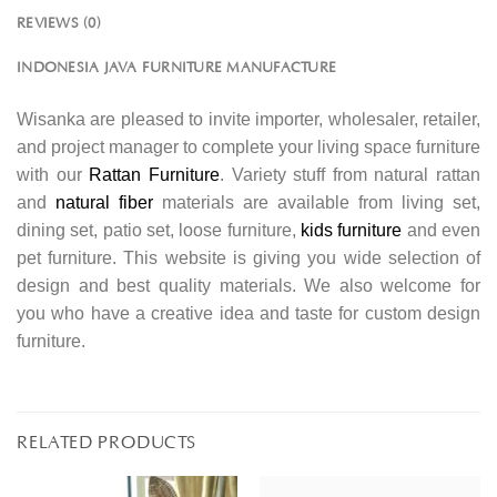
REVIEWS (0)
INDONESIA JAVA FURNITURE MANUFACTURE
Wisanka are pleased to invite importer, wholesaler, retailer,
and project manager to complete your living space furniture
with our
Rattan Furniture
. Variety stuff from natural rattan
and
natural fiber
materials are available from living set,
dining set, patio set, loose furniture,
kids furniture
and even
pet furniture. This website is giving you wide selection of
design and best quality materials. We also welcome for
you who have a creative idea and taste for custom design
furniture.
RELATED PRODUCTS