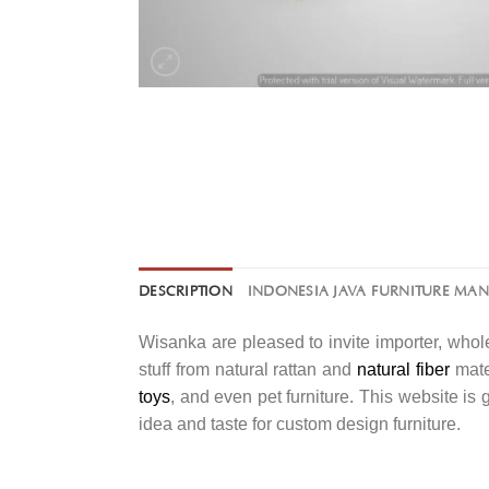
DESCRIPTION
INDONESIA JAVA FURNITURE MA
Wisanka are pleased to invite importer, whole
stuff from natural rattan and
natural fiber
mater
toys
, and even pet furniture. This website is
idea and taste for custom design furniture.