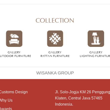
COLLECTION
GALLERY
GALLERY
GALLERY
UTDOOR FURNITURE
RATTAN FURNITURE
LIGHTING FURNITU
WISANKA GROUP
Customs Design
Jl. Solo-Jogja KM 26 Penggung
Klaten, Central Java 57465
Why Us
Indonesia.
Awards