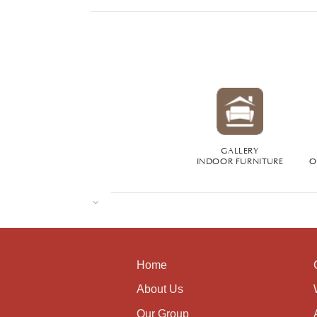
GALLERY
INDOOR FURNITURE
O
Home
About Us
Our Group