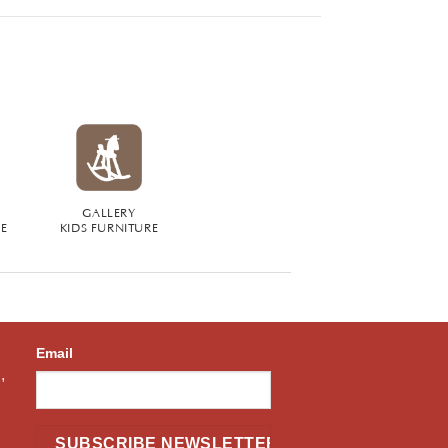
GALLERY
RE
KIDS FURNITURE
Email
,