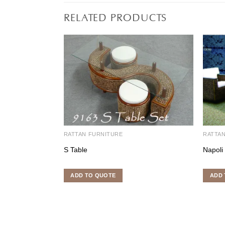
RELATED PRODUCTS
RATTAN FURNITURE
RATTA
S Table
Napoli
ADD TO QUOTE
ADD 