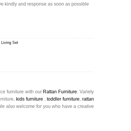
rve kindly and response as soon as possible
 Living Set
ce furniture with our
Rattan Furniture
. Variety
urniture,
kids furniture
,
toddler furniture
,
rattan
s. We also welcome for you who have a creative