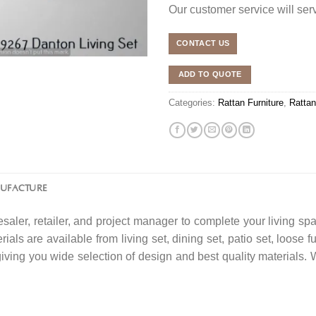
Our customer service will se
CONTACT US
ADD TO QUOTE
Categories:
Rattan Furniture
,
Rattan
NUFACTURE
saler, retailer, and project manager to complete your living spa
ials are available from living set, dining set, patio set, loose f
 giving you wide selection of design and best quality material