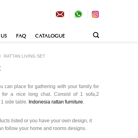
 US
FAQ
CATALOGUE
/
RATTAN LIVING SET
t
ou can place for gathering with your family for
 for a nice long chat. Consist of 1 sofa,2
 1 side table.
Indonesia rattan furniture
.
cts listed or you have your own design, it
an follow your home and rooms designs.