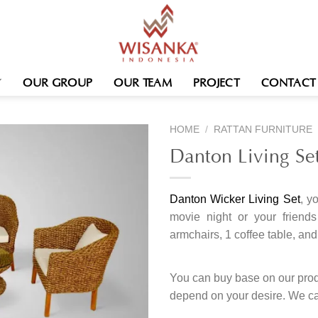
OUR GROUP
OUR TEAM
PROJECT
CONTACT
HOME
/
RATTAN FURNITURE
Danton Living Se
Danton Wicker Living Set
, y
movie night or your friends
armchairs, 1 coffee table, and
You can buy base on our produ
depend on your desire. We c