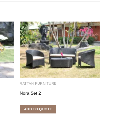
RATTAN FURNITURE
RATTAN FURNITU
Nora Set 2
Apollo Set
ADD TO QUOTE
ADD TO QUOTE