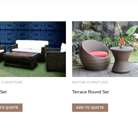
N FURNITURE
RATTAN FURNITURE
 Set
Terrace Round Set
TO QUOTE
ADD TO QUOTE