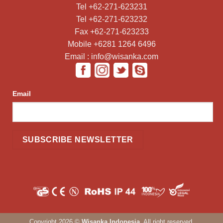
Tel +62-271-623231
Tel +62-271-623232
Fax +62-271-623233
Mobile +6281 1264 6496
Email : info@wisanka.com
Email
Copyright 2026 ©
Wisanka Indonesia
. All right reserved.