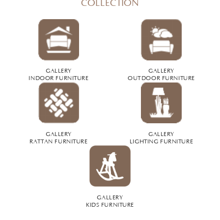
COLLECTION
GALLERY
GALLERY
INDOOR FURNITURE
OUTDOOR FURNITURE
GALLERY
GALLERY
RATTAN FURNITURE
LIGHTING FURNITURE
GALLERY
KIDS FURNITURE