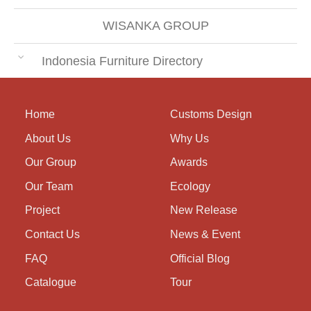
WISANKA GROUP
Indonesia Furniture Directory
Home
Customs Design
About Us
Why Us
Our Group
Awards
Our Team
Ecology
Project
New Release
Contact Us
News & Event
FAQ
Official Blog
Catalogue
Tour