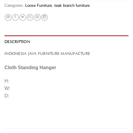
Categories:
Loose Furniture
,
teak branch furniture
DESCRIPTION
INDONESIA JAVA FURNITURE MANUFACTURE
Cloth Standing Hanger
H:
W:
D: