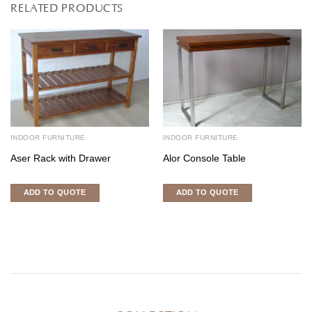
RELATED PRODUCTS
INDOOR FURNITURE
INDOOR FURNITURE
Aser Rack with Drawer
Alor Console Table
ADD TO QUOTE
ADD TO QUOTE