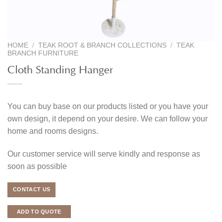
HOME
/
TEAK ROOT & BRANCH COLLECTIONS
/
TEAK
BRANCH FURNITURE
Cloth Standing Hanger
You can buy base on our products listed or you have your
own design, it depend on your desire. We can follow your
home and rooms designs.
Our customer service will serve kindly and response as
soon as possible
CONTACT US
ADD TO QUOTE