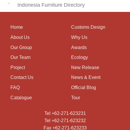
Indonesia Furniture Directory
Home
Customs Design
About Us
Why Us
Our Group
Awards
Our Team
Ecology
Project
New Release
Contact Us
News & Event
FAQ
Official Blog
Catalogue
Tour
Tel +62-271-623231
Tel +62-271-623232
Fax +62-271-623233