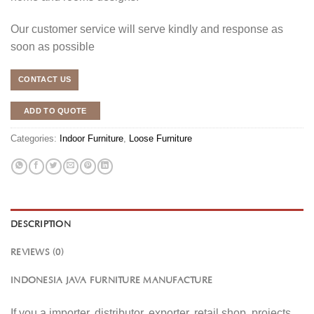
Our customer service will serve kindly and response as
soon as possible
CONTACT US
ADD TO QUOTE
Categories:
Indoor Furniture
,
Loose Furniture
DESCRIPTION
REVIEWS (0)
INDONESIA JAVA FURNITURE MANUFACTURE
If you a importer, distributor, exporter, retail shop, projects