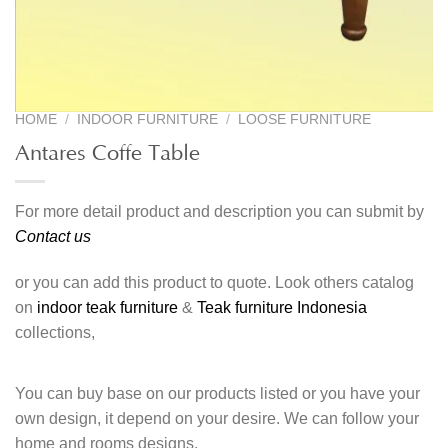
HOME
/
INDOOR FURNITURE
/
LOOSE FURNITURE
Antares Coffe Table
For more detail product and description you can submit by
Contact us
or you can add this product to quote. Look others catalog
on
indoor teak furniture
&
Teak furniture Indonesia
collections,
You can buy base on our products listed or you have your
own design, it depend on your desire. We can follow your
home and rooms designs.