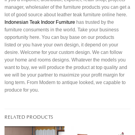
manager, wholesaler of the furniture products you can get a
lot of good source about leather teak furniture online here.
Indonesian Teak Indoor Furniture
has trusted by the
furniture consuments in the world. Take your business
opportunity here. You can buy base on our products
listed or you have your own design, it depend on your
desire. Welcome for your custom design. We can follow
your home and rooms designs. Whatever the models you
want to buy, we will produce the product at top quality and
we will be your partner to maximize your profit margin for
long term. From Modern to antique looked, we capable to
produce for you.
RELATED PRODUCTS