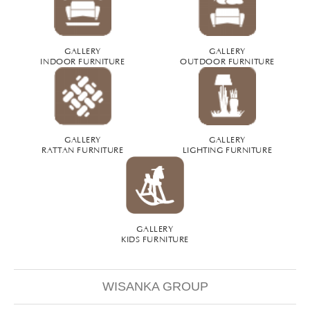
GALLERY
GALLERY
INDOOR FURNITURE
OUTDOOR FURNITURE
GALLERY
GALLERY
RATTAN FURNITURE
LIGHTING FURNITURE
GALLERY
KIDS FURNITURE
WISANKA GROUP