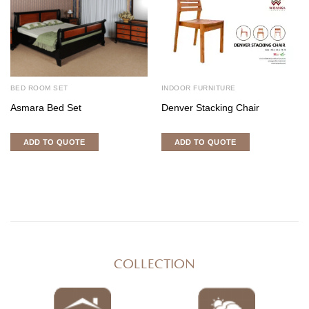
BED ROOM SET
INDOOR FURNITURE
Asmara Bed Set
Denver Stacking Chair
ADD TO QUOTE
ADD TO QUOTE
COLLECTION