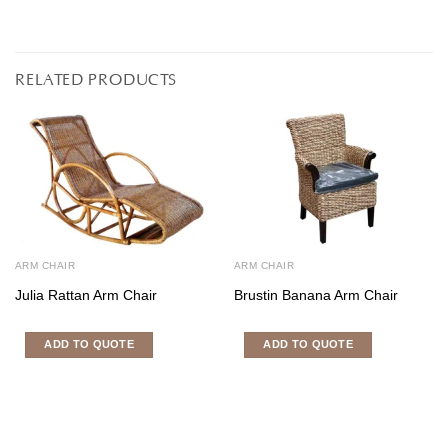
RELATED PRODUCTS
ARM CHAIR
ARM CHAIR
Julia Rattan Arm Chair
Brustin Banana Arm Chair
ADD TO QUOTE
ADD TO QUOTE