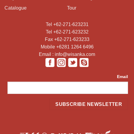
Catalogue
Tour
Tel +62-271-623231
Tel +62-271-623232
Fax +62-271-623233
Mobile +6281 1264 6496
Email : info@wisanka.com
Email