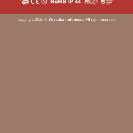
Copyright 2026 ©
Wisanka Indonesia
. All right reserved.