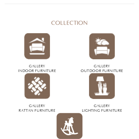
COLLECTION
GALLERY
GALLERY
INDOOR FURNITURE
OUTDOOR FURNITURE
GALLERY
GALLERY
RATTAN FURNITURE
LIGHTING FURNITURE