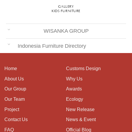
GALLERY
KIDS FURNITURE
WISANKA GROUP
Indonesia Furniture Directory
Home
Customs Design
About Us
Why Us
Our Group
Awards
Our Team
Ecology
Project
New Release
Contact Us
News & Event
FAQ
Official Blog