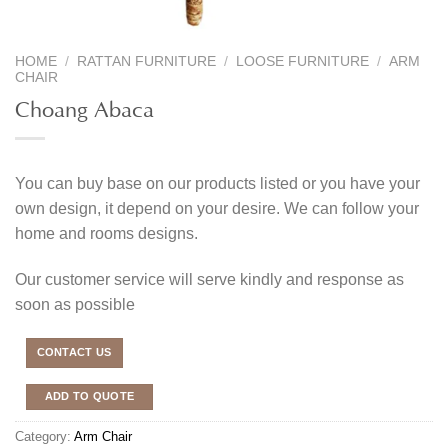
HOME
/
RATTAN FURNITURE
/
LOOSE FURNITURE
/
ARM
CHAIR
Choang Abaca
You can buy base on our products listed or you have your
own design, it depend on your desire. We can follow your
home and rooms designs.
Our customer service will serve kindly and response as
soon as possible
CONTACT US
ADD TO QUOTE
Category:
Arm Chair