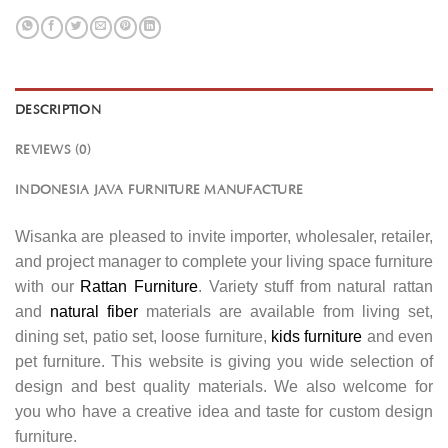
DESCRIPTION
REVIEWS (0)
INDONESIA JAVA FURNITURE MANUFACTURE
Wisanka are pleased to invite importer, wholesaler, retailer,
and project manager to complete your living space furniture
with our
Rattan Furniture
. Variety stuff from natural rattan
and
natural fiber
materials are available from living set,
dining set, patio set, loose furniture,
kids furniture
and even
pet furniture. This website is giving you wide selection of
design and best quality materials. We also welcome for
you who have a creative idea and taste for custom design
furniture.