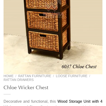
HOME
/
RATTAN FURNITURE
/
LOOSE FURNITURE
/
RATTAN DRAWERS
Chloe Wicker Chest
Decorative and functional, this
Wood Storage Unit with 4