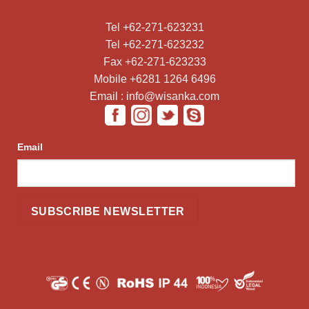
Tel +62-271-623231
Tel +62-271-623232
Fax +62-271-623233
Mobile +6281 1264 6496
Email : info@wisanka.com
Email