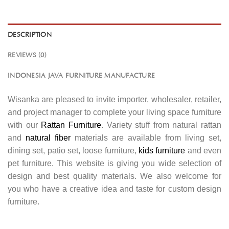
DESCRIPTION
REVIEWS (0)
INDONESIA JAVA FURNITURE MANUFACTURE
Wisanka are pleased to invite importer, wholesaler, retailer,
and project manager to complete your living space furniture
with our
Rattan Furniture
. Variety stuff from natural rattan
and
natural fiber
materials are available from living set,
dining set, patio set, loose furniture,
kids furniture
and even
pet furniture. This website is giving you wide selection of
design and best quality materials. We also welcome for
you who have a creative idea and taste for custom design
furniture.