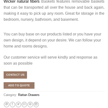
Wicker natural fibers
Baskets features removable baskets
that can be transported all over the house and back again,
making it easy to pick up any room. Great for storage in the
bedroom, nursery, bathroom, and basement.
You can buy base on our products listed or you have your
own design, it depend on your desire. We can follow your
home and rooms designs.
Our customer service will serve kindly and response as
soon as possible
CONTACT US
ADD TO QUOTE
Category:
Rattan Drawers