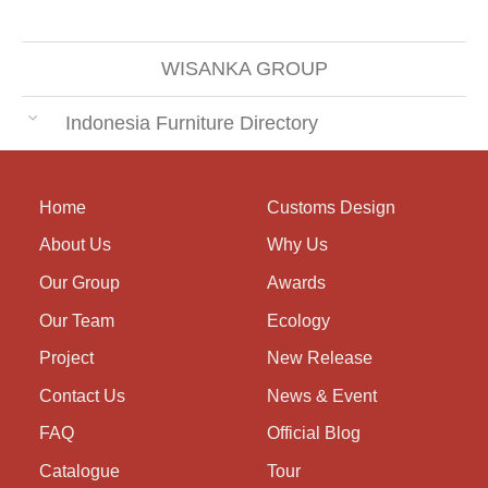
WISANKA GROUP
Indonesia Furniture Directory
Home
Customs Design
About Us
Why Us
Our Group
Awards
Our Team
Ecology
Project
New Release
Contact Us
News & Event
FAQ
Official Blog
Catalogue
Tour