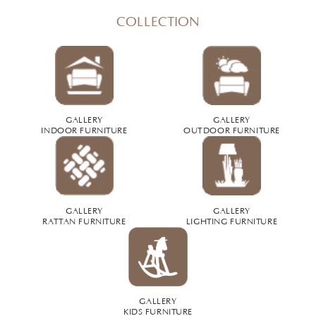
COLLECTION
GALLERY
GALLERY
INDOOR FURNITURE
OUTDOOR FURNITURE
GALLERY
GALLERY
RATTAN FURNITURE
LIGHTING FURNITURE
GALLERY
KIDS FURNITURE