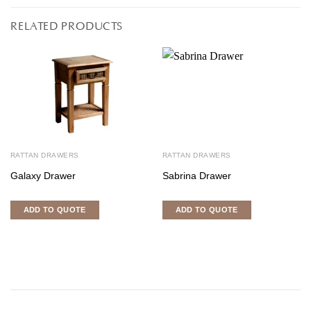
RELATED PRODUCTS
RATTAN DRAWERS
RATTAN DRAWERS
Galaxy Drawer
Sabrina Drawer
ADD TO QUOTE
ADD TO QUOTE