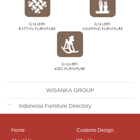
GALLERY
GALLERY
RATTAN FURNITURE
LIGHTING FURNITURE
GALLERY
KIDS FURNITURE
WISANKA GROUP
Indonesia Furniture Directory
Home
Customs Design