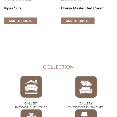
INDOOR FURNITURE
BED ROOM SET
Kipas Sofa
Urania Master Bed Cream
ADD TO QUOTE
ADD TO QUOTE
COLLECTION
GALLERY
GALLERY
INDOOR FURNITURE
OUTDOOR FURNITURE