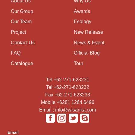
About Us
Why Us
Our Group
Awards
Our Team
Ecology
Project
New Release
Contact Us
News & Event
FAQ
Official Blog
Catalogue
Tour
Tel +62-271-623231
Tel +62-271-623232
Fax +62-271-623233
Mobile +6281 1264 6496
Email : info@wisanka.com
Email