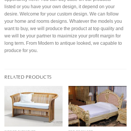
listed or you have your own design, it depend on your
desire. Welcome for your custom design. We can follow
your home and rooms designs. Whatever the models you
want to buy, we will produce the product at top quality and
we will be your partner to maximize your profit margin for
long term. From Modern to antique looked, we capable to
produce for you.
RELATED PRODUCTS