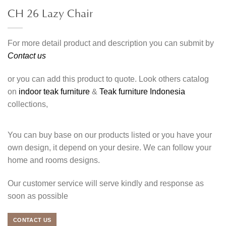
CH 26 Lazy Chair
For more detail product and description you can submit by
Contact us
or you can add this product to quote. Look others catalog
on
indoor teak furniture
&
Teak furniture Indonesia
collections,
You can buy base on our products listed or you have your
own design, it depend on your desire. We can follow your
home and rooms designs.
Our customer service will serve kindly and response as
soon as possible
CONTACT US