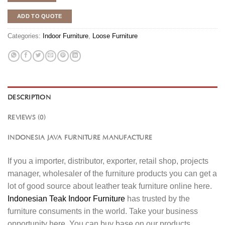
ADD TO QUOTE
Categories:
Indoor Furniture
,
Loose Furniture
DESCRIPTION
REVIEWS (0)
INDONESIA JAVA FURNITURE MANUFACTURE
If you a importer, distributor, exporter, retail shop, projects
manager, wholesaler of the furniture products you can get a
lot of good source about leather teak furniture online here.
Indonesian Teak Indoor Furniture
has trusted by the
furniture consuments in the world. Take your business
opportunity here. You can buy base on our products