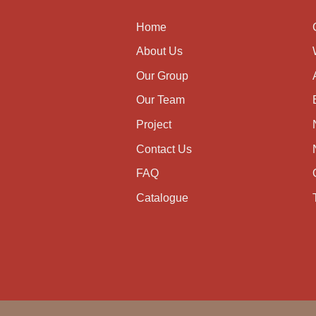
Home
About Us
Our Group
Our Team
Project
Contact Us
FAQ
Catalogue