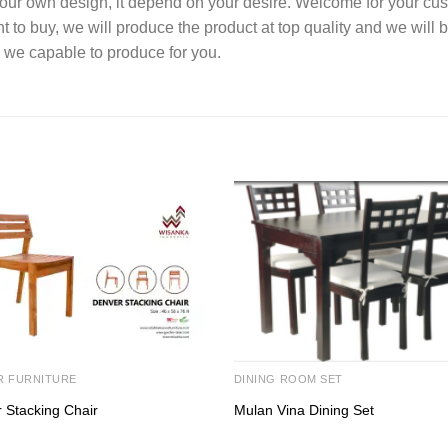
your own design, it depend on your desire. Welcome for your c
o buy, we will produce the product at top quality and we will b
 we capable to produce for you.
R FURNITURE
DINING ROOM SET
 Stacking Chair
Mulan Vina Dining Set