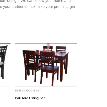
ustom design. We can follow your home and
e your partner to maximize your profit margin
DINING ROOM SET
BED ROOM SET
Bali Tore Dining Set
Centrine Bed Se