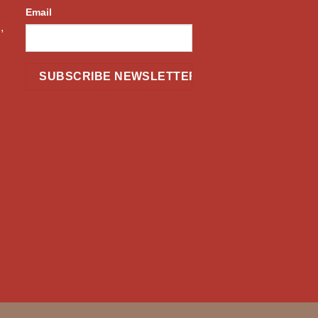
Email
,