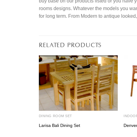
buy base on our products listed or you have 
rooms designs. Whatever the models you want t
for long term. From Modern to antique looked,
RELATED PRODUCTS
DINING ROOM SET
INDOO
Larisa Bali Dining Set
Denver