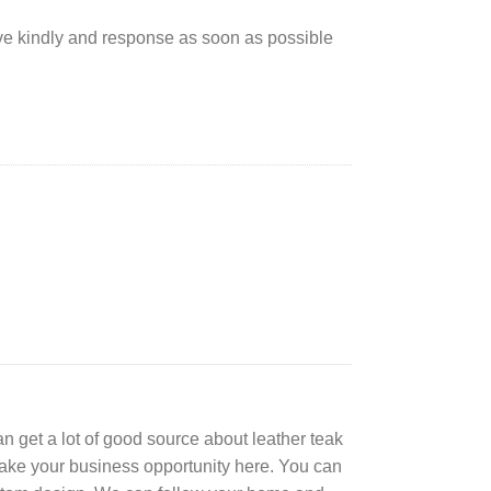
rve kindly and response as soon as possible
can get a lot of good source about leather teak
Take your business opportunity here. You can