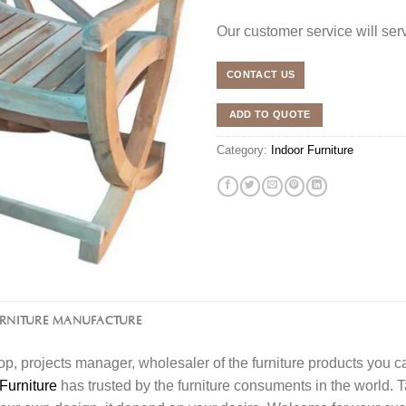
Our customer service will se
CONTACT US
ADD TO QUOTE
Category:
Indoor Furniture
URNITURE MANUFACTURE
l shop, projects manager, wholesaler of the furniture products you 
Furniture
has trusted by the furniture consuments in the world. 