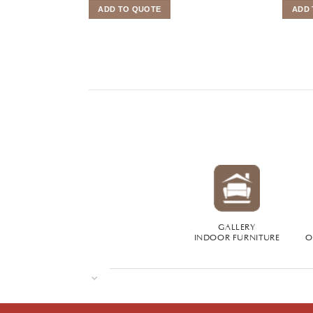
ADD TO QUOTE
ADD 
GALLERY
INDOOR FURNITURE
O