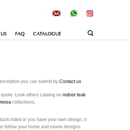
 US
FAQ
CATALOGUE
description you can submit by
Contact us
o quote. Look others catalog on
indoor teak
onesia
collections,
cts listed or you have your own design, it
an follow your home and rooms designs.