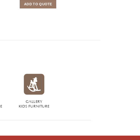
ADD TO QUOTE
ADD TO QUOTE
GALLERY
RE
KIDS FURNITURE