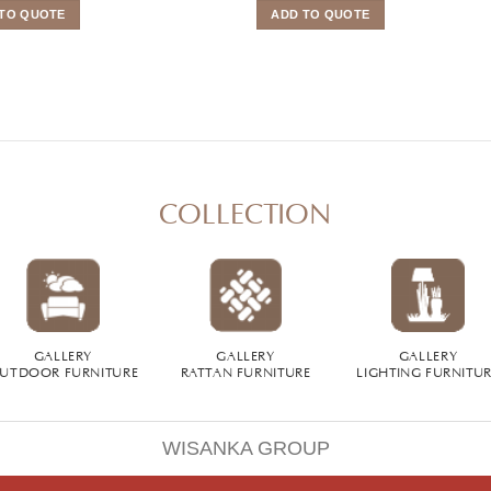
TO QUOTE
ADD TO QUOTE
COLLECTION
GALLERY
GALLERY
GALLERY
UTDOOR FURNITURE
RATTAN FURNITURE
LIGHTING FURNITU
WISANKA GROUP