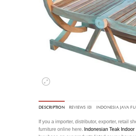
DESCRIPTION
REVIEWS (0)
INDONESIA JAVA F
If you a importer, distributor, exporter, retai
furniture online here.
Indonesian Teak Indoor 