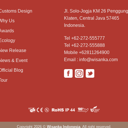
Customs Design
Jl. Solo-Jogja KM 26 Penggung
Klaten, Central Java 57465
Why Us
Indonesia.
Awards
Tel +62-272-555777
Ecology
Tel +62-272-555888
New Release
Mobile +62811264900
Email : info@wisanka.com
News & Event
Official Blog
Tour
Copyright 2026 ©
Wisanka Indonesia
. All right reserved.