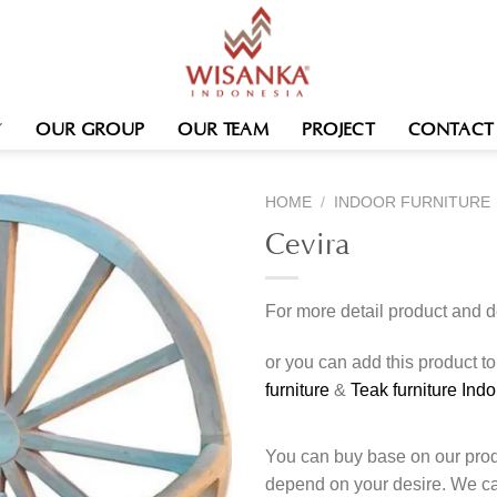
OUR GROUP
OUR TEAM
PROJECT
CONTACT
HOME
/
INDOOR FURNITURE
Cevira
For more detail product and 
or you can add this product t
furniture
&
Teak furniture Ind
You can buy base on our produ
depend on your desire. We c