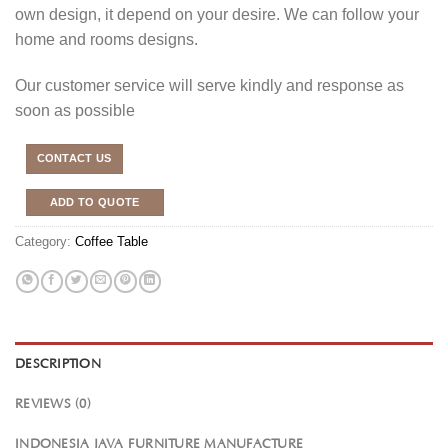
own design, it depend on your desire. We can follow your
home and rooms designs.
Our customer service will serve kindly and response as
soon as possible
CONTACT US
ADD TO QUOTE
Category:
Coffee Table
DESCRIPTION
REVIEWS (0)
INDONESIA JAVA FURNITURE MANUFACTURE