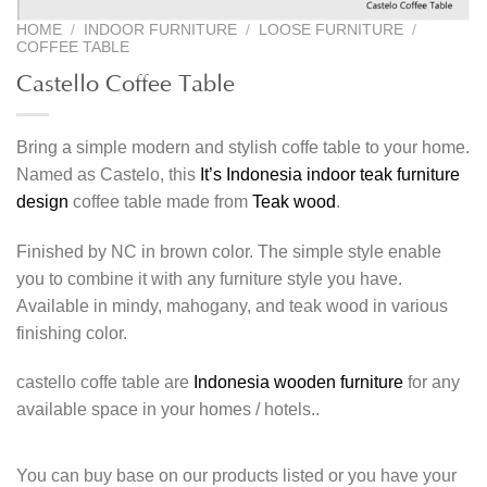
HOME
/
INDOOR FURNITURE
/
LOOSE FURNITURE
/
COFFEE TABLE
Castello Coffee Table
Bring a simple modern and stylish coffe table to your home.
Named as Castelo, this
It’s Indonesia indoor teak furniture
design
coffee table made from
Teak wood
.
Finished by NC in brown color. The simple style enable
you to combine it with any furniture style you have.
Available in mindy, mahogany, and teak wood in various
finishing color.
castello coffe table are
Indonesia wooden furniture
for any
available space in your homes / hotels..
You can buy base on our products listed or you have your