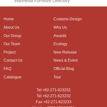
Indonesia Furniture Directory
Home
Customs Design
About Us
Why Us
Our Group
Awards
Our Team
Ecology
Project
New Release
Contact Us
News & Event
FAQ
Official Blog
Catalogue
Tour
Tel +62-271-623231
Tel +62-271-623232
Fax +62-271-623233