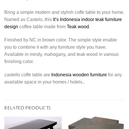
Bring a simple modern and stylish coffe table to your home.
Named as Castelo, this
It’s Indonesia indoor teak furniture
design
coffee table made from
Teak wood
.
Finished by NC in brown color. The simple style enable
you to combine it with any furniture style you have.
Available in mindy, mahogany, and teak wood in various
finishing color.
castello coffe table are
Indonesia wooden furniture
for any
available space in your homes / hotels..
RELATED PRODUCTS