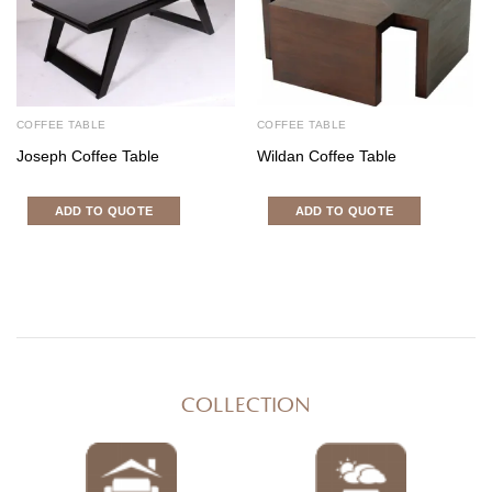
COFFEE TABLE
COFFEE TABLE
Joseph Coffee Table
Wildan Coffee Table
ADD TO QUOTE
ADD TO QUOTE
COLLECTION