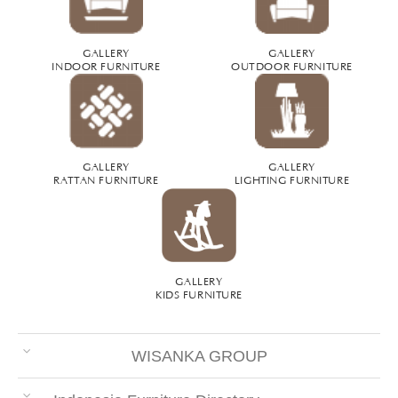
GALLERY
GALLERY
INDOOR FURNITURE
OUTDOOR FURNITURE
GALLERY
GALLERY
RATTAN FURNITURE
LIGHTING FURNITURE
GALLERY
KIDS FURNITURE
WISANKA GROUP