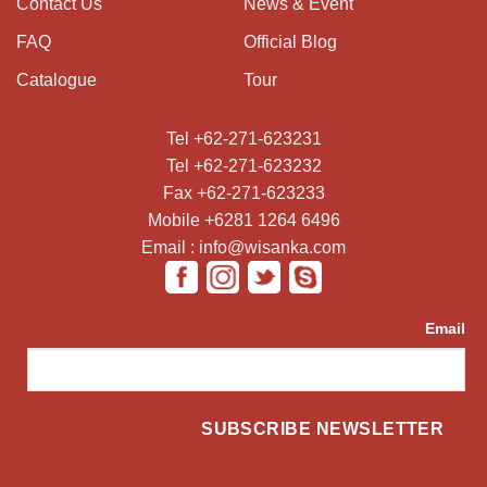
Contact Us
News & Event
FAQ
Official Blog
Catalogue
Tour
Tel +62-271-623231
Tel +62-271-623232
Fax +62-271-623233
Mobile +6281 1264 6496
Email : info@wisanka.com
Email