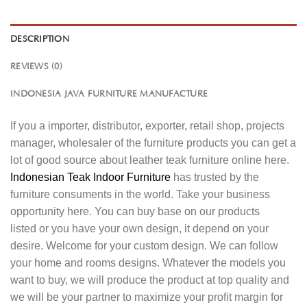
DESCRIPTION
REVIEWS (0)
INDONESIA JAVA FURNITURE MANUFACTURE
If you a importer, distributor, exporter, retail shop, projects
manager, wholesaler of the furniture products you can get a
lot of good source about leather teak furniture online here.
Indonesian Teak Indoor Furniture
has trusted by the
furniture consuments in the world. Take your business
opportunity here. You can buy base on our products
listed or you have your own design, it depend on your
desire. Welcome for your custom design. We can follow
your home and rooms designs. Whatever the models you
want to buy, we will produce the product at top quality and
we will be your partner to maximize your profit margin for