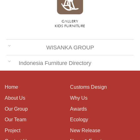
GALLERY
KIDS FURNITURE
WISANKA GROUP
Indonesia Furniture Directory
Home
Customs Design
About Us
Why Us
Our Group
Awards
Our Team
Ecology
Project
New Release