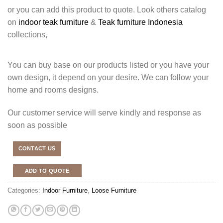
or you can add this product to quote. Look others catalog
on
indoor teak furniture
&
Teak furniture Indonesia
collections,
You can buy base on our products listed or you have your
own design, it depend on your desire. We can follow your
home and rooms designs.
Our customer service will serve kindly and response as
soon as possible
CONTACT US
ADD TO QUOTE
Categories:
Indoor Furniture
,
Loose Furniture