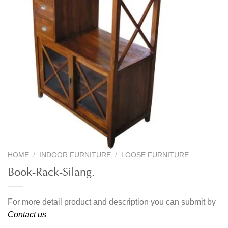
HOME
/
INDOOR FURNITURE
/
LOOSE FURNITURE
Book-Rack-Silang.
For more detail product and description you can submit by
Contact us