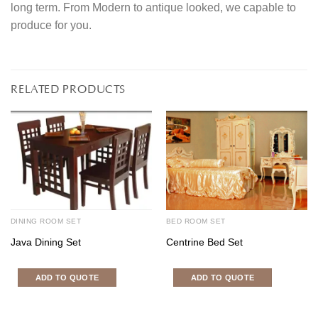
long term. From Modern to antique looked, we capable to
produce for you.
RELATED PRODUCTS
DINING ROOM SET
BED ROOM SET
Java Dining Set
Centrine Bed Set
ADD TO QUOTE
ADD TO QUOTE