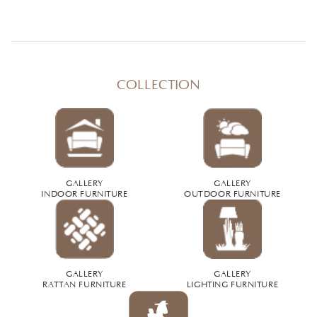
COLLECTION
GALLERY
GALLERY
INDOOR FURNITURE
OUTDOOR FURNITURE
GALLERY
GALLERY
RATTAN FURNITURE
LIGHTING FURNITURE