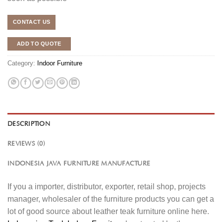
CONTACT US
ADD TO QUOTE
Category:
Indoor Furniture
DESCRIPTION
REVIEWS (0)
INDONESIA JAVA FURNITURE MANUFACTURE
If you a importer, distributor, exporter, retail shop, projects
manager, wholesaler of the furniture products you can get a
lot of good source about leather teak furniture online here.