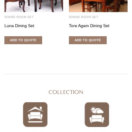
DINING ROOM SET
DINING ROOM SET
Luna Dining Set
Tore Agam Dining Set
ADD TO QUOTE
ADD TO QUOTE
COLLECTION