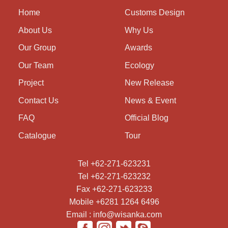
Home
Customs Design
About Us
Why Us
Our Group
Awards
Our Team
Ecology
Project
New Release
Contact Us
News & Event
FAQ
Official Blog
Catalogue
Tour
Tel +62-271-623231
Tel +62-271-623232
Fax +62-271-623233
Mobile +6281 1264 6496
Email : info@wisanka.com