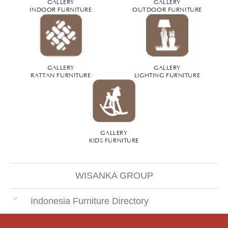
GALLERY
GALLERY
INDOOR FURNITURE
OUTDOOR FURNITURE
GALLERY
GALLERY
RATTAN FURNITURE
LIGHTING FURNITURE
GALLERY
KIDS FURNITURE
WISANKA GROUP
Indonesia Furniture Directory