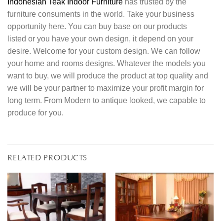
Indonesian Teak Indoor Furniture
has trusted by the
furniture consuments in the world. Take your business
opportunity here. You can buy base on our products
listed or you have your own design, it depend on your
desire. Welcome for your custom design. We can follow
your home and rooms designs. Whatever the models you
want to buy, we will produce the product at top quality and
we will be your partner to maximize your profit margin for
long term. From Modern to antique looked, we capable to
produce for you.
RELATED PRODUCTS