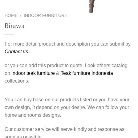
HOME
/
INDOOR FURNITURE
Birawa
For more detail product and description you can submit by
Contact us
or you can add this product to quote. Look others catalog
on
indoor teak furniture
&
Teak furniture Indonesia
collections,
You can buy base on our products listed or you have your
own design, it depend on your desire. We can follow your
home and rooms designs.
Our customer service will serve kindly and response as
soon as possible