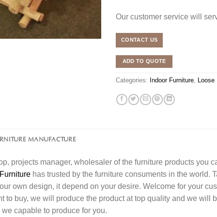
Our customer service will se
CONTACT US
ADD TO QUOTE
Categories:
Indoor Furniture
,
Loose 
URNITURE MANUFACTURE
l shop, projects manager, wholesaler of the furniture products you 
Furniture
has trusted by the furniture consuments in the world. 
your own design, it depend on your desire. Welcome for your c
o buy, we will produce the product at top quality and we will b
 we capable to produce for you.