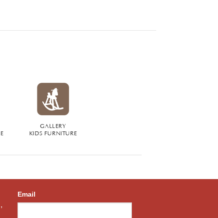
GALLERY
RE
KIDS FURNITURE
Email
,