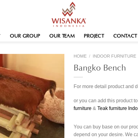
OUR GROUP
OUR TEAM
PROJECT
CONTACT
HOME
/
INDOOR FURNITURE
Bangko Bench
For more detail product and 
or you can add this product t
furniture
&
Teak furniture Ind
You can buy base on our produ
depend on your desire. We c