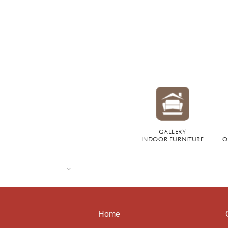
GALLERY
INDOOR FURNITURE
O
Home