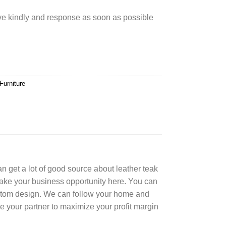
rve kindly and response as soon as possible
Furniture
can get a lot of good source about leather teak
Take your business opportunity here. You can
ustom design. We can follow your home and
e your partner to maximize your profit margin