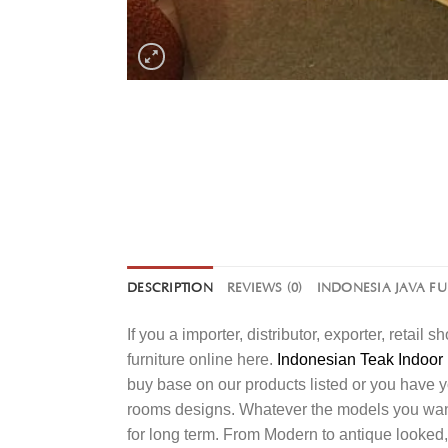
DESCRIPTION
REVIEWS (0)
INDONESIA JAVA F
If you a importer, distributor, exporter, retai
furniture online here.
Indonesian Teak Indoor 
buy base on our products listed or you have 
rooms designs. Whatever the models you want t
for long term. From Modern to antique looked,