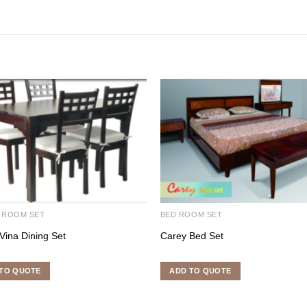
 ROOM SET
BED ROOM SET
Vina Dining Set
Carey Bed Set
TO QUOTE
ADD TO QUOTE