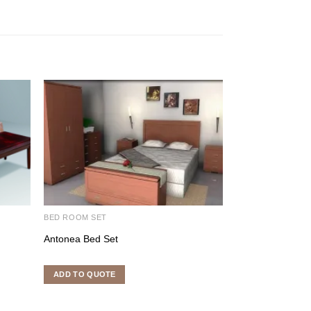
BED ROOM SET
DINING ROOM SE
Antonea Bed Set
Cross Dining Set
ADD TO QUOTE
ADD TO QUOTE