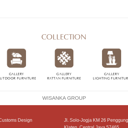
COLLECTION
GALLERY
GALLERY
GALLERY
UTDOOR FURNITURE
RATTAN FURNITURE
LIGHTING FURNITU
WISANKA GROUP
Customs Design
Jl. Solo-Jogja KM 26 Penggung
Klaten, Central Java 57465