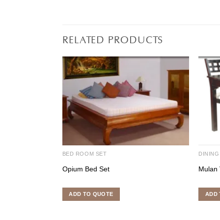
RELATED PRODUCTS
BED ROOM SET
DINING
Opium Bed Set
Mulan 
ADD TO QUOTE
ADD 