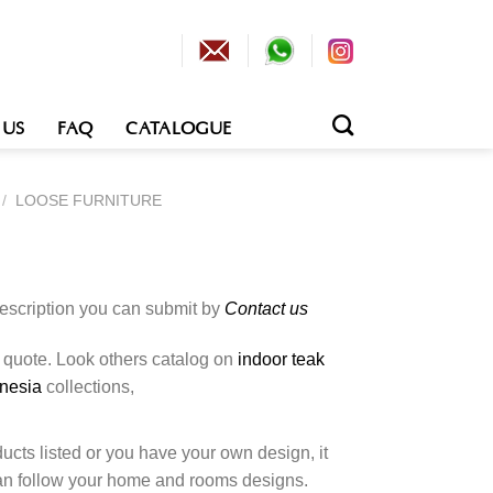
 US
FAQ
CATALOGUE
/
LOOSE FURNITURE
description you can submit by
Contact us
o quote. Look others catalog on
indoor teak
onesia
collections,
cts listed or you have your own design, it
an follow your home and rooms designs.