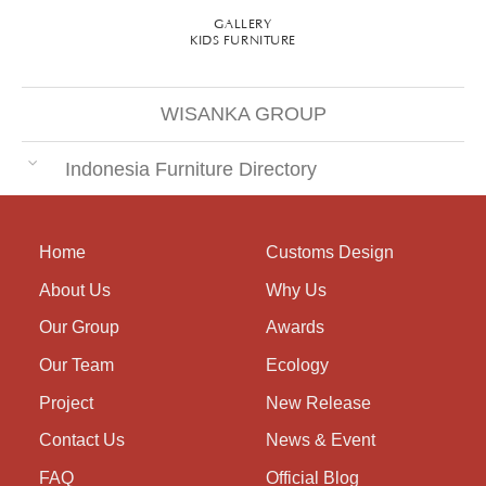
GALLERY
KIDS FURNITURE
WISANKA GROUP
Indonesia Furniture Directory
Home
Customs Design
About Us
Why Us
Our Group
Awards
Our Team
Ecology
Project
New Release
Contact Us
News & Event
FAQ
Official Blog