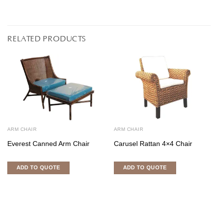
RELATED PRODUCTS
ARM CHAIR
ARM CHAIR
Everest Canned Arm Chair
Carusel Rattan 4×4 Chair
ADD TO QUOTE
ADD TO QUOTE