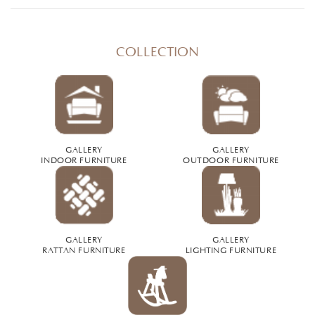
COLLECTION
GALLERY
GALLERY
INDOOR FURNITURE
OUTDOOR FURNITURE
GALLERY
GALLERY
RATTAN FURNITURE
LIGHTING FURNITURE