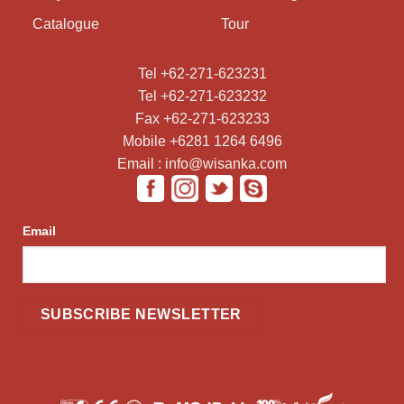
Catalogue
Tour
Tel +62-271-623231
Tel +62-271-623232
Fax +62-271-623233
Mobile +6281 1264 6496
Email : info@wisanka.com
Email