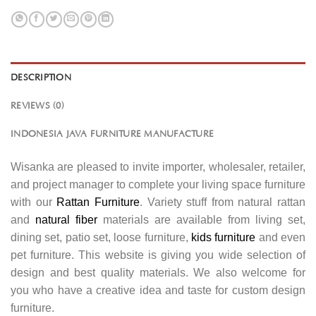
DESCRIPTION
REVIEWS (0)
INDONESIA JAVA FURNITURE MANUFACTURE
Wisanka are pleased to invite importer, wholesaler, retailer,
and project manager to complete your living space furniture
with our
Rattan Furniture
. Variety stuff from natural rattan
and
natural fiber
materials are available from living set,
dining set, patio set, loose furniture,
kids furniture
and even
pet furniture. This website is giving you wide selection of
design and best quality materials. We also welcome for
you who have a creative idea and taste for custom design
furniture.