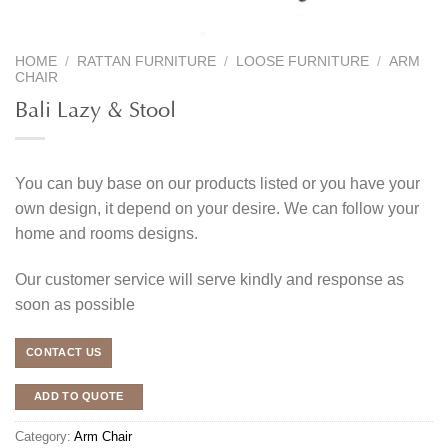
HOME
/
RATTAN FURNITURE
/
LOOSE FURNITURE
/
ARM
CHAIR
Bali Lazy & Stool
You can buy base on our products listed or you have your
own design, it depend on your desire. We can follow your
home and rooms designs.
Our customer service will serve kindly and response as
soon as possible
CONTACT US
ADD TO QUOTE
Category:
Arm Chair