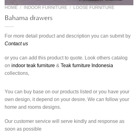
HOME
/
INDOOR FURNITURE
/
LOOSE FURNITURE
Bahama drawers
For more detail product and description you can submit by
Contact us
or you can add this product to quote. Look others catalog
on
indoor teak furniture
&
Teak furniture Indonesia
collections,
You can buy base on our products listed or you have your
own design, it depend on your desire. We can follow your
home and rooms designs.
Our customer service will serve kindly and response as
soon as possible