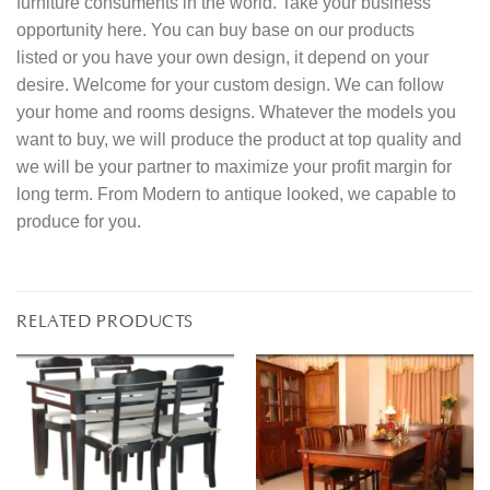
furniture consuments in the world. Take your business
opportunity here. You can buy base on our products
listed or you have your own design, it depend on your
desire. Welcome for your custom design. We can follow
your home and rooms designs. Whatever the models you
want to buy, we will produce the product at top quality and
we will be your partner to maximize your profit margin for
long term. From Modern to antique looked, we capable to
produce for you.
RELATED PRODUCTS