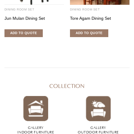
DINING ROOM SET
DINING ROOM SET
Jun Mulan Dining Set
Tore Agam Dining Set
ADD TO QUOTE
ADD TO QUOTE
COLLECTION
GALLERY
GALLERY
INDOOR FURNITURE
OUTDOOR FURNITURE