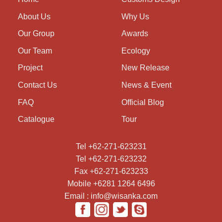
About Us
Why Us
Our Group
Awards
Our Team
Ecology
Project
New Release
Contact Us
News & Event
FAQ
Official Blog
Catalogue
Tour
Tel +62-271-623231
Tel +62-271-623232
Fax +62-271-623233
Mobile +6281 1264 6496
Email : info@wisanka.com