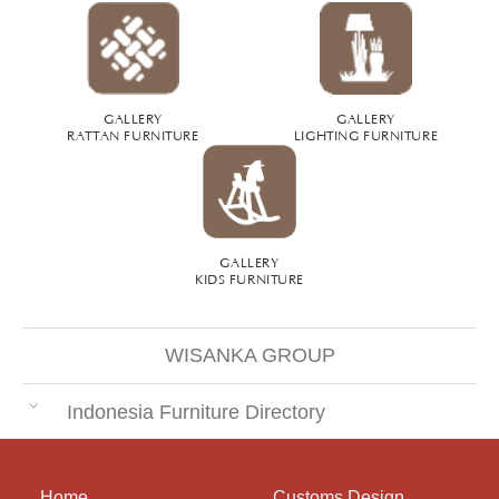
GALLERY
GALLERY
RATTAN FURNITURE
LIGHTING FURNITURE
GALLERY
KIDS FURNITURE
WISANKA GROUP
Indonesia Furniture Directory
Home
Customs Design