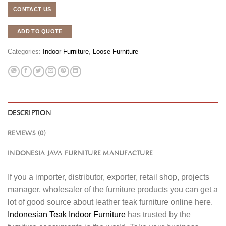
CONTACT US
ADD TO QUOTE
Categories:
Indoor Furniture
,
Loose Furniture
DESCRIPTION
REVIEWS (0)
INDONESIA JAVA FURNITURE MANUFACTURE
If you a importer, distributor, exporter, retail shop, projects
manager, wholesaler of the furniture products you can get a
lot of good source about leather teak furniture online here.
Indonesian Teak Indoor Furniture
has trusted by the