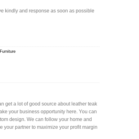
rve kindly and response as soon as possible
Furniture
can get a lot of good source about leather teak
Take your business opportunity here. You can
ustom design. We can follow your home and
e your partner to maximize your profit margin