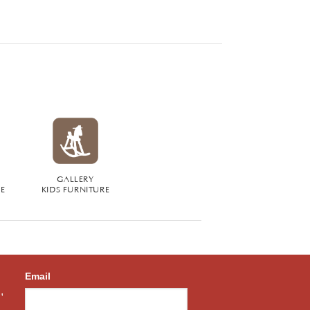
GALLERY
RE
KIDS FURNITURE
Email
,