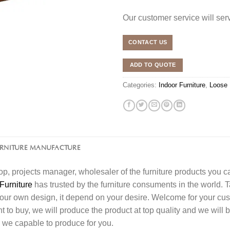
Our customer service will se
CONTACT US
ADD TO QUOTE
Categories:
Indoor Furniture
,
Loose 
URNITURE MANUFACTURE
l shop, projects manager, wholesaler of the furniture products you 
Furniture
has trusted by the furniture consuments in the world. 
your own design, it depend on your desire. Welcome for your c
o buy, we will produce the product at top quality and we will b
 we capable to produce for you.