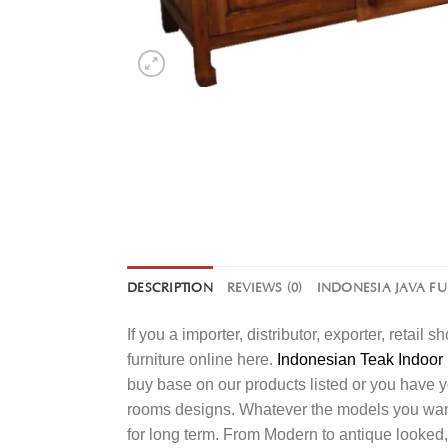
DESCRIPTION
REVIEWS (0)
INDONESIA JAVA F
If you a importer, distributor, exporter, retai
furniture online here.
Indonesian Teak Indoor 
buy base on our products listed or you have 
rooms designs. Whatever the models you want t
for long term. From Modern to antique looked,