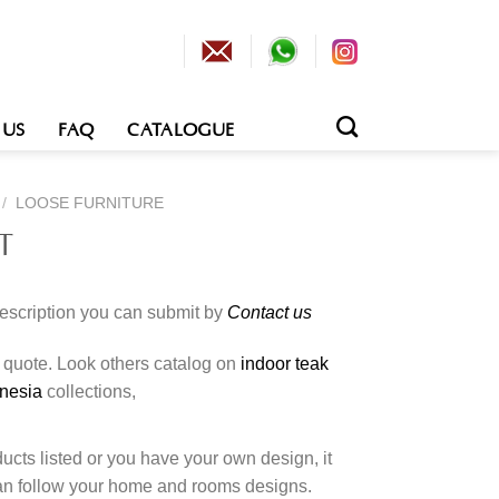
 US
FAQ
CATALOGUE
/
LOOSE FURNITURE
T
description you can submit by
Contact us
o quote. Look others catalog on
indoor teak
onesia
collections,
cts listed or you have your own design, it
an follow your home and rooms designs.