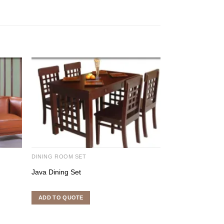
DINING ROOM SET
DINING ROOM SE
Java Dining Set
Mulan Vina Dinin
ADD TO QUOTE
ADD TO QUOTE