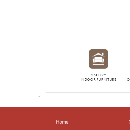
GALLERY
INDOOR FURNITURE
O
Home