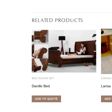
RELATED PRODUCTS
BED ROOM SET
DINING
Danillo Bed
Larisa 
ADD TO QUOTE
ADD 