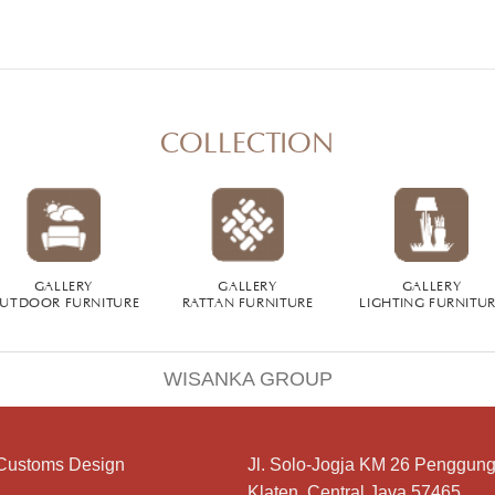
COLLECTION
GALLERY
GALLERY
GALLERY
UTDOOR FURNITURE
RATTAN FURNITURE
LIGHTING FURNITU
WISANKA GROUP
Customs Design
Jl. Solo-Jogja KM 26 Penggung
Klaten, Central Java 57465