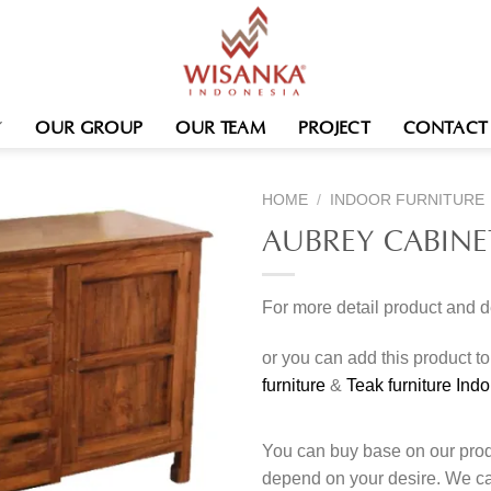
OUR GROUP
OUR TEAM
PROJECT
CONTACT
HOME
/
INDOOR FURNITURE
AUBREY CABINE
For more detail product and 
or you can add this product t
furniture
&
Teak furniture Ind
You can buy base on our produ
depend on your desire. We c