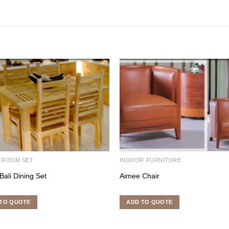
 ROOM SET
INDOOR FURNITURE
Bali Dining Set
Aimee Chair
TO QUOTE
ADD TO QUOTE