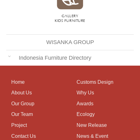
GALLERY
KIDS FURNITURE
WISANKA GROUP
Indonesia Furniture Directory
Home
Customs Design
About Us
Why Us
Our Group
Awards
Our Team
Ecology
Project
New Release
Contact Us
News & Event