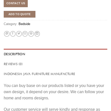
CONTACT US
ADD TO QUOTE
Category:
Bedside
DESCRIPTION
REVIEWS (0)
INDONESIA JAVA FURNITURE MANUFACTURE
You can buy base on our products listed or you have your
own design, it depend on your desire. We can follow your
home and rooms designs.
Our customer service will serve kindly and response as