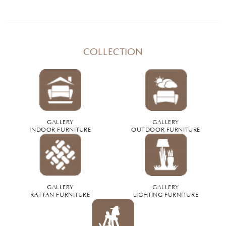
COLLECTION
GALLERY
GALLERY
INDOOR FURNITURE
OUTDOOR FURNITURE
GALLERY
GALLERY
RATTAN FURNITURE
LIGHTING FURNITURE