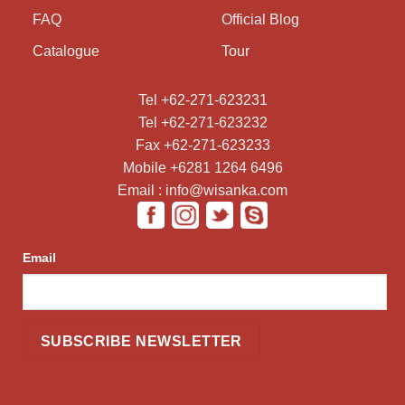
FAQ
Official Blog
Catalogue
Tour
Tel +62-271-623231
Tel +62-271-623232
Fax +62-271-623233
Mobile +6281 1264 6496
Email : info@wisanka.com
Email