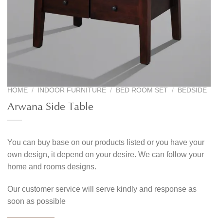
HOME
/
INDOOR FURNITURE
/
BED ROOM SET
/
BEDSIDE
Arwana Side Table
You can buy base on our products listed or you have your
own design, it depend on your desire. We can follow your
home and rooms designs.
Our customer service will serve kindly and response as
soon as possible