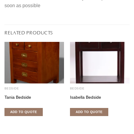
soon as possible
RELATED PRODUCTS
BEDSIDE
BEDSIDE
Tania Bedside
Isabella Bedside
ADD TO QUOTE
ADD TO QUOTE