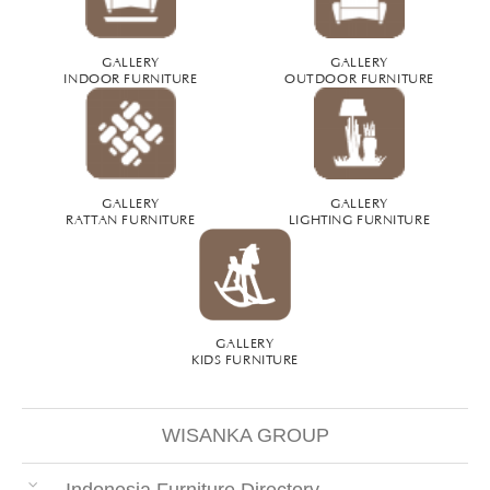
GALLERY
GALLERY
INDOOR FURNITURE
OUTDOOR FURNITURE
GALLERY
GALLERY
RATTAN FURNITURE
LIGHTING FURNITURE
GALLERY
KIDS FURNITURE
WISANKA GROUP