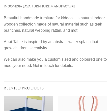
INDONESIA JAVA FURNITURE MANUFACTURE
Beautiful handmade furniture for kiddos. It’s natural indoor
wooden collection made of natural material such as teak
branches, natural webbing rattan, and mdf.
Arrai Table is inspired by an abstract water splash that
grow children’s creativity.
We can also make you a custom sized and coloured one to
meet your need. Get in touch for details.
RELATED PRODUCTS