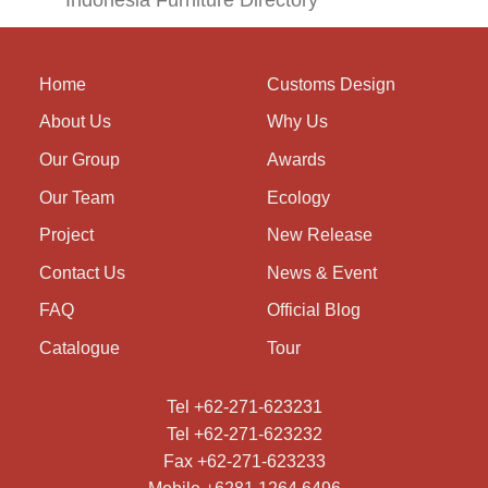
Indonesia Furniture Directory
Home
Customs Design
About Us
Why Us
Our Group
Awards
Our Team
Ecology
Project
New Release
Contact Us
News & Event
FAQ
Official Blog
Catalogue
Tour
Tel +62-271-623231
Tel +62-271-623232
Fax +62-271-623233