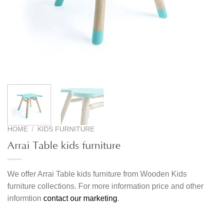
HOME
/
KIDS FURNITURE
Arrai Table kids furniture
We offer Arrai Table kids furniture from Wooden Kids
furniture collections. For more information price and other
informtion
contact our marketing
.