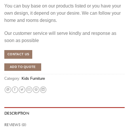
You can buy base on our products listed or you have your
own design, it depend on your desire. We can follow your
home and rooms designs.
Our customer service will serve kindly and response as
soon as possible
CONTACT US
ADD TO QUOTE
Category:
Kids Furniture
DESCRIPTION
REVIEWS (0)