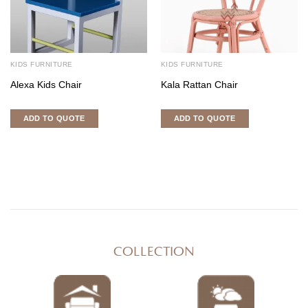
KIDS FURNITURE
KIDS FURNITURE
Alexa Kids Chair
Kala Rattan Chair
ADD TO QUOTE
ADD TO QUOTE
COLLECTION