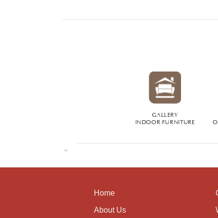
GALLERY
INDOOR FURNITURE
O
Home
About Us