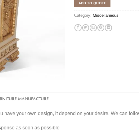
ADD TO QUOTE
Category:
Miscellaneous
URNITURE MANUFACTURE
you have your own design, it depend on your desire. We can fol
esponse as soon as possible