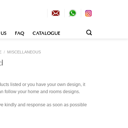
 US
FAQ
CATALOGUE
E
/
MISCELLANEOUS
d
cts listed or you have your own design, it
an follow your home and rooms designs.
rve kindly and response as soon as possible