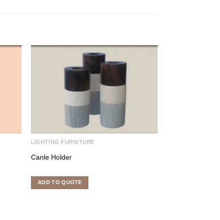
LIGHTING FURNITURE
LIGHTING FURNI
Canle Holder
Candle Holder
ADD TO QUOTE
ADD TO QUOTE