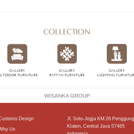
COLLECTION
GALLERY
GALLERY
GALLERY
UTDOOR FURNITURE
RATTAN FURNITURE
LIGHTING FURNITU
WISANKA GROUP
Customs Design
Jl. Solo-Jogja KM 26 Penggung
Klaten, Central Java 57465
Why Us
Indonesia.