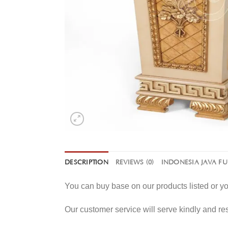
DESCRIPTION
REVIEWS (0)
INDONESIA JAVA F
You can buy base on our products listed or 
Our customer service will serve kindly and r