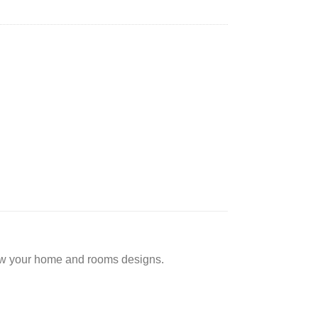
low your home and rooms designs.