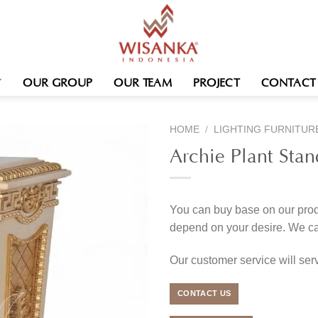
OUR GROUP
OUR TEAM
PROJECT
CONTACT
HOME
/
LIGHTING FURNITUR
Archie Plant Stan
You can buy base on our produ
depend on your desire. We c
Our customer service will se
CONTACT US