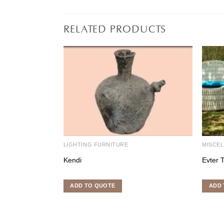
RELATED PRODUCTS
LIGHTING FURNITURE
MISCE
Kendi
Evter 
ADD TO QUOTE
ADD 