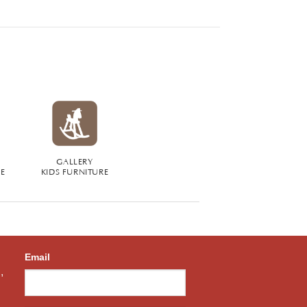
GALLERY
RE
KIDS FURNITURE
Email
,