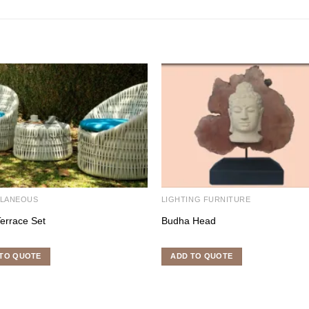
LLANEOUS
LIGHTING FURNITURE
Terrace Set
Budha Head
TO QUOTE
ADD TO QUOTE