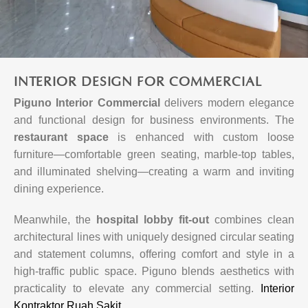
INTERIOR DESIGN FOR COMMERCIAL
Piguno Interior Commercial
delivers modern elegance
and functional design for business environments. The
restaurant space
is enhanced with custom loose
furniture—comfortable green seating, marble-top tables,
and illuminated shelving—creating a warm and inviting
dining experience.
Meanwhile, the
hospital lobby fit-out
combines clean
architectural lines with uniquely designed circular seating
and statement columns, offering comfort and style in a
high-traffic public space. Piguno blends aesthetics with
practicality to elevate any commercial setting.
Interior
Kontraktor Ruah Sakit
.