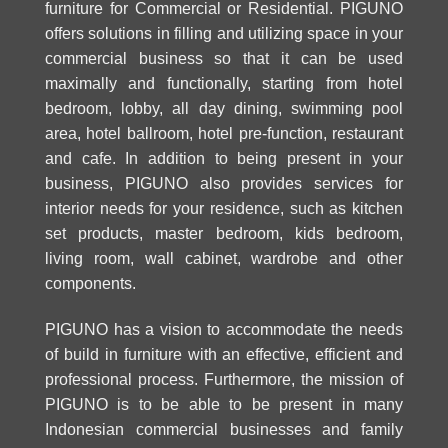
furniture for Commercial or Residential. PIGUNO
offers solutions in filling and utilizing space in your
commercial business so that it can be used
maximally and functionally, starting from hotel
bedroom, lobby, all day dining, swimming pool
area, hotel ballroom, hotel pre-function, restaurant
and cafe. In addition to being present in your
business, PIGUNO also provides
services for
interior
needs for your residence, such as kitchen
set products, master bedroom, kids bedroom,
living room, wall cabinet, wardrobe and other
components.
PIGUNO has a vision to accommodate the needs
of build in furniture with an effective, efficient and
professional process. Furthermore, the mission of
PIGUNO is to be able to be present in many
Indonesian commercial businesses and family