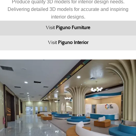
Produce quality 3D models for interior design needs.
Delivering detailed 3D models for accurate and inspiring
interior designs.
Visit
Piguno Furniture
Visit
Piguno Interior