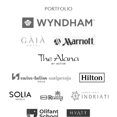
PORTFOLIO