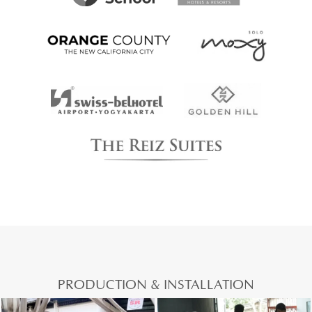
PRODUCTION & INSTALLATION