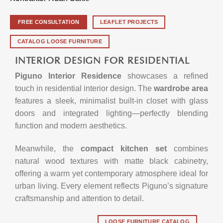
FREE CONSULTATION
LEAFLET PROJECTS
CATALOG LOOSE FURNITURE
INTERIOR DESIGN FOR RESIDENTIAL
Piguno Interior Residence
showcases a refined
touch in residential interior design. The
wardrobe area
features a sleek, minimalist built-in closet with glass
doors and integrated lighting—perfectly blending
function and modern aesthetics.
Meanwhile, the
compact kitchen set
combines
natural wood textures with matte black cabinetry,
offering a warm yet contemporary atmosphere ideal for
urban living. Every element reflects Piguno’s signature
craftsmanship and attention to detail.
LOOSE FURNITURE CATALOG