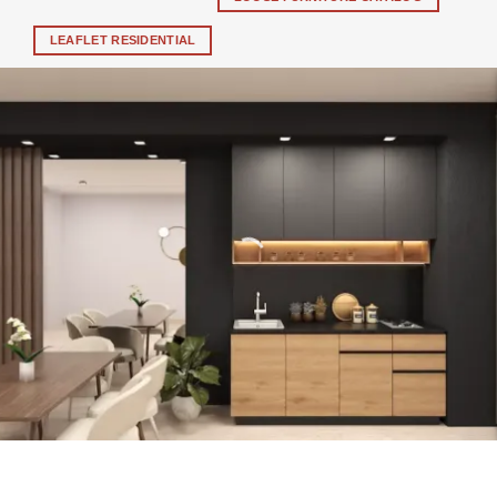
LEAFLET RESIDENTIAL