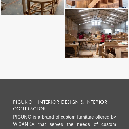
PIGUNO – INTERIOR DESIGN & INTERIOR
CONTRACTOR
PIGUNO is a brand of custom furniture offered by
WISANKA that serves the needs of custom