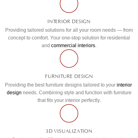
INTERIOR DESIGN
Providing tailored solutions for all your room needs — from
concept to comfort. Your one-stop solution for residential
and
commercial interiors
.
FURNITURE DESIGN
Providing the best furniture designs tailored to your
interior
design
needs. Combining style and function with furniture
that fits your interior perfectly.
3D VISUALIZATION