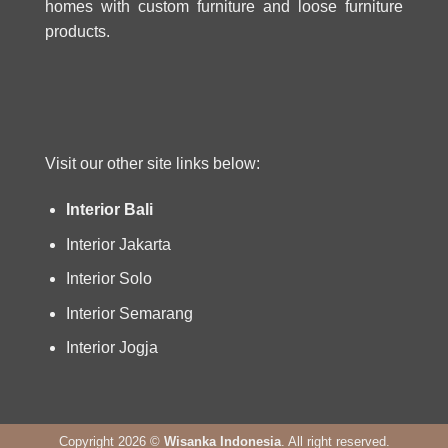
homes with custom furniture and loose furniture
products.
Visit our other site links below:
Interior Bali
Interior Jakarta
Interior Solo
Interior Semarang
Interior Jogja
Copyright 2026 ©
Wisanka Indonesia
. All right reserved.