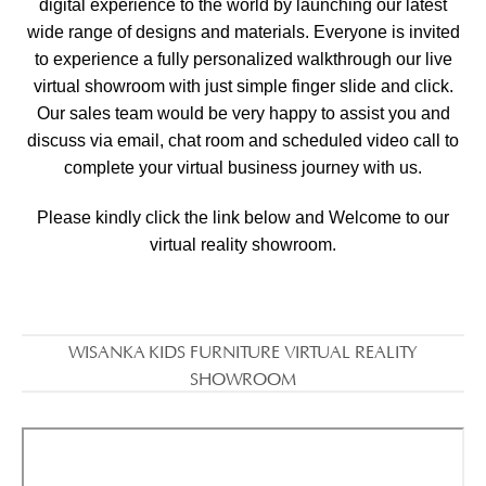
digital experience to the world by launching our latest
wide range of designs and materials. Everyone is invited
to experience a fully personalized walkthrough our live
virtual showroom with just simple finger slide and click.
Our sales team would be very happy to assist you and
discuss via email, chat room and scheduled video call to
complete your virtual business journey with us.
Please kindly click the link below and Welcome to our
virtual reality showroom.
WISANKA KIDS FURNITURE VIRTUAL REALITY
SHOWROOM