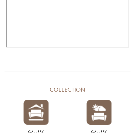
COLLECTION
GALLERY
GALLERY