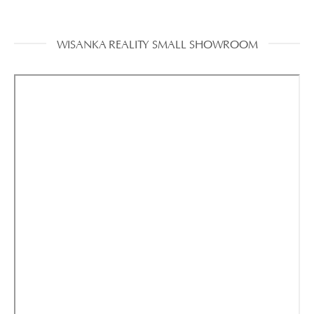
WISANKA REALITY SMALL SHOWROOM