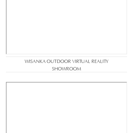
WISANKA OUTDOOR VIRTUAL REALITY
SHOWROOM