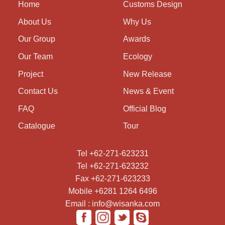
Home
Customs Design
About Us
Why Us
Our Group
Awards
Our Team
Ecology
Project
New Release
Contact Us
News & Event
FAQ
Official Blog
Catalogue
Tour
Tel +62-271-623231
Tel +62-271-623232
Fax +62-271-623233
Mobile +6281 1264 6496
Email : info@wisanka.com