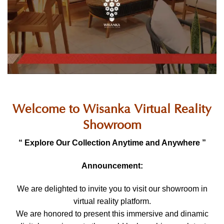
Welcome to Wisanka Virtual Reality
Showroom
“ Explore Our Collection Anytime and Anywhere ”
Announcement:
We are delighted to invite you to visit our showroom in
virtual reality platform.
We are honored to present this immersive and dinamic