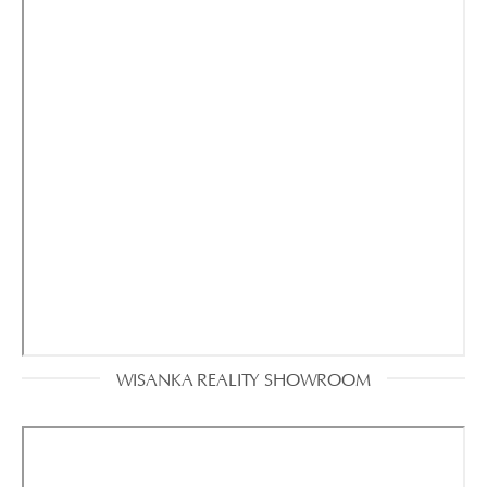
WISANKA REALITY SHOWROOM