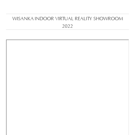
WISANKA INDOOR VIRTUAL REALITY SHOWROOM
2022