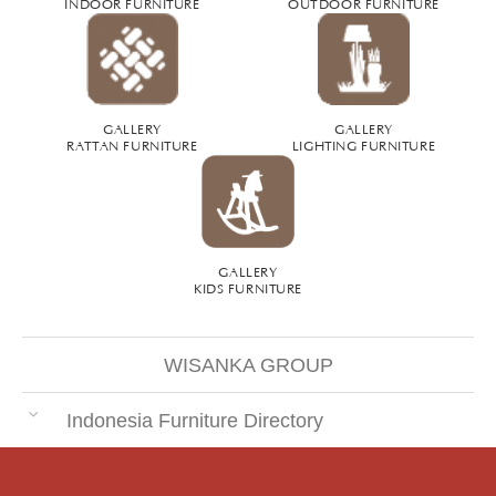
INDOOR FURNITURE
OUTDOOR FURNITURE
GALLERY
GALLERY
RATTAN FURNITURE
LIGHTING FURNITURE
GALLERY
KIDS FURNITURE
WISANKA GROUP
Indonesia Furniture Directory