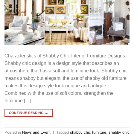
Characteristics of Shabby Chic Interior Furniture Designs
Shabby chic design is a design style that describes an
atmosphere that has a soft and feminine look. Shabby chic
means shabby but elegant, the use of shabby old furniture
makes this design style look unique and antique.
Combined with the use of soft colors, strengthen the
feminine […]
CONTINUE READING
→
Posted in
News and Event
|
Tagged
shabby chic furniture
,
shabby chic