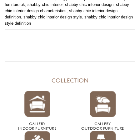
furniture uk
,
shabby chic interior
,
shabby chic interior design
,
shabby
chic interior design characteristics
,
shabby chic interior design
definition
,
shabby chic interior design style
,
shabby chic interior design
style definition
COLLECTION
GALLERY
GALLERY
INDOOR FURNITURE
OUTDOOR FURNITURE