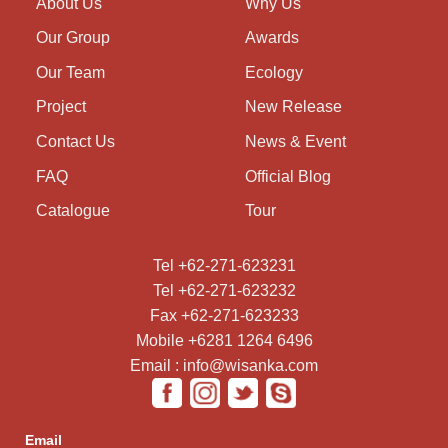
About Us
Why Us
Our Group
Awards
Our Team
Ecology
Project
New Release
Contact Us
News & Event
FAQ
Official Blog
Catalogue
Tour
Tel +62-271-623231
Tel +62-271-623232
Fax +62-271-623233
Mobile +6281 1264 6496
Email : info@wisanka.com
Email