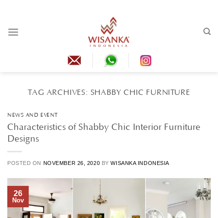
Skip
to
content
TAG ARCHIVES:
SHABBY CHIC FURNITURE
NEWS AND EVENT
Characteristics of Shabby Chic Interior Furniture
Designs
POSTED ON
NOVEMBER 26, 2020
BY
WISANKA INDONESIA
26
Nov