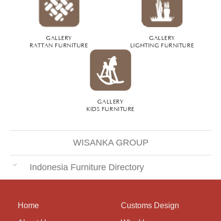
GALLERY
GALLERY
RATTAN FURNITURE
LIGHTING FURNITURE
GALLERY
KIDS FURNITURE
WISANKA GROUP
Indonesia Furniture Directory
Home
Customs Design