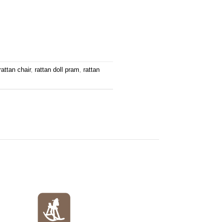
rattan chair
,
rattan doll pram
,
rattan