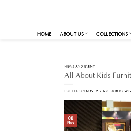
Skip
to
content
HOME
ABOUT US
COLLECTIONS
NEWS AND EVENT
All About Kids Furni
POSTED ON
NOVEMBER 8, 2018
BY
WIS
08
Nov