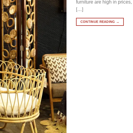
furniture are high in prices
[…]
CONTINUE READING
→