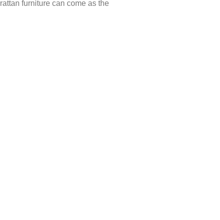
, rattan furniture can come as the