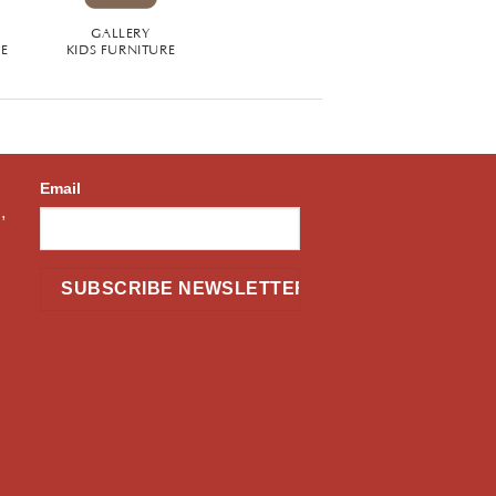
GALLERY
RE
KIDS FURNITURE
Email
,