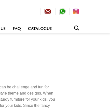
 US
FAQ
CATALOGUE
can be challenge and fun for
f style theme and designs. When
turdy furniture for your kids, you
for your kids. Since the fancy