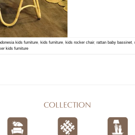
ndonesia kids furniture
,
kids furniture
,
kids rocker chair
,
rattan baby bassinet
,
ker kids furniture
COLLECTION