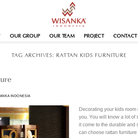
OUR GROUP
OUR TEAM
PROJECT
CONTACT
TAG ARCHIVES:
RATTAN KIDS FURNITURE
ture
ANKA INDONESIA
Decorating your kids room 
you. You will know a lot o
it come to the durable and s
can choose rattan furniture 