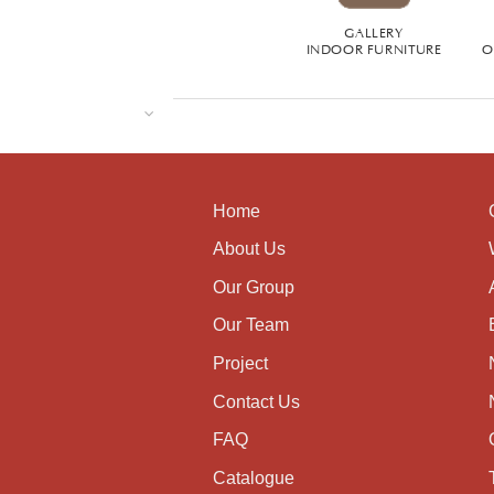
GALLERY
INDOOR FURNITURE
O
Home
About Us
Our Group
Our Team
Project
Contact Us
FAQ
Catalogue