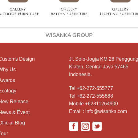
GALLERY
GALLERY
GALLERY
UTDOOR FURNITURE
RATTAN FURNITURE
LIGHTING FURNITU
WISANKA GROUP
Customs Design
Jl. Solo-Jogja KM 26 Penggung
Klaten, Central Java 57465
Why Us
Indonesia.
Awards
Tel +62-272-555777
Ecology
Tel +62-272-555888
New Release
Mobile +62811264900
Email : info@wisanka.com
News & Event
Official Blog
Tour