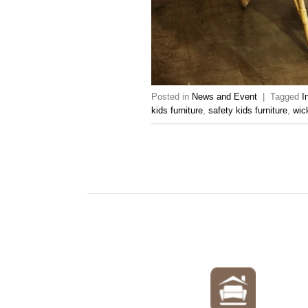
Posted in
News and Event
|
Tagged
I
kids furniture
,
safety kids furniture
,
wic