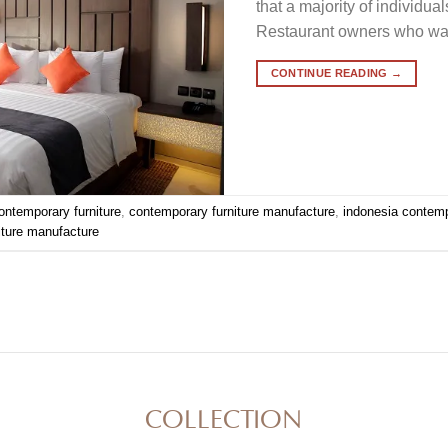
that a majority of individu
Restaurant owners who want 
CONTINUE READING
→
ontemporary furniture
,
contemporary furniture manufacture
,
indonesia contemp
iture manufacture
COLLECTION