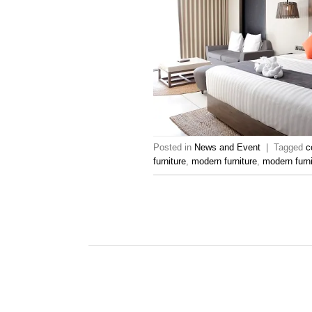
Posted in
News and Event
|
Tagged
c
furniture
,
modern furniture
,
modern furn