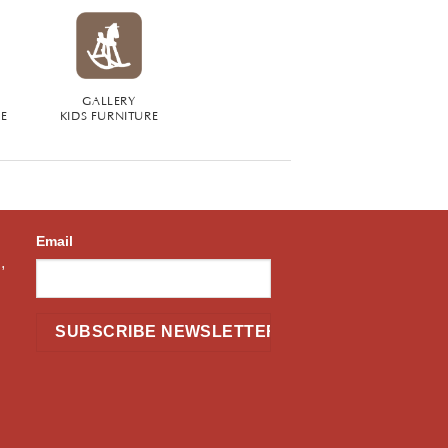
GALLERY
RE
KIDS FURNITURE
Email
,