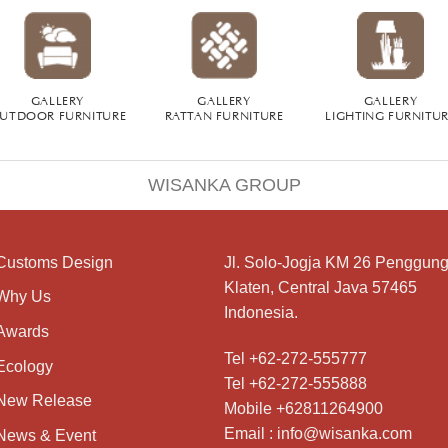
GALLERY
GALLERY
GALLERY
UTDOOR FURNITURE
RATTAN FURNITURE
LIGHTING FURNITU
WISANKA GROUP
Customs Design
Jl. Solo-Jogja KM 26 Penggung
Klaten, Central Java 57465
Why Us
Indonesia.
Awards
Tel +62-272-555777
Ecology
Tel +62-272-555888
New Release
Mobile +62811264900
Email : info@wisanka.com
News & Event