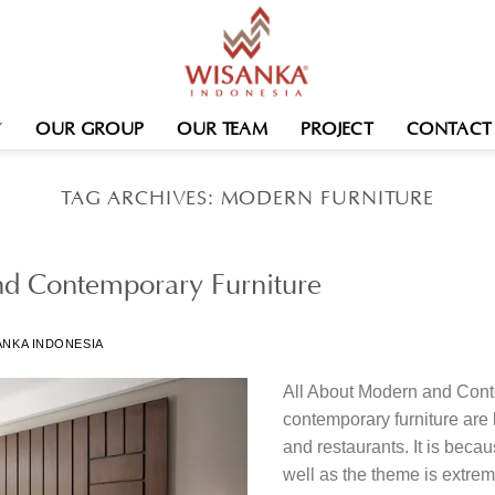
OUR GROUP
OUR TEAM
PROJECT
CONTACT
TAG ARCHIVES:
MODERN FURNITURE
nd Contemporary Furniture
ANKA INDONESIA
All About Modern and Con
contemporary furniture are
and restaurants. It is becau
well as the theme is extrem