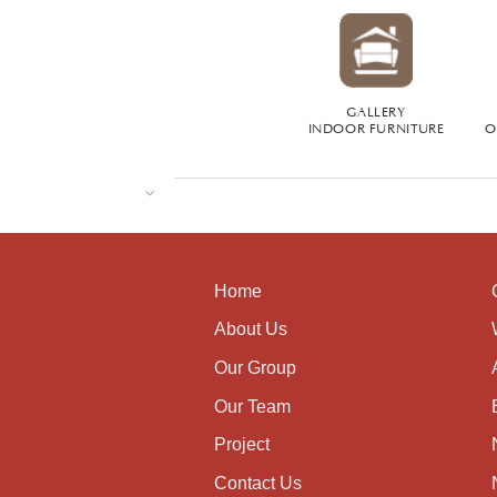
GALLERY
INDOOR FURNITURE
O
Home
About Us
Our Group
Our Team
Project
Contact Us