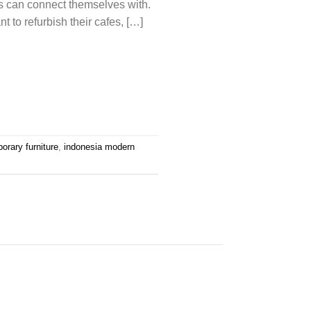
als can connect themselves with.
to refurbish their cafes, […]
orary furniture
,
indonesia modern