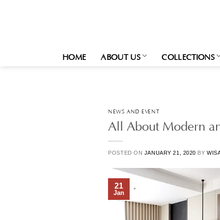
Skip
to
content
HOME
ABOUT US
COLLECTIONS
NEWS AND EVENT
All About Modern a
POSTED ON
JANUARY 21, 2020
BY
WIS
21
Jan