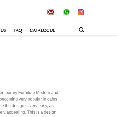
 US
FAQ
CATALOGUE
temporary Furniture Modern and
 becoming very popular in cafes
se the design is very easy, as
ely appealing. This is a design