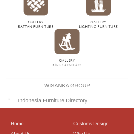
GALLERY
GALLERY
RATTAN FURNITURE
LIGHTING FURNITURE
GALLERY
KIDS FURNITURE
WISANKA GROUP
Indonesia Furniture Directory
Home
Customs Design
About Us
Why Us