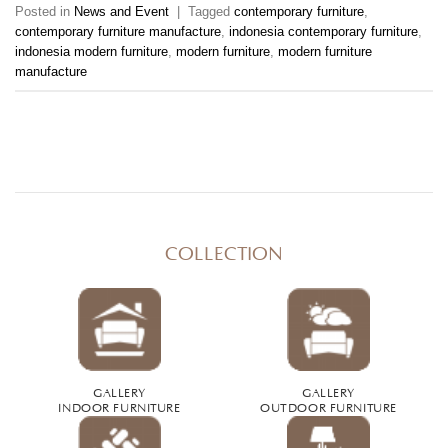
Posted in
News and Event
|
Tagged
contemporary furniture
,
contemporary furniture manufacture
,
indonesia contemporary furniture
,
indonesia modern furniture
,
modern furniture
,
modern furniture
manufacture
COLLECTION
GALLERY
GALLERY
INDOOR FURNITURE
OUTDOOR FURNITURE