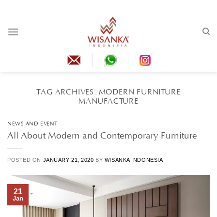
Skip
to
content
TAG ARCHIVES:
MODERN FURNITURE
MANUFACTURE
NEWS AND EVENT
All About Modern and Contemporary Furniture
POSTED ON
JANUARY 21, 2020
BY
WISANKA INDONESIA
21
Jan