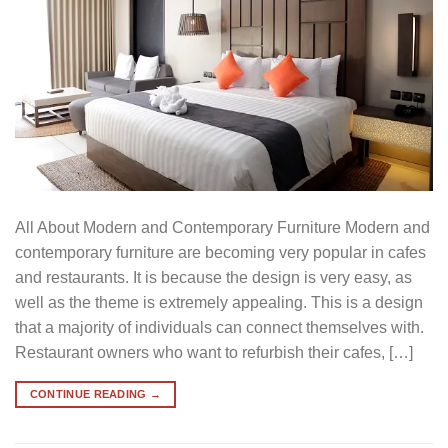
All About Modern and Contemporary Furniture Modern and
contemporary furniture are becoming very popular in cafes
and restaurants. It is because the design is very easy, as
well as the theme is extremely appealing. This is a design
that a majority of individuals can connect themselves with.
Restaurant owners who want to refurbish their cafes, […]
CONTINUE READING
→