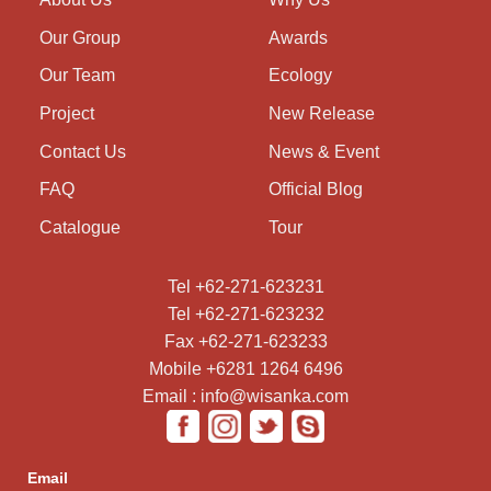
Our Group
Awards
Our Team
Ecology
Project
New Release
Contact Us
News & Event
FAQ
Official Blog
Catalogue
Tour
Tel +62-271-623231
Tel +62-271-623232
Fax +62-271-623233
Mobile +6281 1264 6496
Email : info@wisanka.com
Email