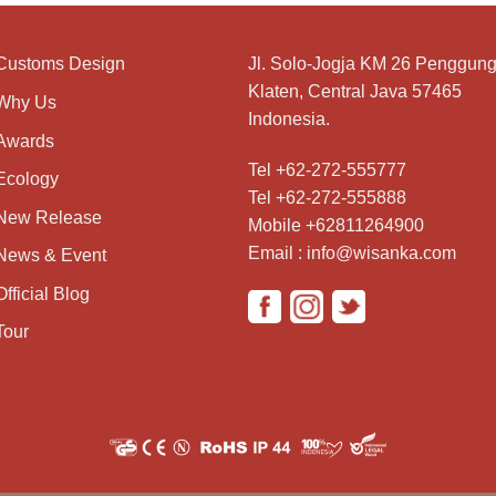
Customs Design
Jl. Solo-Jogja KM 26 Penggung
Klaten, Central Java 57465
Why Us
Indonesia.
Awards
Tel +62-272-555777
Ecology
Tel +62-272-555888
New Release
Mobile +62811264900
Email : info@wisanka.com
News & Event
Official Blog
Tour