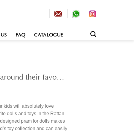
 US
FAQ
CATALOGUE
g around their favo…
 kids will absolutely love
ite dolls and toys in the Rattan
y designed pram for dolls makes
ld’s toy collection and can easily