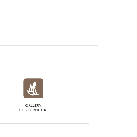
GALLERY
RE
KIDS FURNITURE