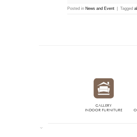
Posted in
News and Event
|
Tagged
a
GALLERY
INDOOR FURNITURE
O