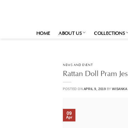
Skip
to
content
HOME
ABOUT US
COLLECTIONS
NEWS AND EVENT
Rattan Doll Pram Jes
POSTED ON
APRIL 9, 2019
BY
WISANKA
09
Apr