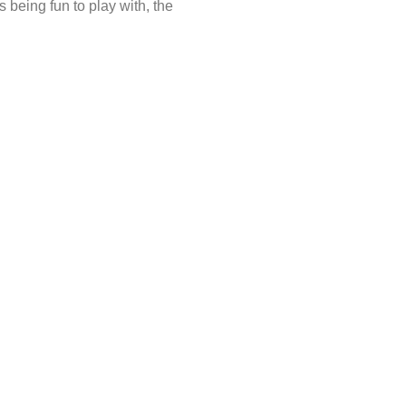
being fun to play with, the