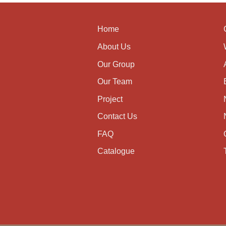
Home
About Us
Our Group
Our Team
Project
Contact Us
FAQ
Catalogue