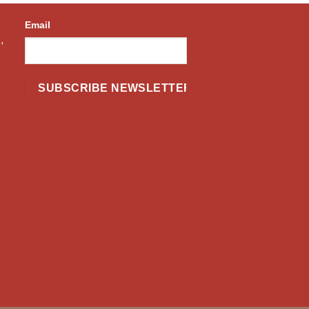
Email
,