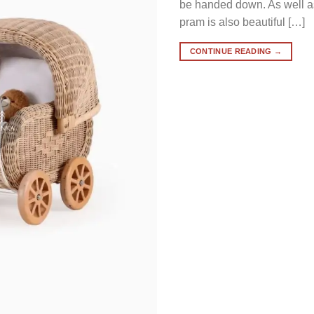
be handed down. As well as 
pram is also beautiful […]
CONTINUE READING
→