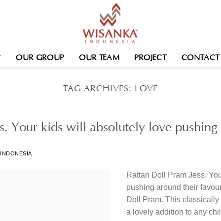
OUR GROUP
OUR TEAM
PROJECT
CONTACT
TAG ARCHIVES:
LOVE
s. Your kids will absolutely love pushin
 INDONESIA
Rattan Doll Pram Jess. Your
pushing around their favour
Doll Pram. This classicall
a lovely addition to any chi