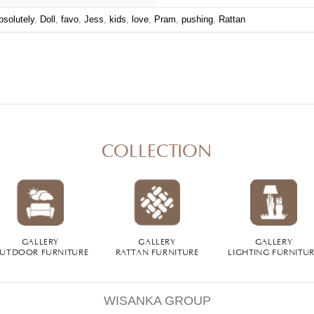
bsolutely
,
Doll
,
favo
,
Jess
,
kids
,
love
,
Pram
,
pushing
,
Rattan
COLLECTION
GALLERY
GALLERY
GALLERY
UTDOOR FURNITURE
RATTAN FURNITURE
LIGHTING FURNITU
WISANKA GROUP