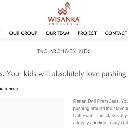
OUR GROUP
OUR TEAM
PROJECT
CONTACT
TAG ARCHIVES:
KIDS
s. Your kids will absolutely love pushin
 INDONESIA
Rattan Doll Pram Jess. Your
pushing around their favour
Doll Pram. This classicall
a lovely addition to any chi