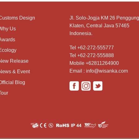
Customs Design
Jl. Solo-Jogja KM 26 Penggung
Klaten, Central Java 57465
Why Us
Indonesia.
Awards
Tel +62-272-555777
Ecology
Tel +62-272-555888
New Release
Mobile +62811264900
Email : info@wisanka.com
News & Event
Official Blog
Tour