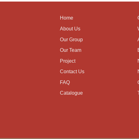
Home
About Us
Our Group
Our Team
Project
Contact Us
FAQ
Catalogue