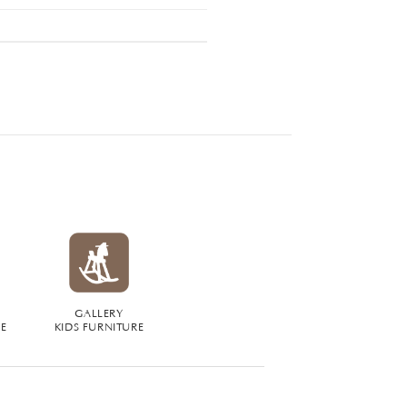
GALLERY
RE
KIDS FURNITURE