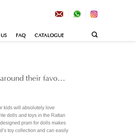
 US
FAQ
CATALOGUE
g around their favo…
 kids will absolutely love
ite dolls and toys in the Rattan
y designed pram for dolls makes
ld’s toy collection and can easily