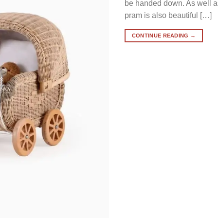
be handed down. As well as 
pram is also beautiful […]
CONTINUE READING
→