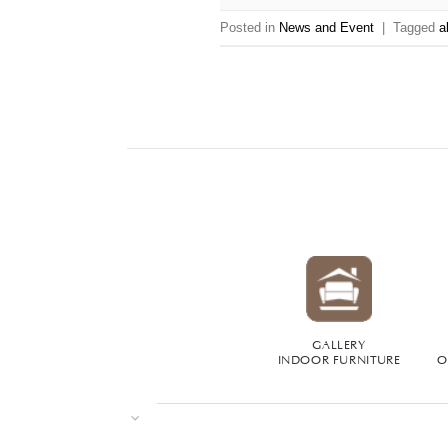
Posted in
News and Event
|
Tagged
a
GALLERY
INDOOR FURNITURE
O