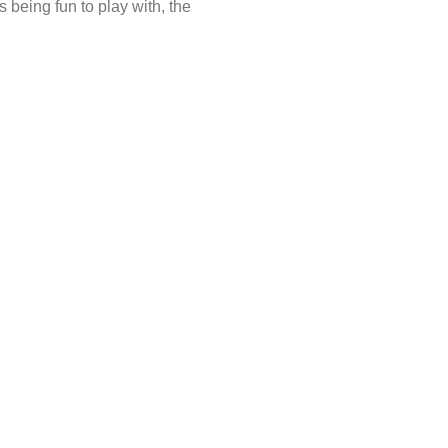
being fun to play with, the