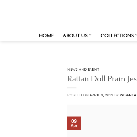
Skip
to
content
HOME
ABOUT US
COLLECTIONS
NEWS AND EVENT
Rattan Doll Pram Jes
POSTED ON
APRIL 9, 2019
BY
WISANKA
09
Apr