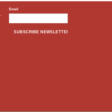
Email
,