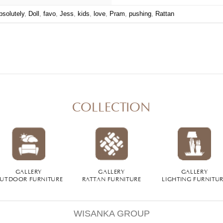
bsolutely
,
Doll
,
favo
,
Jess
,
kids
,
love
,
Pram
,
pushing
,
Rattan
COLLECTION
GALLERY
GALLERY
GALLERY
UTDOOR FURNITURE
RATTAN FURNITURE
LIGHTING FURNITU
WISANKA GROUP