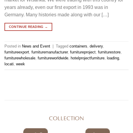
years already, even our first export in 1993 was in
Germany. Many histories made along with our […]
CONTINUE READING
→
Posted in
News and Event
|
Tagged
containers
,
delivery
,
furnitureexport
,
furnituremanufacturer
,
furnitureproject
,
furniturestore
,
furniturewholesale
,
furnitureworldwide
,
hotelprojectfurniture
,
loading
,
locati
,
week
COLLECTION