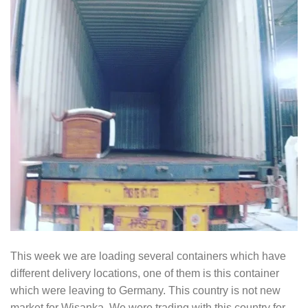
This week we are loading several containers which have
different delivery locations, one of them is this container
which were leaving to Germany. This country is not new
market for Wisanka. We were trading with this country for