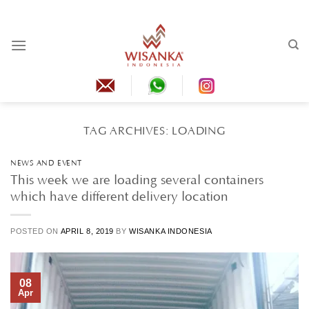
Skip
to
content
TAG ARCHIVES:
LOADING
NEWS AND EVENT
This week we are loading several containers
which have different delivery location
POSTED ON
APRIL 8, 2019
BY
WISANKA INDONESIA
08
Apr