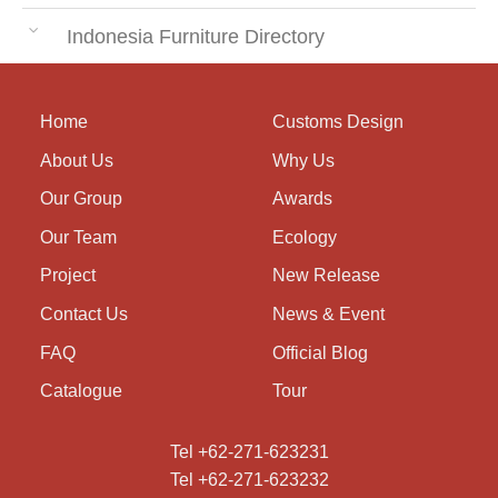
Indonesia Furniture Directory
Home
Customs Design
About Us
Why Us
Our Group
Awards
Our Team
Ecology
Project
New Release
Contact Us
News & Event
FAQ
Official Blog
Catalogue
Tour
Tel +62-271-623231
Tel +62-271-623232