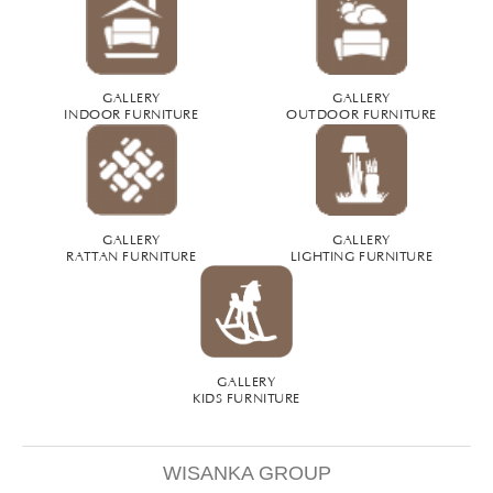
GALLERY
GALLERY
INDOOR FURNITURE
OUTDOOR FURNITURE
GALLERY
GALLERY
RATTAN FURNITURE
LIGHTING FURNITURE
GALLERY
KIDS FURNITURE
WISANKA GROUP