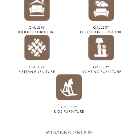
GALLERY
GALLERY
INDOOR FURNITURE
OUTDOOR FURNITURE
GALLERY
GALLERY
RATTAN FURNITURE
LIGHTING FURNITURE
GALLERY
KIDS FURNITURE
WISANKA GROUP