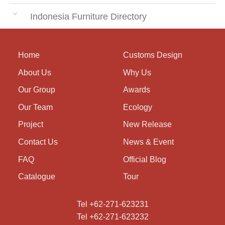
Indonesia Furniture Directory
Home
Customs Design
About Us
Why Us
Our Group
Awards
Our Team
Ecology
Project
New Release
Contact Us
News & Event
FAQ
Official Blog
Catalogue
Tour
Tel +62-271-623231
Tel +62-271-623232