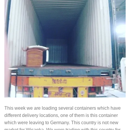
This week we are loading several containers which have
different delivery locations, one of them is this container
which were leaving to Germany. This country is not new
market for Wisanka. We were trading with this country for