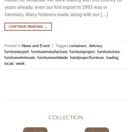
years already, even our first export in 1993 was in
Germany. Many histories made along with our […]
CONTINUE READING
→
Posted in
News and Event
|
Tagged
containers
,
delivery
,
furnitureexport
,
furnituremanufacturer
,
furnitureproject
,
furniturestore
,
furniturewholesale
,
furnitureworldwide
,
hotelprojectfurniture
,
loading
,
locati
,
week
COLLECTION