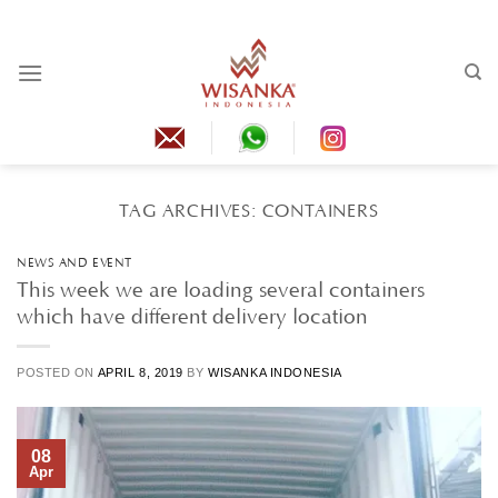
Skip
to
content
TAG ARCHIVES:
CONTAINERS
NEWS AND EVENT
This week we are loading several containers
which have different delivery location
POSTED ON
APRIL 8, 2019
BY
WISANKA INDONESIA
08
Apr