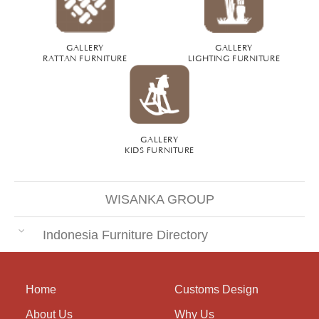
GALLERY
GALLERY
RATTAN FURNITURE
LIGHTING FURNITURE
GALLERY
KIDS FURNITURE
WISANKA GROUP
Indonesia Furniture Directory
Home
Customs Design
About Us
Why Us