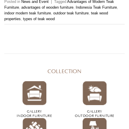
Posted in
News and Event
|
Tagged
Advantages of Modern Teak
Furniture
,
advantages of wooden furniture
,
Indonesia Teak Furniture
,
indoor modern teak furniture
,
outdoor teak furniture
,
teak wood
properties
,
types of teak wood
COLLECTION
GALLERY
GALLERY
INDOOR FURNITURE
OUTDOOR FURNITURE