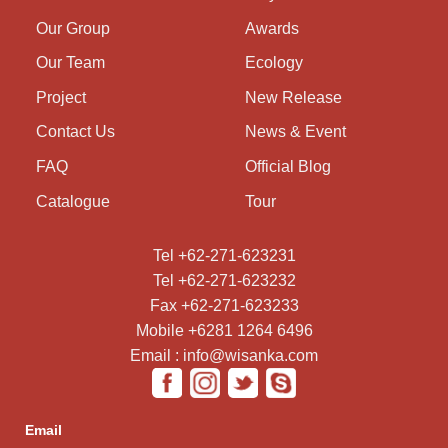
Our Group
Awards
Our Team
Ecology
Project
New Release
Contact Us
News & Event
FAQ
Official Blog
Catalogue
Tour
Tel +62-271-623231
Tel +62-271-623232
Fax +62-271-623233
Mobile +6281 1264 6496
Email : info@wisanka.com
Email