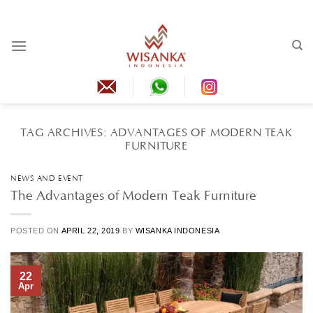
Skip
to
content
TAG ARCHIVES:
ADVANTAGES OF MODERN TEAK
FURNITURE
NEWS AND EVENT
The Advantages of Modern Teak Furniture
POSTED ON
APRIL 22, 2019
BY
WISANKA INDONESIA
22
Apr