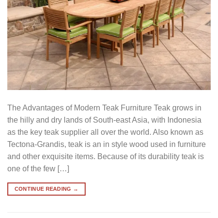
The Advantages of Modern Teak Furniture Teak grows in
the hilly and dry lands of South-east Asia, with Indonesia
as the key teak supplier all over the world. Also known as
Tectona-Grandis, teak is an in style wood used in furniture
and other exquisite items. Because of its durability teak is
one of the few […]
CONTINUE READING
→