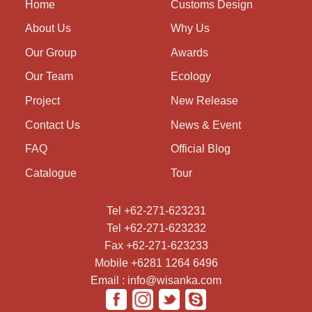
Home
Customs Design
About Us
Why Us
Our Group
Awards
Our Team
Ecology
Project
New Release
Contact Us
News & Event
FAQ
Official Blog
Catalogue
Tour
Tel +62-271-623231
Tel +62-271-623232
Fax +62-271-623233
Mobile +6281 1264 6496
Email : info@wisanka.com