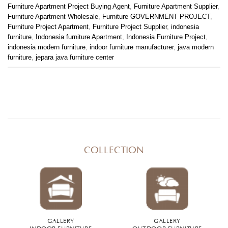
Furniture Apartment Project Buying Agent
,
Furniture Apartment Supplier
,
Furniture Apartment Wholesale
,
Furniture GOVERNMENT PROJECT
,
Furniture Project Apartment
,
Furniture Project Supplier
,
indonesia
furniture
,
Indonesia furniture Apartment
,
Indonesia Furniture Project
,
indonesia modern furniture
,
indoor furniture manufacturer
,
java modern
furniture
,
jepara java furniture center
COLLECTION
GALLERY
GALLERY
INDOOR FURNITURE
OUTDOOR FURNITURE