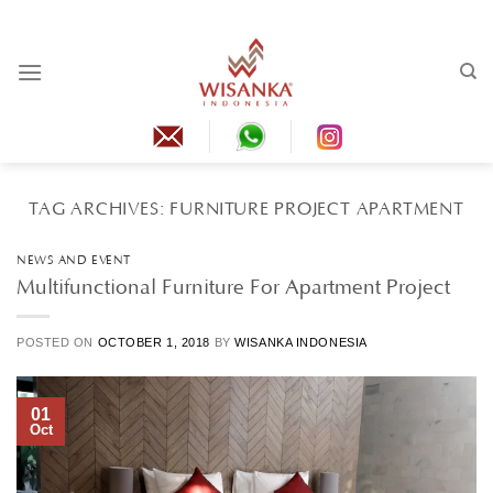
Skip
to
content
TAG ARCHIVES:
FURNITURE PROJECT APARTMENT
NEWS AND EVENT
Multifunctional Furniture For Apartment Project
POSTED ON
OCTOBER 1, 2018
BY
WISANKA INDONESIA
01
Oct