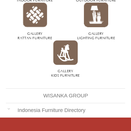
GALLERY
GALLERY
RATTAN FURNITURE
LIGHTING FURNITURE
GALLERY
KIDS FURNITURE
WISANKA GROUP
Indonesia Furniture Directory