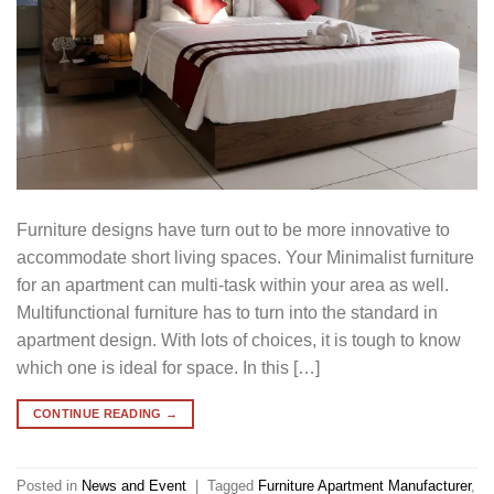
Furniture designs have turn out to be more innovative to
accommodate short living spaces. Your Minimalist furniture
for an apartment can multi-task within your area as well.
Multifunctional furniture has to turn into the standard in
apartment design. With lots of choices, it is tough to know
which one is ideal for space. In this […]
CONTINUE READING
→
Posted in
News and Event
|
Tagged
Furniture Apartment Manufacturer
,