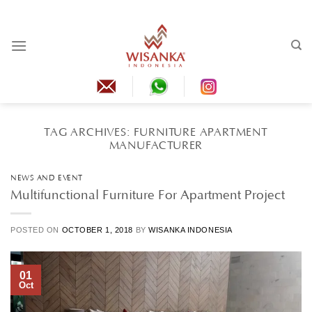
Skip
to
content
TAG ARCHIVES:
FURNITURE APARTMENT
MANUFACTURER
NEWS AND EVENT
Multifunctional Furniture For Apartment Project
POSTED ON
OCTOBER 1, 2018
BY
WISANKA INDONESIA
01
Oct