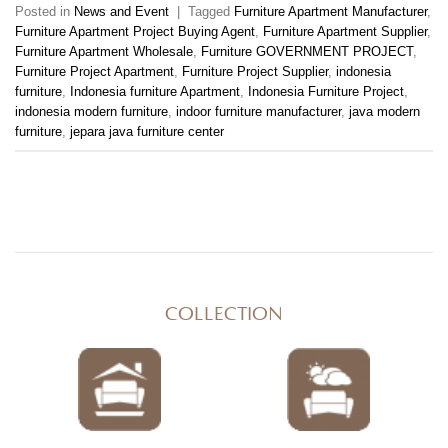
Posted in
News and Event
|
Tagged
Furniture Apartment Manufacturer
,
Furniture Apartment Project Buying Agent
,
Furniture Apartment Supplier
,
Furniture Apartment Wholesale
,
Furniture GOVERNMENT PROJECT
,
Furniture Project Apartment
,
Furniture Project Supplier
,
indonesia
furniture
,
Indonesia furniture Apartment
,
Indonesia Furniture Project
,
indonesia modern furniture
,
indoor furniture manufacturer
,
java modern
furniture
,
jepara java furniture center
COLLECTION