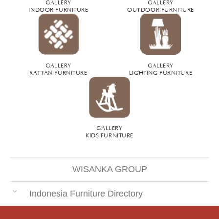
GALLERY
GALLERY
INDOOR FURNITURE
OUTDOOR FURNITURE
GALLERY
GALLERY
RATTAN FURNITURE
LIGHTING FURNITURE
GALLERY
KIDS FURNITURE
WISANKA GROUP
Indonesia Furniture Directory