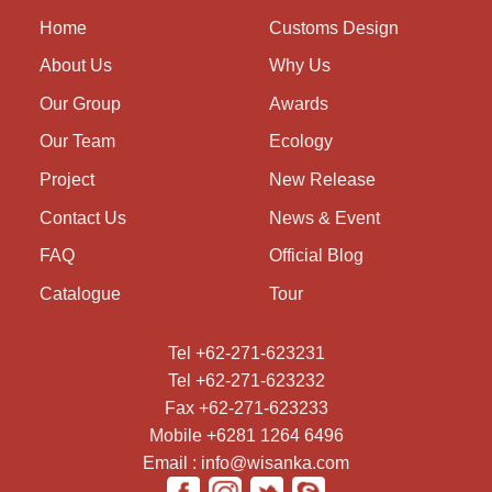
Home
Customs Design
About Us
Why Us
Our Group
Awards
Our Team
Ecology
Project
New Release
Contact Us
News & Event
FAQ
Official Blog
Catalogue
Tour
Tel +62-271-623231
Tel +62-271-623232
Fax +62-271-623233
Mobile +6281 1264 6496
Email : info@wisanka.com