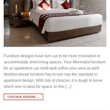
Furniture designs have turn out to be more innovative to
accommodate short living spaces. Your Minimalist furniture
for an apartment can multi-task within your area as well.
Multifunctional furniture has to turn into the standard in
apartment design. With lots of choices, it is tough to know
which one is ideal for space. In this […]
CONTINUE READING
→