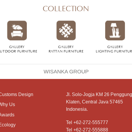
COLLECTION
GALLERY
GALLERY
GALLERY
UTDOOR FURNITURE
RATTAN FURNITURE
LIGHTING FURNITU
WISANKA GROUP
Customs Design
Jl. Solo-Jogja KM 26 Penggung
Klaten, Central Java 57465
Why Us
Indonesia.
Awards
Tel +62-272-555777
Ecology
Tel +62-272-555888