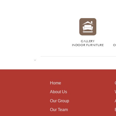
GALLERY
INDOOR FURNITURE
O
Home
About Us
Our Group
Our Team