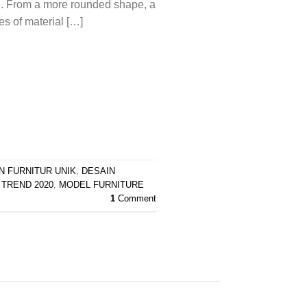
n. From a more rounded shape, a
es of material […]
N FURNITUR UNIK
,
DESAIN
 TREND 2020
,
MODEL FURNITURE
1
Comment