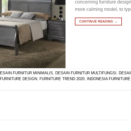
concerning furniture desig
more calming model, to typ
CONTINUE READING
→
ESAIN FURNITUR MINIMALIS
,
DESAIN FURNITUR MULTIFUNGSI
,
DESAI
FURNITURE DESIGN
,
FURNITURE TREND 2020
,
INDONESIA FURNITURE