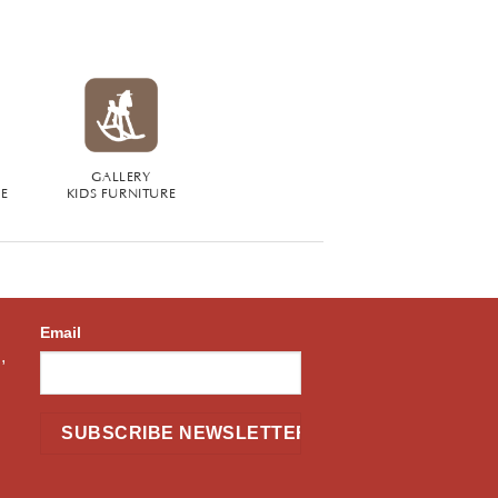
GALLERY
RE
KIDS FURNITURE
Email
,