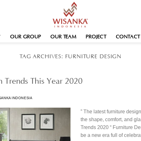
OUR GROUP
OUR TEAM
PROJECT
CONTACT
TAG ARCHIVES:
FURNITURE DESIGN
gn Trends This Year 2020
SANKA INDONESIA
” The latest furniture desig
the shape, comfort, and gl
Trends 2020 “ Furniture De
be a new era full of celebra