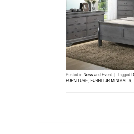
Posted in
News and Event
|
Tagged
D
FURNITURE
,
FURNITUR MINIMALIS
,