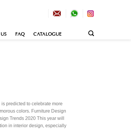
 US
FAQ
CATALOGUE
n is predicted to celebrate more
amorous colors. Furniture Design
sign Trends 2020 This year will
tion in interior design, especially