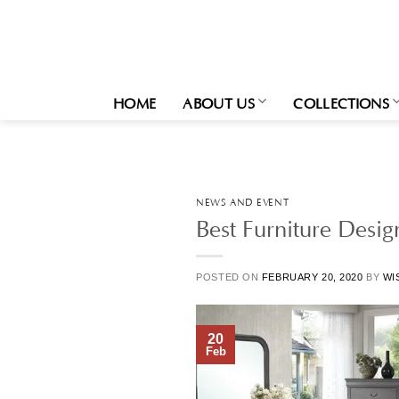
Skip
to
content
HOME
ABOUT US
COLLECTIONS
NEWS AND EVENT
Best Furniture Desi
POSTED ON
FEBRUARY 20, 2020
BY
WI
20
Feb